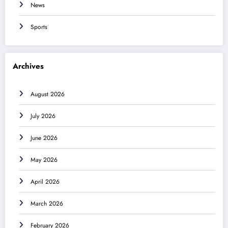
News
Sports
Archives
August 2026
July 2026
June 2026
May 2026
April 2026
March 2026
February 2026