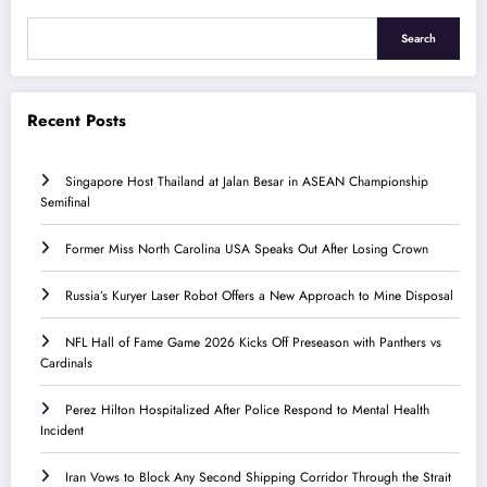
Search
Recent Posts
Singapore Host Thailand at Jalan Besar in ASEAN Championship
Semifinal
Former Miss North Carolina USA Speaks Out After Losing Crown
Russia’s Kuryer Laser Robot Offers a New Approach to Mine Disposal
NFL Hall of Fame Game 2026 Kicks Off Preseason with Panthers vs
Cardinals
Perez Hilton Hospitalized After Police Respond to Mental Health
Incident
Iran Vows to Block Any Second Shipping Corridor Through the Strait