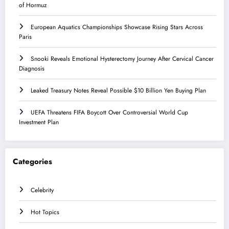
of Hormuz
European Aquatics Championships Showcase Rising Stars Across
Paris
Snooki Reveals Emotional Hysterectomy Journey After Cervical Cancer
Diagnosis
Leaked Treasury Notes Reveal Possible $10 Billion Yen Buying Plan
UEFA Threatens FIFA Boycott Over Controversial World Cup
Investment Plan
Categories
Celebrity
Hot Topics