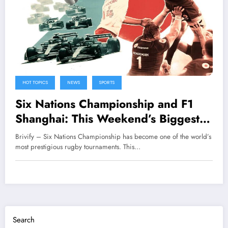
HOT TOPICS
NEWS
SPORTS
Six Nations Championship and F1
Shanghai: This Weekend’s Biggest
Sporting Action
Brivify – Six Nations Championship has become one of the world’s
most prestigious rugby tournaments. This…
Search