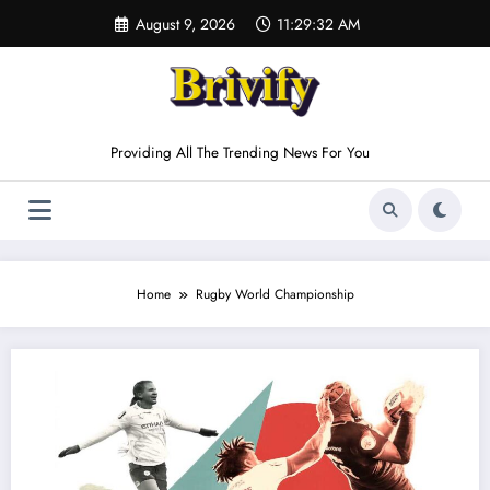
Skip
August 9, 2026
11:29:32 AM
to
content
Providing All The Trending News For You
Home
Rugby World Championship