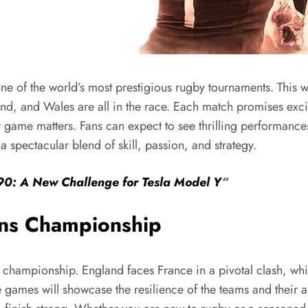
e of the world’s most prestigious rugby tournaments. This w
land, and Wales are all in the race. Each match promises excit
y game matters. Fans can expect to see thrilling performances
 spectacular blend of skill, passion, and strategy.
990: A New Challenge for Tesla Model Y
“
ons Championship
championship. England faces France in a pivotal clash, which
e games will showcase the resilience of the teams and their 