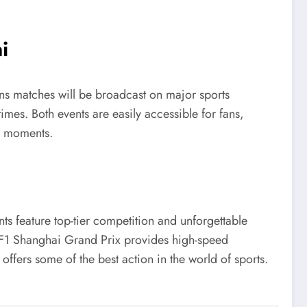
i
ns matches will be broadcast on major sports
times. Both events are easily accessible for fans,
e moments.
ts feature top-tier competition and unforgettable
e F1 Shanghai Grand Prix provides high-speed
offers some of the best action in the world of sports.