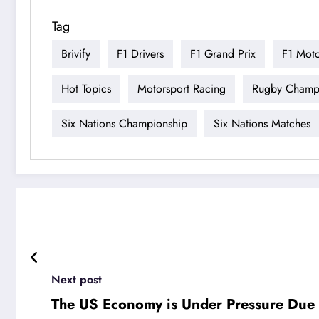
Tag
Brivify
F1 Drivers
F1 Grand Prix
F1 Moto
Hot Topics
Motorsport Racing
Rugby Champ
Six Nations Championship
Six Nations Matches
Next post
The US Economy is Under Pressure Due to 