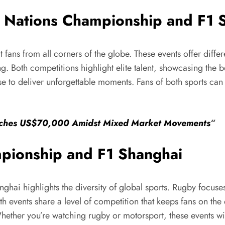
x Nations Championship and F1 
 fans from all corners of the globe. These events offer dif
g. Both competitions highlight elite talent, showcasing the be
se to deliver unforgettable moments. Fans of both sports can
oaches US$70,000 Amidst Mixed Market Movements
“
pionship and F1 Shanghai
ai highlights the diversity of global sports. Rugby focuses
oth events share a level of competition that keeps fans on th
 Whether you’re watching rugby or motorsport, these events 