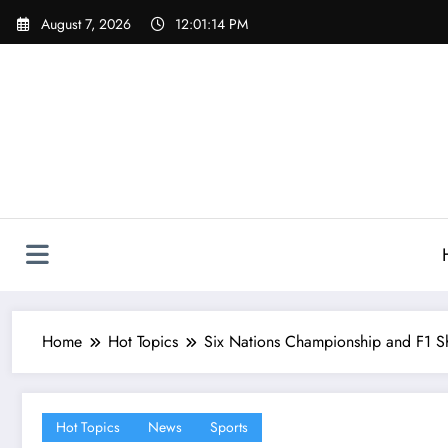
Skip
August 7, 2026
12:01:15 PM
to
content
Home
Hot Topics
Six Nations Championship and F1 Sh
Hot Topics
News
Sports