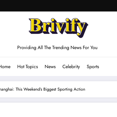
Providing All The Trending News For You
Home
Hot Topics
News
Celebrity
Sports
anghai: This Weekend’s Biggest Sporting Action