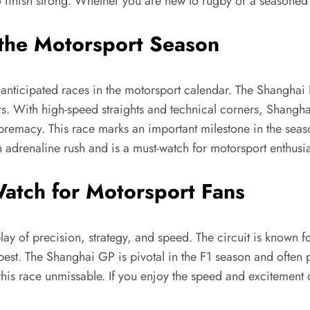
o finish strong. Whether you are new to rugby or a seasoned 
 the Motorsport Season
nticipated races in the motorsport calendar. The Shanghai In
rs. With high-speed straights and technical corners, Shangha
premacy. This race marks an important milestone in the seas
n adrenaline rush and is a must-watch for motorsport enthusia
atch for Motorsport Fans
splay of precision, strategy, and speed. The circuit is known
 best. The Shanghai GP is pivotal in the F1 season and often
 this race unmissable. If you enjoy the speed and excitement 