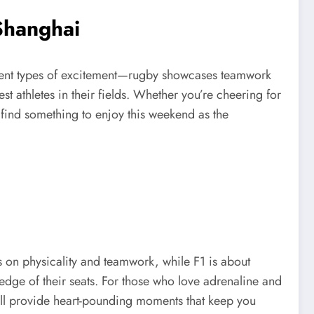
Shanghai
ferent types of excitement—rugby showcases teamwork
st athletes in their fields. Whether you’re cheering for
 find something to enjoy this weekend as the
 on physicality and teamwork, while F1 is about
e edge of their seats. For those who love adrenaline and
will provide heart-pounding moments that keep you