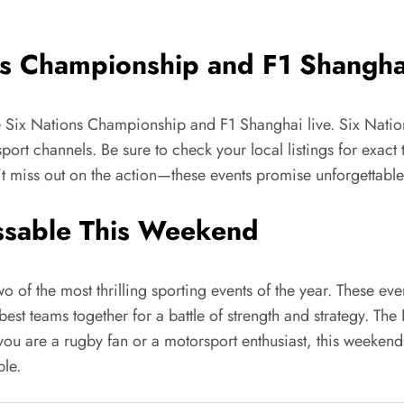
ns Championship and F1 Shangha
he Six Nations Championship and F1 Shanghai live. Six Natio
ort channels. Be sure to check your local listings for exact 
t miss out on the action—these events promise unforgettabl
ssable This Weekend
f the most thrilling sporting events of the year. These even
st teams together for a battle of strength and strategy. Th
you are a rugby fan or a motorsport enthusiast, this weekend 
ble.