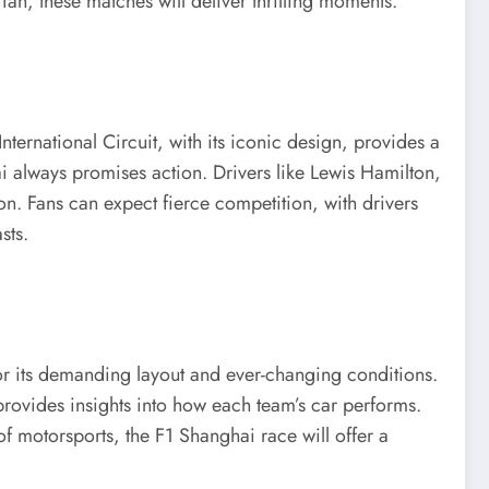
fan, these matches will deliver thrilling moments.
ternational Circuit, with its iconic design, provides a
i always promises action. Drivers like Lewis Hamilton,
on. Fans can expect fierce competition, with drivers
sts.
 for its demanding layout and ever-changing conditions.
 provides insights into how each team’s car performs.
of motorsports, the F1 Shanghai race will offer a