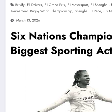
,
,
,
,
,
Brivify
F1 Drivers
F1 Grand Prix
F1 Motorsport
F1 Shanghai
,
,
,
Tournament
Rugby World Championship
Shanghai F1 Race
Six N
March 13, 2026
Six Nations Champio
Biggest Sporting Ac