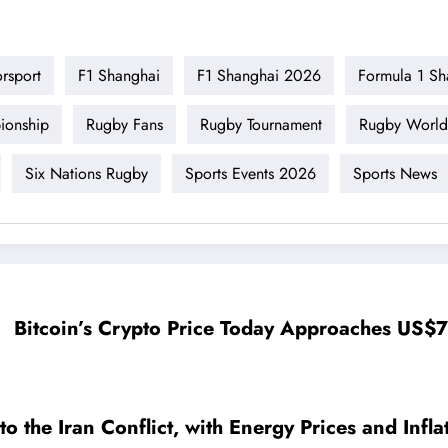
rsport
F1 Shanghai
F1 Shanghai 2026
Formula 1 Sh
ionship
Rugby Fans
Rugby Tournament
Rugby World
Six Nations Rugby
Sports Events 2026
Sports News
Bitcoin’s Crypto Price Today Approaches US
the Iran Conflict, with Energy Prices and Inflat