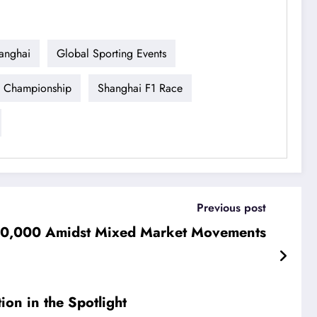
anghai
Global Sporting Events
 Championship
Shanghai F1 Race
Previous post
$70,000 Amidst Mixed Market Movements
ion in the Spotlight