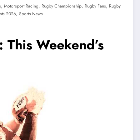
,
,
,
,
s
Motorsport Racing
Rugby Championship
Rugby Fans
Rugby
,
nts 2026
Sports News
: This Weekend’s