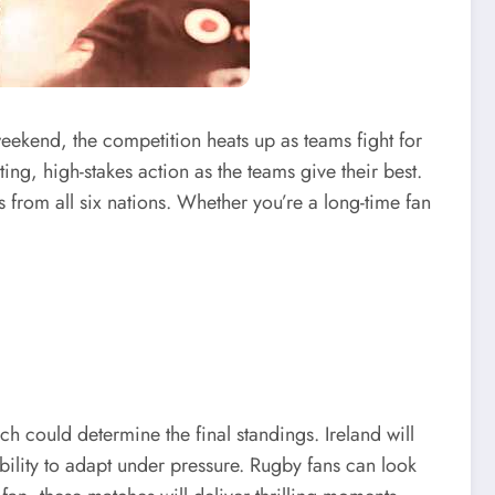
eekend, the competition heats up as teams fight for
ing, high-stakes action as the teams give their best.
 from all six nations. Whether you’re a long-time fan
 could determine the final standings. Ireland will
ability to adapt under pressure. Rugby fans can look