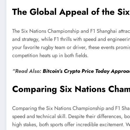
The Global Appeal of the Si
The Six Nations Championship and F1 Shanghai attract
and strategy, while F1 thrills with speed and engineerin
your favorite rugby team or driver, these events promi
competition heats up in both fields.
“Read Also:
Bitcoin’s Crypto Price Today Appr
Comparing Six Nations Cham
Comparing the Six Nations Championship and F1 Shangh
speed and technical skill. Despite their differences, b
high stakes, both sports offer incredible excitement.