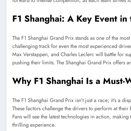
forward to intense competition, as each team strives t
F1 Shanghai: A Key Event in
The F1 Shanghai Grand Prix stands as one of the most a
challenging track for even the most experienced drive
Max Verstappen, and Charles Leclerc will battle for su
pushing their limits. The Shanghai Grand Prix offers a
Why F1 Shanghai Is a Must-W
The F1 Shanghai Grand Prix isn’t just a race; it’s a di
These factors challenge the drivers to perform at their
Fans will see the latest technologies in action, making
thrilling experience.