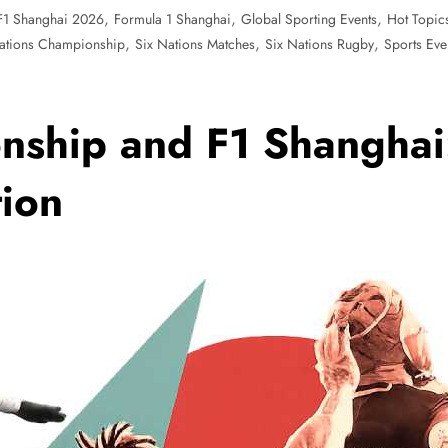
,
,
,
F1 Shanghai 2026
Formula 1 Shanghai
Global Sporting Events
Hot Topic
,
,
,
ations Championship
Six Nations Matches
Six Nations Rugby
Sports Eve
nship and F1 Shanghai
tion