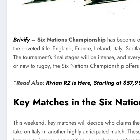
Brivify
–
Six Nations Championship
has become on
the coveted title. England, France, Ireland, Italy, Scot
The tournament’s final stages will be intense, and ever
or new to rugby, the Six Nations Championship offers a
“Read Also:
Rivian R2 is Here, Starting at $57,
Key Matches in the Six Nati
This weekend, key matches will decide who claims the 
take on Italy in another highly anticipated match. Thes