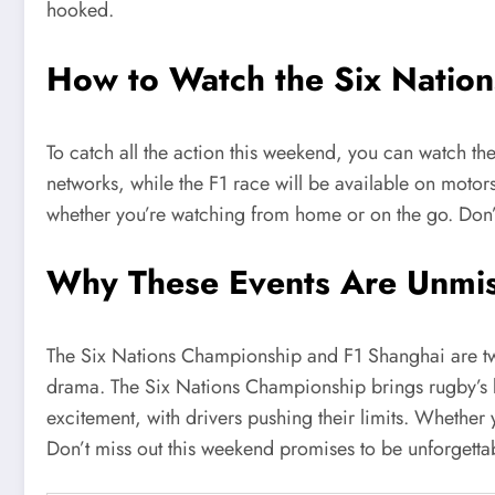
hooked.
How to Watch the Six Natio
To catch all the action this weekend, you can watch t
networks, while the F1 race will be available on motorsp
whether you’re watching from home or on the go. Don’
Why These Events Are Unmi
The Six Nations Championship and F1 Shanghai are two o
drama. The Six Nations Championship brings rugby’s be
excitement, with drivers pushing their limits. Whether 
Don’t miss out this weekend promises to be unforgetta