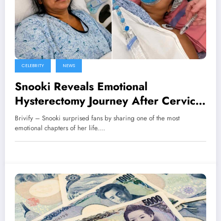
CELEBRITY
NEWS
Snooki Reveals Emotional
Hysterectomy Journey After Cervical
Cancer Diagnosis
Brivify – Snooki surprised fans by sharing one of the most
emotional chapters of her life.…