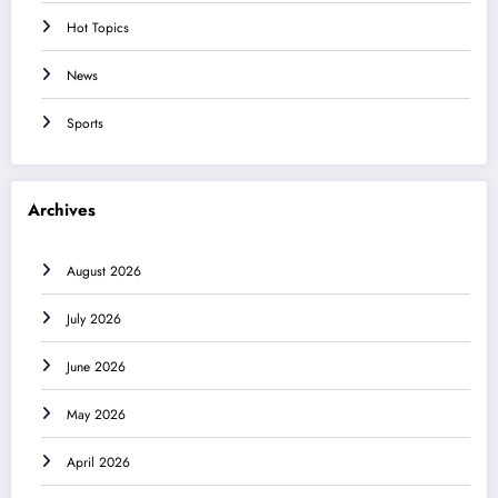
Hot Topics
News
Sports
Archives
August 2026
July 2026
June 2026
May 2026
April 2026