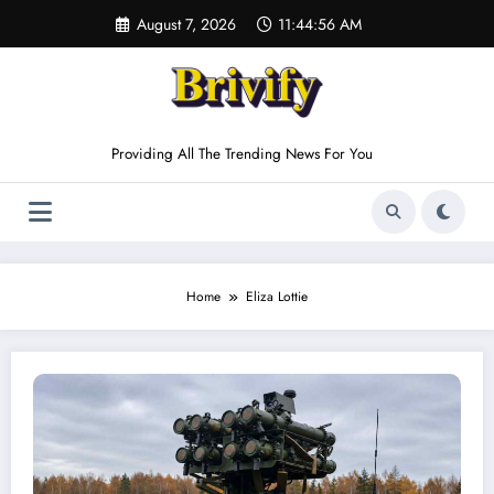
Skip
August 7, 2026
11:44:56 AM
to
content
Providing All The Trending News For You
Home
Eliza Lottie