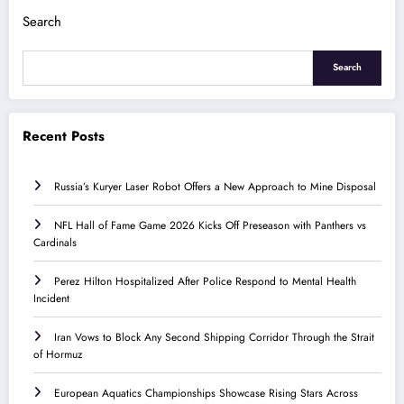
Search
Search
Recent Posts
Russia’s Kuryer Laser Robot Offers a New Approach to Mine Disposal
NFL Hall of Fame Game 2026 Kicks Off Preseason with Panthers vs
Cardinals
Perez Hilton Hospitalized After Police Respond to Mental Health
Incident
Iran Vows to Block Any Second Shipping Corridor Through the Strait
of Hormuz
European Aquatics Championships Showcase Rising Stars Across