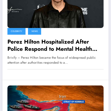
CELEBRITY
NEWS
Perez Hilton Hospitalized After
Police Respond to Mental Health
Incident
Brivify – Perez Hilton became the focus of widespread public
attention after authorities responded to a…