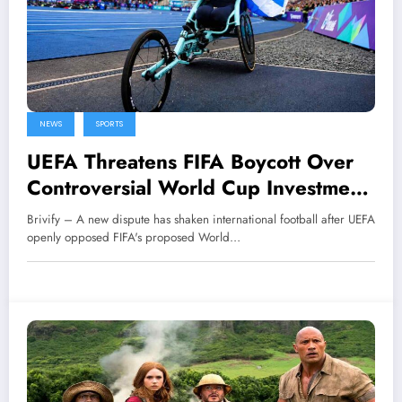
NEWS
SPORTS
UEFA Threatens FIFA Boycott Over
Controversial World Cup Investment
Plan
Brivify – A new dispute has shaken international football after UEFA
openly opposed FIFA's proposed World…