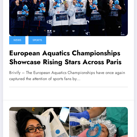
NEWS
SPORTS
European Aquatics Championships
Showcase Rising Stars Across Paris
Brivify – The European Aquatics Championships have once again
captured the attention of sports fans by…