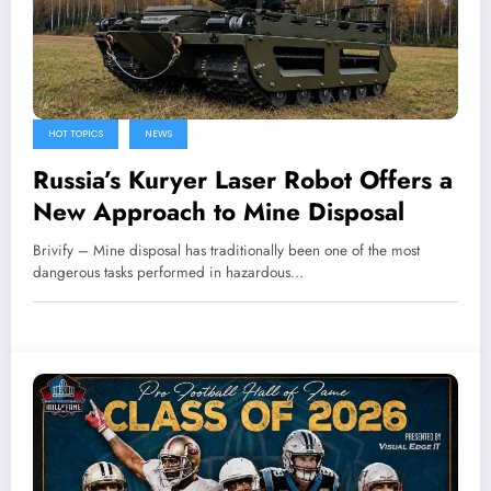
HOT TOPICS
NEWS
Russia’s Kuryer Laser Robot Offers a
New Approach to Mine Disposal
Brivify – Mine disposal has traditionally been one of the most
dangerous tasks performed in hazardous…