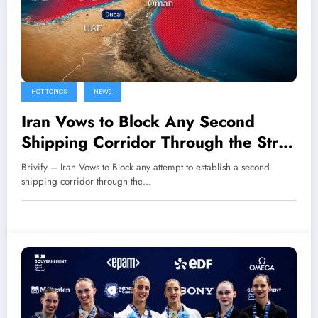
HOT TOPICS
NEWS
Iran Vows to Block Any Second
Shipping Corridor Through the Strait
of Hormuz
Brivify – Iran Vows to Block any attempt to establish a second
shipping corridor through the…