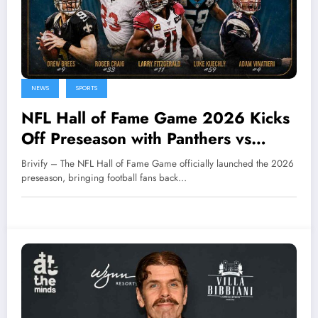
NEWS
SPORTS
NFL Hall of Fame Game 2026 Kicks
Off Preseason with Panthers vs
Cardinals
Brivify – The NFL Hall of Fame Game officially launched the 2026
preseason, bringing football fans back…