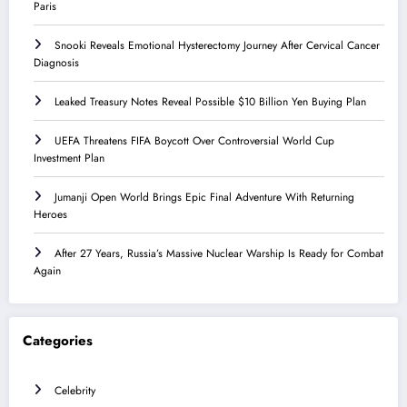
Paris
Snooki Reveals Emotional Hysterectomy Journey After Cervical Cancer
Diagnosis
Leaked Treasury Notes Reveal Possible $10 Billion Yen Buying Plan
UEFA Threatens FIFA Boycott Over Controversial World Cup
Investment Plan
Jumanji Open World Brings Epic Final Adventure With Returning
Heroes
After 27 Years, Russia’s Massive Nuclear Warship Is Ready for Combat
Again
Categories
Celebrity