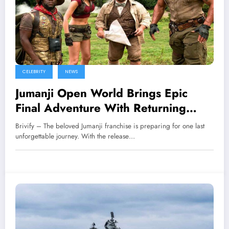
CELEBRITY
NEWS
Jumanji Open World Brings Epic
Final Adventure With Returning
Heroes
Brivify – The beloved Jumanji franchise is preparing for one last
unforgettable journey. With the release…