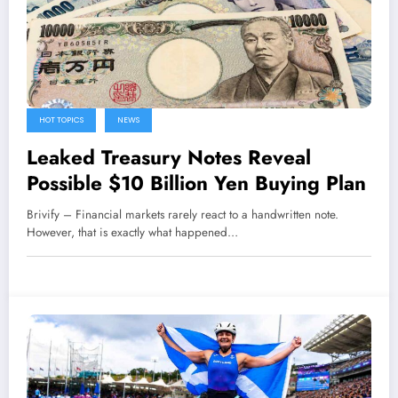
HOT TOPICS
NEWS
Leaked Treasury Notes Reveal
Possible $10 Billion Yen Buying Plan
Brivify – Financial markets rarely react to a handwritten note.
However, that is exactly what happened…