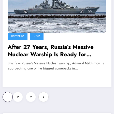
HOT TOPICS
NEWS
After 27 Years, Russia’s Massive
Nuclear Warship Is Ready for
Combat Again
Brivify – Russia's Massive Nuclear warship, Admiral Nakhimov, is
approaching one of the biggest comebacks in…
Posts
…
1
2
9
pagination