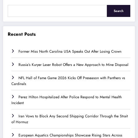
Search
Recent Posts
Former Miss North Carolina USA Speaks Out After Losing Crown
Russia’s Kuryer Laser Robot Offers a New Approach to Mine Disposal
NFL Hall of Fame Game 2026 Kicks Off Preseason with Panthers vs
Cardinals
Perez Hilton Hospitalized After Police Respond to Mental Health
Incident
Iran Vows to Block Any Second Shipping Corridor Through the Strait
of Hormuz
European Aquatics Championships Showcase Rising Stars Across