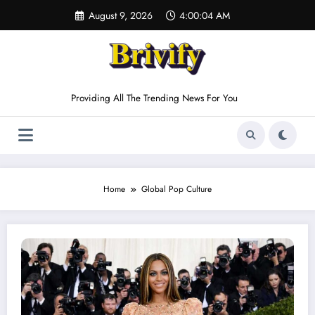
Skip
August 9, 2026
4:00:04 AM
to
content
Providing All The Trending News For You
Home
Global Pop Culture