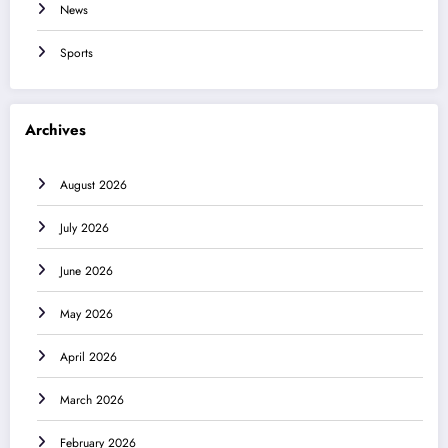
News
Sports
Archives
August 2026
July 2026
June 2026
May 2026
April 2026
March 2026
February 2026