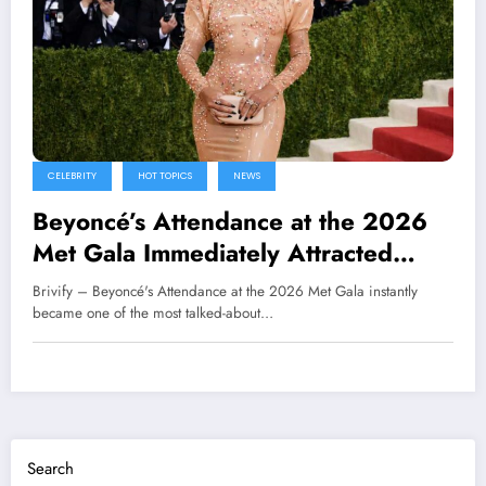
CELEBRITY
HOT TOPICS
NEWS
Beyoncé’s Attendance at the 2026
Met Gala Immediately Attracted
Global Attention
Brivify – Beyoncé's Attendance at the 2026 Met Gala instantly
became one of the most talked-about…
Search