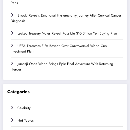
Paris
Snooki Reveals Emotional Hysterectomy Journey After Cervical Cancer
Diagnosis
Leaked Treasury Notes Reveal Possible $10 Billion Yen Buying Plan
UEFA Threatens FIFA Boycott Over Controversial World Cup
Investment Plan
Jumanji Open World Brings Epic Final Adventure With Returning
Heroes
Categories
Celebrity
Hot Topics