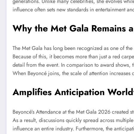
generations. Unlike many celebrities, she evolves while
influence often sets new standards in entertainment a
Why the Met Gala Remains a
The Met Gala has long been recognized as one of the mo
Because of this, it becomes more than just a red carpet
detail from the event. In comparison to award shows, t
When Beyoncé joins, the scale of attention increases d
Amplifies Anticipation Worl
Beyoncé’s Attendance at the Met Gala 2026 created str
As a result, discussions quickly spread across multipl
influence an entire industry. Furthermore, the anticipa