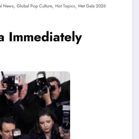
,
,
,
al News
Global Pop Culture
Hot Topics
Met Gala 2026
a Immediately