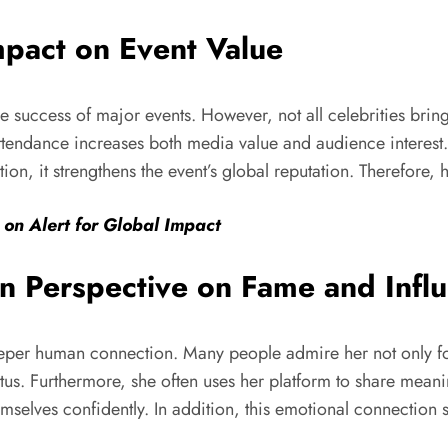
mpact on Event Value
he success of major events. However, not all celebrities bri
attendance increases both media value and audience interest. M
ition, it strengthens the event’s global reputation. Therefore
 on Alert for Global Impact
 Perspective on Fame and Infl
eper human connection. Many people admire her not only for h
tatus. Furthermore, she often uses her platform to share mean
emselves confidently. In addition, this emotional connection