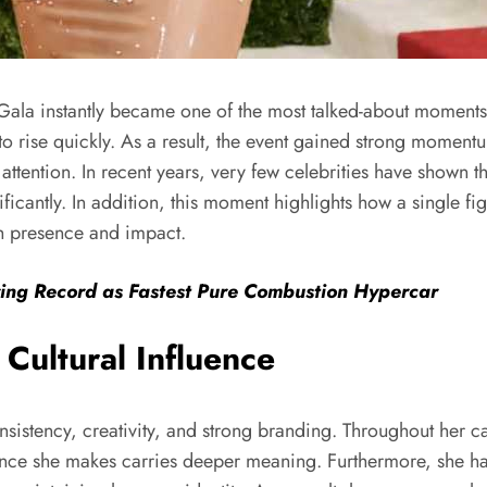
Gala instantly became one of the most talked-about moment
o rise quickly. As a result, the event gained strong momentum
ttention. In recent years, very few celebrities have shown thi
ficantly. In addition, this moment highlights how a single fi
h presence and impact.
ring Record as Fastest Pure Combustion Hypercar
Cultural Influence
onsistency, creativity, and strong branding. Throughout her 
rance she makes carries deeper meaning. Furthermore, she ha