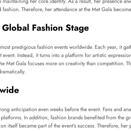
 maintaining her core identity. As a result, her presence alw
nd fashion. Therefore, her attendance at the Met Gala becom
 Global Fashion Stage
st prestigious fashion events worldwide. Each year, it gathe
 event. Instead, it turns into a platform for artistic expres
he Met Gala focuses more on creativity than competition. The
ramatically.
dwide
ong anticipation even weeks before the event. Fans and ana
e platforms. In addition, fashion brands benefited from the g
tion itself became part of the event’s success. Therefore, he