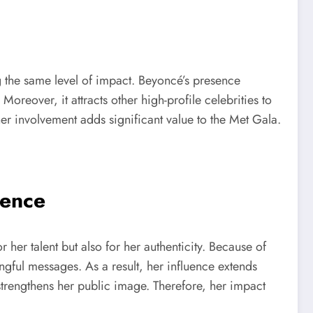
ng the same level of impact. Beyoncé’s presence
oreover, it attracts other high-profile celebrities to
, her involvement adds significant value to the Met Gala.
uence
er talent but also for her authenticity. Because of
ingful messages. As a result, her influence extends
 strengthens her public image. Therefore, her impact