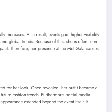
y increases. As a result, events gain higher visibility
nd global trends. Because of this, she is often seen
pact. Therefore, her presence at the Met Gala carries
ted for her look. Once revealed, her outfit became a
d future fashion trends. Furthermore, social media
 appearance extended beyond the event itself. It