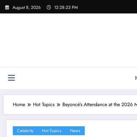
Skip
August 8, 2026
12:28:25 PM
to
content
Home
Hot Topics
Beyoncé’s Attendance at the 2026 M
Celebrity
Hot Topics
News