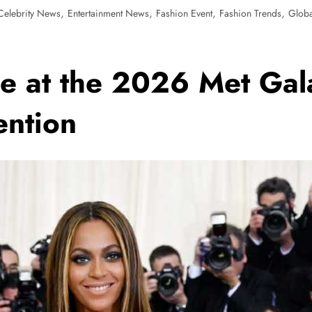
,
,
,
,
Celebrity News
Entertainment News
Fashion Event
Fashion Trends
Glob
e at the 2026 Met Gal
ention