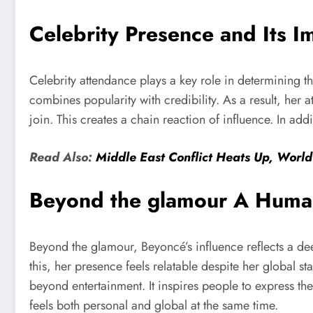
Celebrity Presence and Its I
Celebrity attendance plays a key role in determining t
combines popularity with credibility. As a result, her 
join. This creates a chain reaction of influence. In add
Read Also:
Middle East Conflict Heats Up, World
Beyond the glamour A Human
Beyond the glamour, Beyoncé’s influence reflects a de
this, her presence feels relatable despite her global s
beyond entertainment. It inspires people to express th
feels both personal and global at the same time.