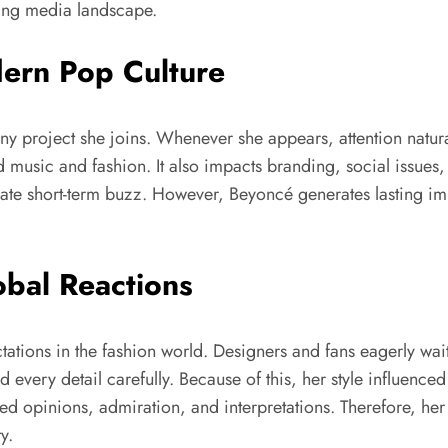
oving media landscape.
ern Pop Culture
ny project she joins. Whenever she appears, attention naturall
usic and fashion. It also impacts branding, social issues, a
eate short-term buzz. However, Beyoncé generates lasting im
obal Reactions
tions in the fashion world. Designers and fans eagerly wai
d every detail carefully. Because of this, her style influence
ed opinions, admiration, and interpretations. Therefore, her
y.