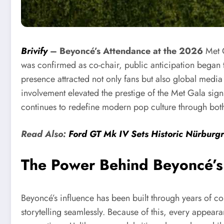
Brivify
–
Beyoncé’s Attendance at the 2026
Met 
was confirmed as co-chair, public anticipation began t
presence attracted not only fans but also global media a
involvement elevated the prestige of the Met Gala signi
continues to redefine modern pop culture through bot
Read Also:
Ford GT Mk IV Sets Historic Nürburg
The Power Behind Beyoncé’s 
Beyoncé’s influence has been built through years of c
storytelling seamlessly. Because of this, every appea