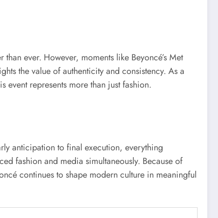
ter than ever. However, moments like Beyoncé’s Met
ights the value of authenticity and consistency. As a
his event represents more than just fashion.
 anticipation to final execution, everything
enced fashion and media simultaneously. Because of
, Beyoncé continues to shape modern culture in meaningful