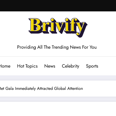
Providing All The Trending News For You
Home
Hot Topics
News
Celebrity
Sports
et Gala Immediately Attracted Global Attention