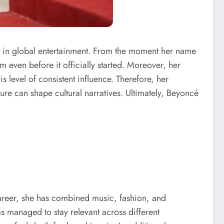
s in global entertainment. From the moment her name
 even before it officially started. Moreover, her
s level of consistent influence. Therefore, her
gure can shape cultural narratives. Ultimately, Beyoncé
career, she has combined music, fashion, and
s managed to stay relevant across different