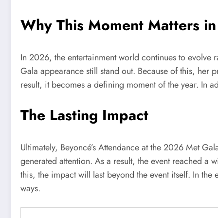
Why This Moment Matters i
In 2026, the entertainment world continues to evolve 
Gala appearance still stand out. Because of this, her p
result, it becomes a defining moment of the year. In add
The Lasting Impact
Ultimately, Beyoncé’s Attendance at the 2026 Met Gal
generated attention. As a result, the event reached a
this, the impact will last beyond the event itself. In t
ways.