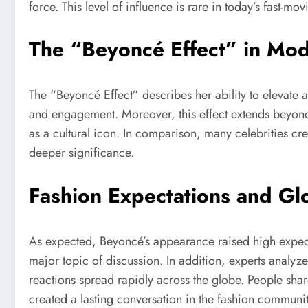
force. This level of influence is rare in today’s fast-m
The “Beyoncé Effect” in Mod
The “Beyoncé Effect” describes her ability to elevate a
and engagement. Moreover, this effect extends beyond m
as a cultural icon. In comparison, many celebrities cr
deeper significance.
Fashion Expectations and Gl
As expected, Beyoncé’s appearance raised high expecta
major topic of discussion. In addition, experts analyze
reactions spread rapidly across the globe. People shar
created a lasting conversation in the fashion communit