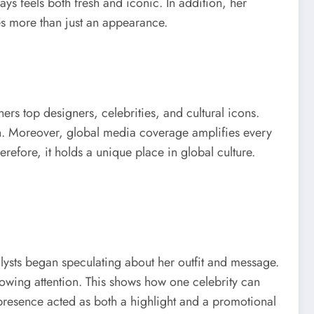
ays feels both fresh and iconic. In addition, her
es more than just an appearance.
rs top designers, celebrities, and cultural icons.
sion. Moreover, global media coverage amplifies every
refore, it holds a unique place in global culture.
lysts began speculating about her outfit and message.
rowing attention. This shows how one celebrity can
r presence acted as both a highlight and a promotional