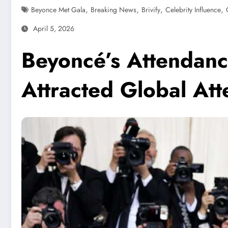
,
,
,
,
Beyonce Met Gala
Breaking News
Brivify
Celebrity Influence
April 5, 2026
Beyoncé’s Attendanc
Attracted Global Att