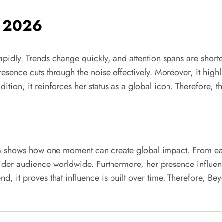
n 2026
rapidly. Trends change quickly, and attention spans are shor
resence cuts through the noise effectively. Moreover, it highl
ition, it reinforces her status as a global icon. Therefore, t
a shows how one moment can create global impact. From early
 wider audience worldwide. Furthermore, her presence influ
he end, it proves that influence is built over time. Therefore