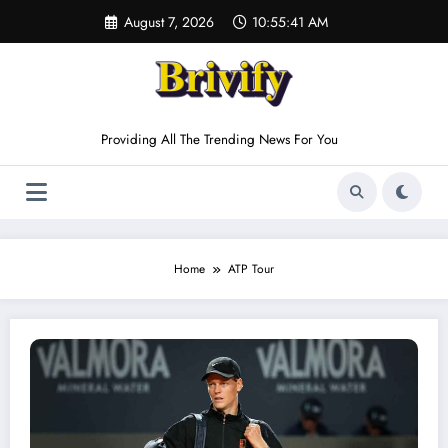
Skip
August 7, 2026
10:55:42 AM
to
content
Providing All The Trending News For You
Home
ATP Tour