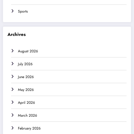
Sports
Archives
August 2026
July 2026
June 2026
May 2026
April 2026
March 2026
February 2026