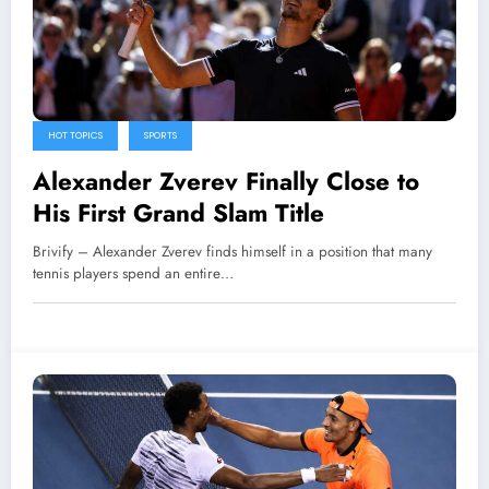
HOT TOPICS
SPORTS
Alexander Zverev Finally Close to
His First Grand Slam Title
Brivify – Alexander Zverev finds himself in a position that many
tennis players spend an entire…