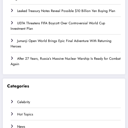
Leaked Treasury Notes Reveal Possible $10 Billion Yen Buying Plan
UEFA Threatens FIFA Boycott Over Controversial World Cup
Investment Plan
Jumanji Open World Brings Epic Final Adventure With Returning
Heroes
After 27 Years, Russia’s Massive Nuclear Warship Is Ready for Combat
Again
Categories
Celebrity
Hot Topics
News