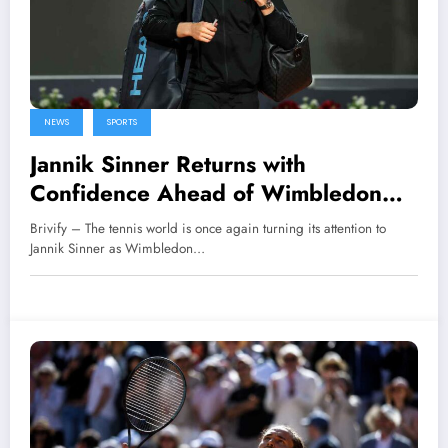
NEWS
SPORTS
Jannik Sinner Returns with
Confidence Ahead of Wimbledon
2026
Brivify – The tennis world is once again turning its attention to
Jannik Sinner as Wimbledon…