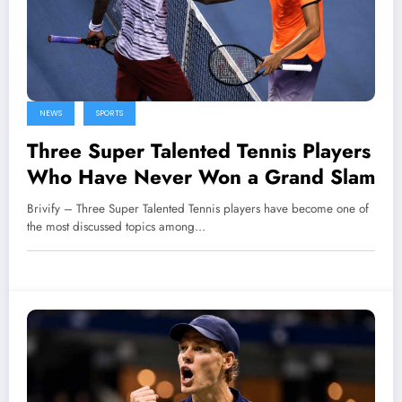
NEWS
SPORTS
Three Super Talented Tennis Players
Who Have Never Won a Grand Slam
Brivify – Three Super Talented Tennis players have become one of
the most discussed topics among…