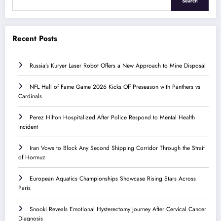
Search
Recent Posts
Russia’s Kuryer Laser Robot Offers a New Approach to Mine Disposal
NFL Hall of Fame Game 2026 Kicks Off Preseason with Panthers vs
Cardinals
Perez Hilton Hospitalized After Police Respond to Mental Health
Incident
Iran Vows to Block Any Second Shipping Corridor Through the Strait
of Hormuz
European Aquatics Championships Showcase Rising Stars Across
Paris
Snooki Reveals Emotional Hysterectomy Journey After Cervical Cancer
Diagnosis