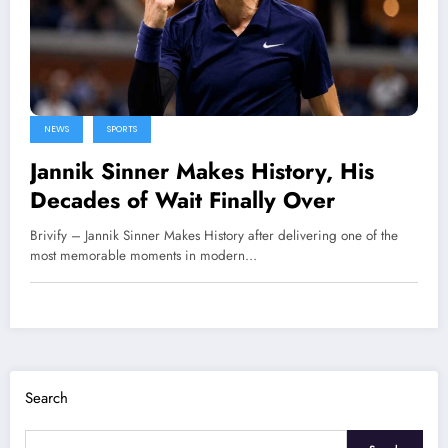
NEWS
SPORTS
Jannik Sinner Makes History, His
Decades of Wait Finally Over
Brivify – Jannik Sinner Makes History after delivering one of the
most memorable moments in modern…
Search