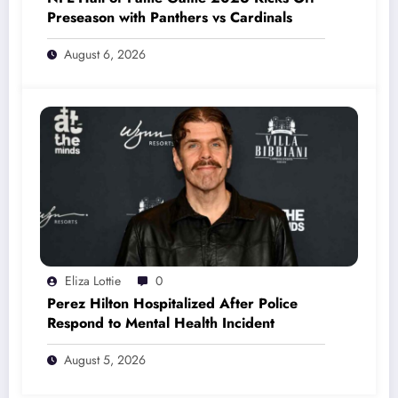
Preseason with Panthers vs Cardinals
August 6, 2026
Eliza Lottie
0
Perez Hilton Hospitalized After Police
Respond to Mental Health Incident
August 5, 2026