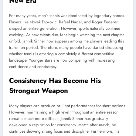
New Era
For many years, men’s tennis was dominated by legendary names.
Players like Novak Djokovic, Rafael Nadal, and Roger Federer
shaped an entire generation. However, sports naturally continue
evolving. As new talents rise, fans begin watching the next chapter
unfold. Jannik Sinner now appears among the players leading this
transition period. Therefore, many people have started discussing
whether tennis is entering a completely different competitive
landscape. Younger stars are now competing with increasing
confidence and consistency.
Consistency Has Become His
Strongest Weapon
Many players can produce brilliant performances for short periods.
However, maintaining a high level throughout an entire season
remains much more difficult. Jannik Sinner has gradually
developed a reputation for consistency. Match after match, he
continues showing strong focus and discipline. Furthermore, his