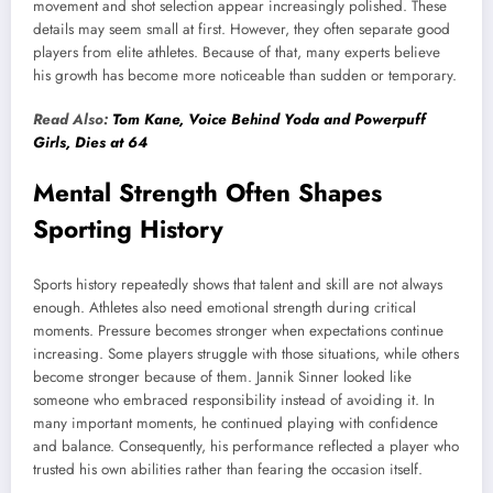
movement and shot selection appear increasingly polished. These
details may seem small at first. However, they often separate good
players from elite athletes. Because of that, many experts believe
his growth has become more noticeable than sudden or temporary.
Read Also:
Tom Kane, Voice Behind Yoda and Powerpuff
Girls, Dies at 64
Mental Strength Often Shapes
Sporting History
Sports history repeatedly shows that talent and skill are not always
enough. Athletes also need emotional strength during critical
moments. Pressure becomes stronger when expectations continue
increasing. Some players struggle with those situations, while others
become stronger because of them. Jannik Sinner looked like
someone who embraced responsibility instead of avoiding it. In
many important moments, he continued playing with confidence
and balance. Consequently, his performance reflected a player who
trusted his own abilities rather than fearing the occasion itself.