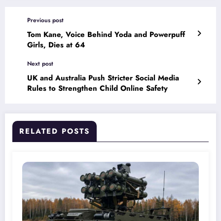
Previous post
Tom Kane, Voice Behind Yoda and Powerpuff
Girls, Dies at 64
Next post
UK and Australia Push Stricter Social Media
Rules to Strengthen Child Online Safety
RELATED POSTS