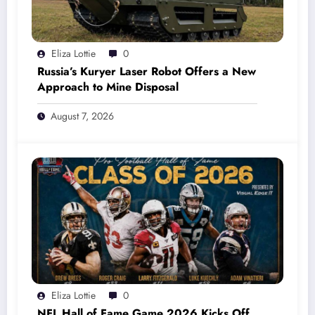
Eliza Lottie
0
Russia’s Kuryer Laser Robot Offers a New
Approach to Mine Disposal
August 7, 2026
Eliza Lottie
0
NFL Hall of Fame Game 2026 Kicks Off