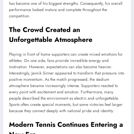
has become one of his biggest strengths. Consequently, his overall
performance looked mature and complete throughout the
competition.
The Crowd Created an
Unforgettable Atmosphere
Playing in front of home supporters can create mixed emotions for
athletes. On one side, fans provide incredible energy and
motivation. However, expectations can also become heavier.
Interestingly, Jannik Sinner appeared to transform that pressure into
positive momentum. As the match progressed, the stadium
atmosphere became increasingly intense. Supporters reacted to
every point with excitement and emotion. Furthermore, many
people described the environment as electric and unforgettable.
Sports often create special moments, but some victories feel larger
because they connect deeply with national pride and identity.
Modern Tennis Continues Entering a