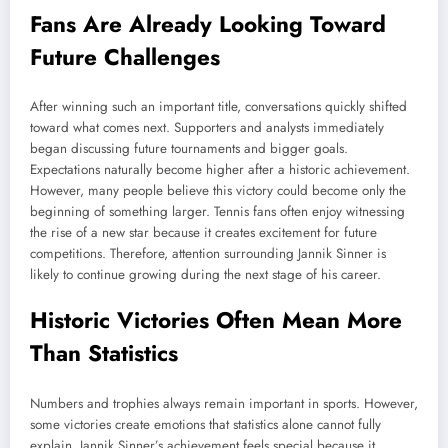
Fans Are Already Looking Toward
Future Challenges
After winning such an important title, conversations quickly shifted
toward what comes next. Supporters and analysts immediately
began discussing future tournaments and bigger goals.
Expectations naturally become higher after a historic achievement.
However, many people believe this victory could become only the
beginning of something larger. Tennis fans often enjoy witnessing
the rise of a new star because it creates excitement for future
competitions. Therefore, attention surrounding Jannik Sinner is
likely to continue growing during the next stage of his career.
Historic Victories Often Mean More
Than Statistics
Numbers and trophies always remain important in sports. However,
some victories create emotions that statistics alone cannot fully
explain. Jannik Sinner’s achievement feels special because it