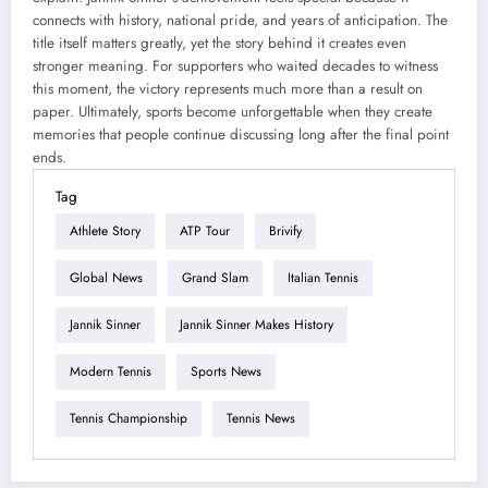
connects with history, national pride, and years of anticipation. The
title itself matters greatly, yet the story behind it creates even
stronger meaning. For supporters who waited decades to witness
this moment, the victory represents much more than a result on
paper. Ultimately, sports become unforgettable when they create
memories that people continue discussing long after the final point
ends.
Tag
Athlete Story
ATP Tour
Brivify
Global News
Grand Slam
Italian Tennis
Jannik Sinner
Jannik Sinner Makes History
Modern Tennis
Sports News
Tennis Championship
Tennis News