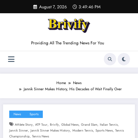
Skip
August 7, 2026
3:49:47 PM
to
content
Providing All The Trending News For You
Home
News
Jannik Sinner Makes History, His Decades of Wait Finally Over
News
Sports
,
,
,
,
,
,
Athlete Story
ATP Tour
Brivify
Global News
Grand Slam
Italian Tennis
,
,
,
,
Jannik Sinner
Jannik Sinner Makes History
Modern Tennis
Sports News
Tennis
,
Championship
Tennis News