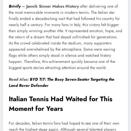
Brivify
–
Jannik Sinner Makes History
after delivering one of
the most memorable moments in modern tennis. The Italian star
finally ended a decades-long wait that had followed his country for
nearly half a century. For many fans in Italy, this victory felt bigger
than simply winning another title. It represented emotion, hope, and
the return of a dream that had stayed unfinished for generations.
As the crowd celebrated inside the stadium, many supporters
appeared overwhelmed by the atmosphere. Some were waving
flags while others simply stood in silence and watched history
happen. Therefore, this achievement quickly became one of the
biggest sports stories attracting attention around the world.
Read Also:
BYD Ti7: The Boxy Seven-Seater Targeting the
Land Rover Defender
Italian Tennis Had Waited for This
Moment for Years
For decades, Italian tennis fans had hoped to see one of their own
reach the highest stage again. Although several talented players