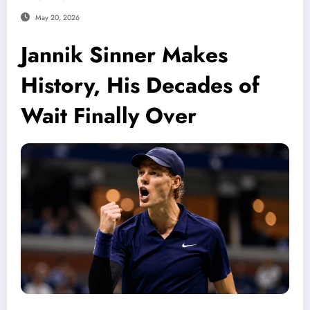
May 20, 2026
Jannik Sinner Makes
History, His Decades of
Wait Finally Over