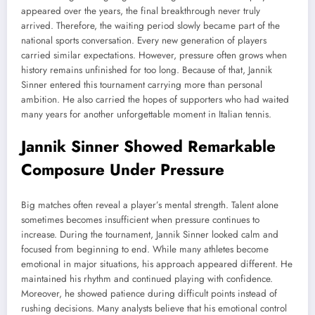
appeared over the years, the final breakthrough never truly
arrived. Therefore, the waiting period slowly became part of the
national sports conversation. Every new generation of players
carried similar expectations. However, pressure often grows when
history remains unfinished for too long. Because of that, Jannik
Sinner entered this tournament carrying more than personal
ambition. He also carried the hopes of supporters who had waited
many years for another unforgettable moment in Italian tennis.
Jannik Sinner Showed Remarkable
Composure Under Pressure
Big matches often reveal a player’s mental strength. Talent alone
sometimes becomes insufficient when pressure continues to
increase. During the tournament, Jannik Sinner looked calm and
focused from beginning to end. While many athletes become
emotional in major situations, his approach appeared different. He
maintained his rhythm and continued playing with confidence.
Moreover, he showed patience during difficult points instead of
rushing decisions. Many analysts believe that his emotional control