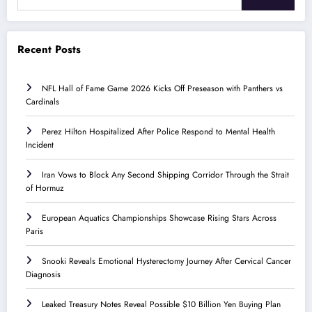
Recent Posts
NFL Hall of Fame Game 2026 Kicks Off Preseason with Panthers vs
Cardinals
Perez Hilton Hospitalized After Police Respond to Mental Health
Incident
Iran Vows to Block Any Second Shipping Corridor Through the Strait
of Hormuz
European Aquatics Championships Showcase Rising Stars Across
Paris
Snooki Reveals Emotional Hysterectomy Journey After Cervical Cancer
Diagnosis
Leaked Treasury Notes Reveal Possible $10 Billion Yen Buying Plan