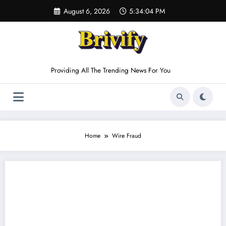
Skip
August 6, 2026
5:34:04 PM
to
content
Providing All The Trending News For You
Home
Wire Fraud