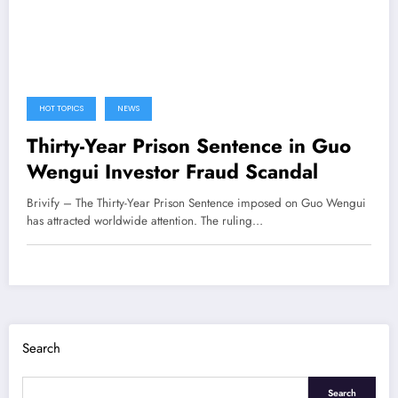
HOT TOPICS
NEWS
Thirty-Year Prison Sentence in Guo
Wengui Investor Fraud Scandal
Brivify – The Thirty-Year Prison Sentence imposed on Guo Wengui
has attracted worldwide attention. The ruling…
Search
Search