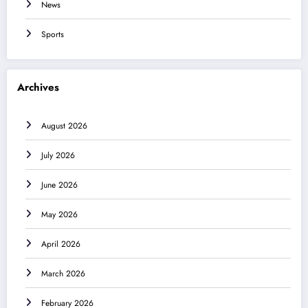
News
Sports
Archives
August 2026
July 2026
June 2026
May 2026
April 2026
March 2026
February 2026