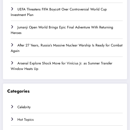
UEFA Threatens FIFA Boycott Over Controversial World Cup
Investment Plan
Jumanji Open World Brings Epic Final Adventure With Returning
Heroes
After 27 Years, Russia’s Massive Nuclear Warship Is Ready for Combat
Again
Arsenal Explore Shock Move for Vinícius Jr. as Summer Transfer
Window Heats Up
Categories
Celebrity
Hot Topics