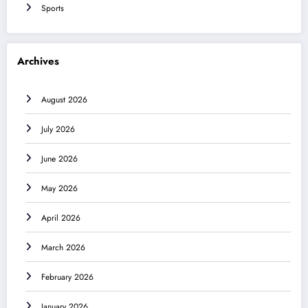
Sports
Archives
August 2026
July 2026
June 2026
May 2026
April 2026
March 2026
February 2026
January 2026