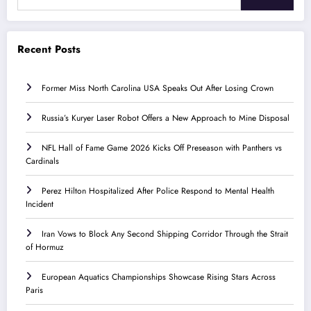
Recent Posts
Former Miss North Carolina USA Speaks Out After Losing Crown
Russia’s Kuryer Laser Robot Offers a New Approach to Mine Disposal
NFL Hall of Fame Game 2026 Kicks Off Preseason with Panthers vs
Cardinals
Perez Hilton Hospitalized After Police Respond to Mental Health
Incident
Iran Vows to Block Any Second Shipping Corridor Through the Strait
of Hormuz
European Aquatics Championships Showcase Rising Stars Across
Paris