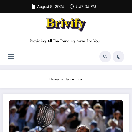
Skip
August 8, 2026
9:57:05 PM
to
content
Providing All The Trending News For You
Home
Tennis Final