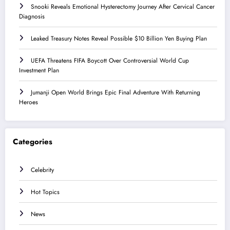
Snooki Reveals Emotional Hysterectomy Journey After Cervical Cancer
Diagnosis
Leaked Treasury Notes Reveal Possible $10 Billion Yen Buying Plan
UEFA Threatens FIFA Boycott Over Controversial World Cup
Investment Plan
Jumanji Open World Brings Epic Final Adventure With Returning
Heroes
Categories
Celebrity
Hot Topics
News