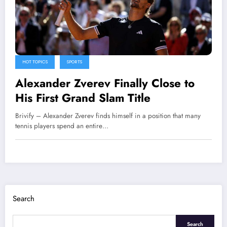
HOT TOPICS
SPORTS
Alexander Zverev Finally Close to
His First Grand Slam Title
Brivify – Alexander Zverev finds himself in a position that many
tennis players spend an entire…
Search
Search