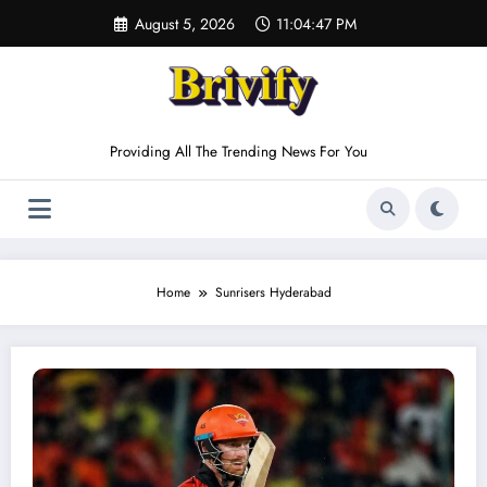
Skip
August 5, 2026
11:04:47 PM
to
content
Providing All The Trending News For You
Home
Sunrisers Hyderabad