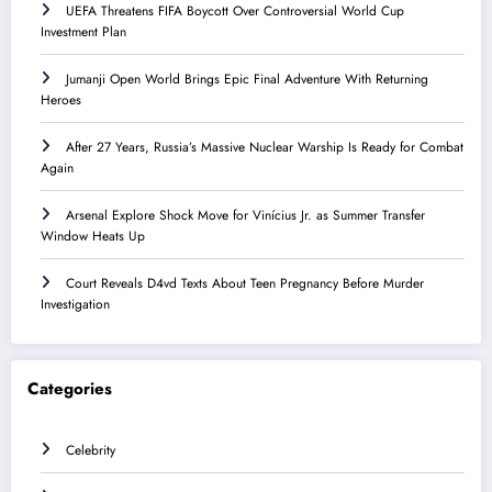
UEFA Threatens FIFA Boycott Over Controversial World Cup
Investment Plan
Jumanji Open World Brings Epic Final Adventure With Returning
Heroes
After 27 Years, Russia’s Massive Nuclear Warship Is Ready for Combat
Again
Arsenal Explore Shock Move for Vinícius Jr. as Summer Transfer
Window Heats Up
Court Reveals D4vd Texts About Teen Pregnancy Before Murder
Investigation
Categories
Celebrity