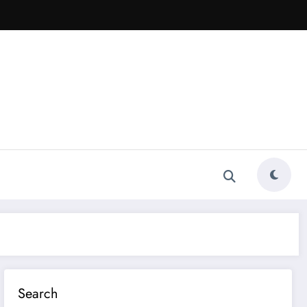
Search