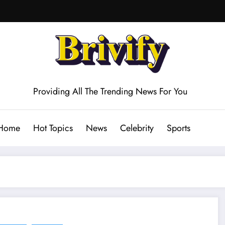
Providing All The Trending News For You
Home
Hot Topics
News
Celebrity
Sports