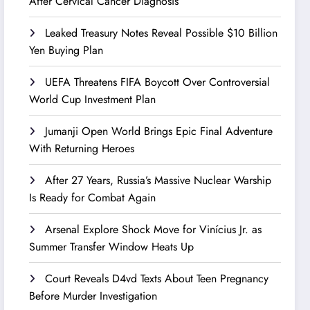
After Cervical Cancer Diagnosis
Leaked Treasury Notes Reveal Possible $10 Billion
Yen Buying Plan
UEFA Threatens FIFA Boycott Over Controversial
World Cup Investment Plan
Jumanji Open World Brings Epic Final Adventure
With Returning Heroes
After 27 Years, Russia’s Massive Nuclear Warship
Is Ready for Combat Again
Arsenal Explore Shock Move for Vinícius Jr. as
Summer Transfer Window Heats Up
Court Reveals D4vd Texts About Teen Pregnancy
Before Murder Investigation