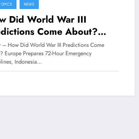
TOPICS
NEWS
w Did World War III
edictions Come About?
rope Prepares 72-Hour
fy – How Did World War III Predictions Come
ergency Guidelines,
? Europe Prepares 72-Hour Emergency
lines, Indonesia…
onesia Urged to Be Vigilant