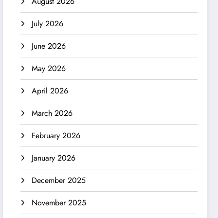
August 2026
July 2026
June 2026
May 2026
April 2026
March 2026
February 2026
January 2026
December 2025
November 2025