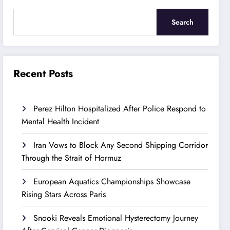
Search
Recent Posts
Perez Hilton Hospitalized After Police Respond to
Mental Health Incident
Iran Vows to Block Any Second Shipping Corridor
Through the Strait of Hormuz
European Aquatics Championships Showcase
Rising Stars Across Paris
Snooki Reveals Emotional Hysterectomy Journey