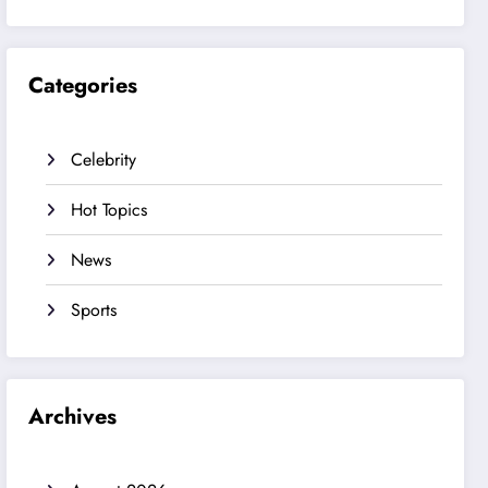
Categories
Celebrity
Hot Topics
News
Sports
Archives