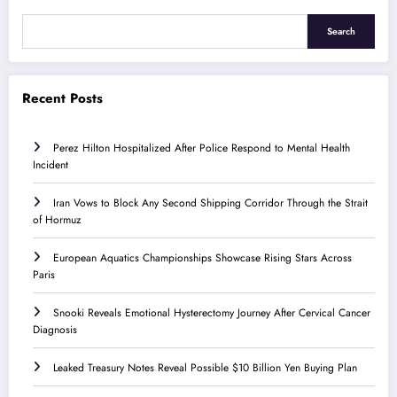
Search
Recent Posts
Perez Hilton Hospitalized After Police Respond to Mental Health
Incident
Iran Vows to Block Any Second Shipping Corridor Through the Strait
of Hormuz
European Aquatics Championships Showcase Rising Stars Across
Paris
Snooki Reveals Emotional Hysterectomy Journey After Cervical Cancer
Diagnosis
Leaked Treasury Notes Reveal Possible $10 Billion Yen Buying Plan