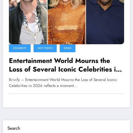
CELEBRITY
HOT TOPICS
NEWS
Entertainment World Mourns the
Loss of Several Iconic Celebrities in
2026
Brivify – Entertainment World Mourns the Loss of Several Iconic
Celebrities in 2026 reflects a moment…
Search