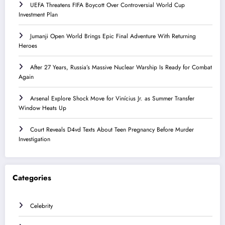
UEFA Threatens FIFA Boycott Over Controversial World Cup
Investment Plan
Jumanji Open World Brings Epic Final Adventure With Returning
Heroes
After 27 Years, Russia’s Massive Nuclear Warship Is Ready for Combat
Again
Arsenal Explore Shock Move for Vinícius Jr. as Summer Transfer
Window Heats Up
Court Reveals D4vd Texts About Teen Pregnancy Before Murder
Investigation
Categories
Celebrity