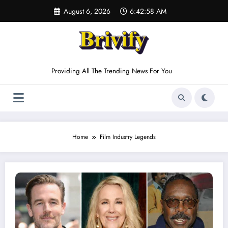
Skip
August 6, 2026
6:42:58 AM
to
content
Providing All The Trending News For You
Home
Film Industry Legends