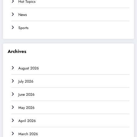
Hot Topics
News
Sports
Archives
August 2026
July 2026
June 2026
May 2026
April 2026
March 2026