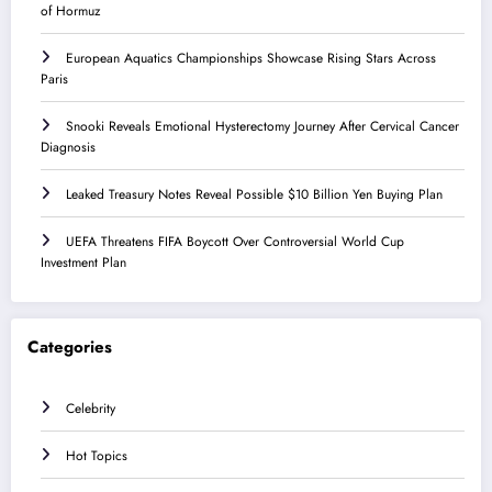
of Hormuz
European Aquatics Championships Showcase Rising Stars Across
Paris
Snooki Reveals Emotional Hysterectomy Journey After Cervical Cancer
Diagnosis
Leaked Treasury Notes Reveal Possible $10 Billion Yen Buying Plan
UEFA Threatens FIFA Boycott Over Controversial World Cup
Investment Plan
Categories
Celebrity
Hot Topics