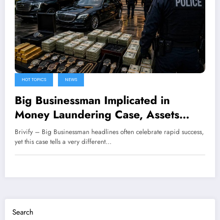
HOT TOPICS
NEWS
Big Businessman Implicated in
Money Laundering Case, Assets
Frozen
Brivify – Big Businessman headlines often celebrate rapid success,
yet this case tells a very different…
Search