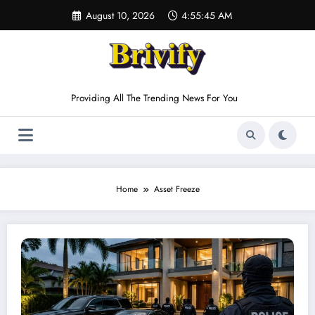
Skip
August 10, 2026
4:55:45 AM
to
content
Providing All The Trending News For You
Home
Asset Freeze