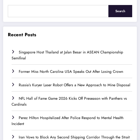
Search
Recent Posts
Singapore Host Thailand at Jalan Besar in ASEAN Championship
Semifinal
Former Miss North Carolina USA Speaks Out After Losing Crown
Russia’s Kuryer Laser Robot Offers a New Approach to Mine Disposal
NFL Hall of Fame Game 2026 Kicks Off Preseason with Panthers vs
Cardinals
Perez Hilton Hospitalized After Police Respond to Mental Health
Incident
Iran Vows to Block Any Second Shipping Corridor Through the Strait