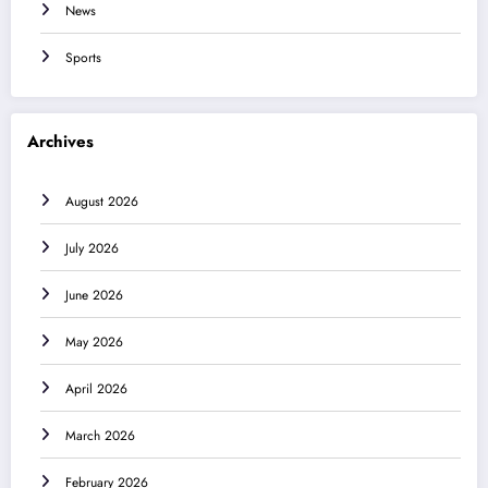
News
Sports
Archives
August 2026
July 2026
June 2026
May 2026
April 2026
March 2026
February 2026