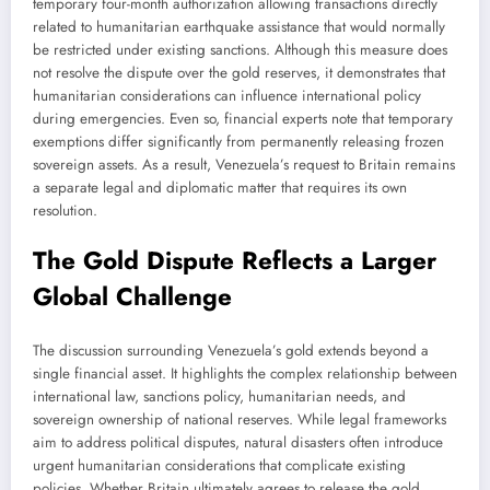
temporary four-month authorization allowing transactions directly
related to humanitarian earthquake assistance that would normally
be restricted under existing sanctions. Although this measure does
not resolve the dispute over the gold reserves, it demonstrates that
humanitarian considerations can influence international policy
during emergencies. Even so, financial experts note that temporary
exemptions differ significantly from permanently releasing frozen
sovereign assets. As a result, Venezuela’s request to Britain remains
a separate legal and diplomatic matter that requires its own
resolution.
The Gold Dispute Reflects a Larger
Global Challenge
The discussion surrounding Venezuela’s gold extends beyond a
single financial asset. It highlights the complex relationship between
international law, sanctions policy, humanitarian needs, and
sovereign ownership of national reserves. While legal frameworks
aim to address political disputes, natural disasters often introduce
urgent humanitarian considerations that complicate existing
policies. Whether Britain ultimately agrees to release the gold