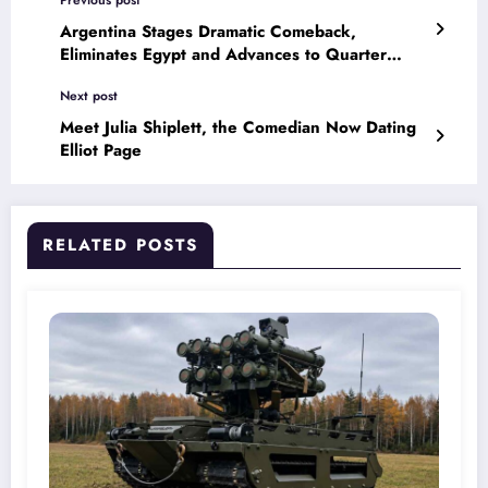
Previous post
Argentina Stages Dramatic Comeback,
Eliminates Egypt and Advances to Quarter
Finals
Next post
Meet Julia Shiplett, the Comedian Now Dating
Elliot Page
RELATED POSTS