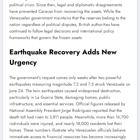
political crisis. Since then, legal and diplomatic disagreements
have prevented Caracas from recovering the assets. While the
Venezuelan government maintains that the reserves belong to the
nation regardless of political disputes, British authorities have
continued to follow legal decisions and international policy
frameworks that govern the frozen assets.
Earthquake Recovery Adds New
Urgency
The government’s request comes only weeks after two powerful
earthquakes measuring magnitude 7.2 and 7.5 struck Venezuela on
June 24. The twin earthquakes caused widespread destruction,
particularly in La Guaira State, damaging homes, public
infrastructure, and essential services. Official figures released by
National Assembly President Jorge Rodríguez reported that the
death toll had risen to 3,811 people. Meanwhile, more than 16,700
individuals were injured, and nearly 18,000 residents lost their
homes. These numbers illustrate why Venezuelan officials believe
immediate access to financial resources has become increasingly