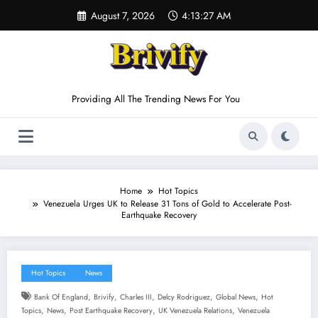
Skip
August 7, 2026
4:13:28 AM
to
content
Providing All The Trending News For You
Home
Hot Topics
Venezuela Urges UK to Release 31 Tons of Gold to Accelerate Post-
Earthquake Recovery
Hot Topics
News
,
,
,
,
,
Bank Of England
Brivify
Charles III
Delcy Rodriguez
Global News
Hot
,
,
,
,
Topics
News
Post Earthquake Recovery
UK Venezuela Relations
Venezuela