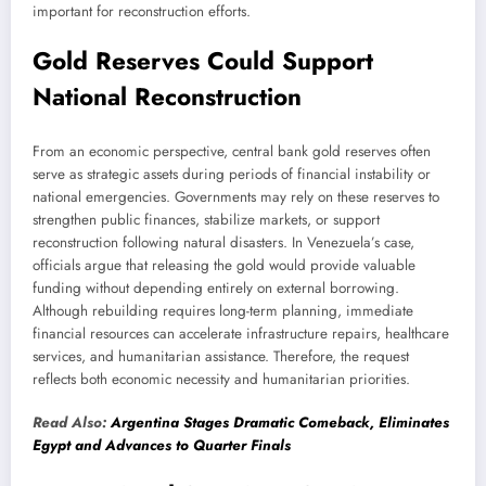
important for reconstruction efforts.
Gold Reserves Could Support
National Reconstruction
From an economic perspective, central bank gold reserves often
serve as strategic assets during periods of financial instability or
national emergencies. Governments may rely on these reserves to
strengthen public finances, stabilize markets, or support
reconstruction following natural disasters. In Venezuela’s case,
officials argue that releasing the gold would provide valuable
funding without depending entirely on external borrowing.
Although rebuilding requires long-term planning, immediate
financial resources can accelerate infrastructure repairs, healthcare
services, and humanitarian assistance. Therefore, the request
reflects both economic necessity and humanitarian priorities.
Read Also:
Argentina Stages Dramatic Comeback, Eliminates
Egypt and Advances to Quarter Finals