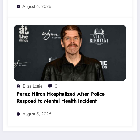
August 6, 2026
Eliza Lottie
0
Perez Hilton Hospitalized After Police
Respond to Mental Health Incident
August 5, 2026