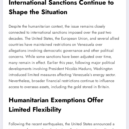
International Sanctions Continue to
Shape the Situation
Despite the humanitarian context, the issue remains closely
connected to international sanctions imposed over the past two
decades. The United States, the European Union, and several allied
countries have maintained restrictions on Venezuela over
allegations involving democratic governance and other political
concerns. While some sanctions have been adjusted over time,
many remain in effect. Earlier this year, following major political
developments involving President Nicolás Maduro, Washington
introduced limited measures affecting Venezuela’s energy sector.
Nevertheless, broader financial restrictions continue to influence
access to overseas assets, including the gold stored in Britain.
Humanitarian Exemptions Offer
Limited Flexibility
Following the recent earthquakes, the United States announced a