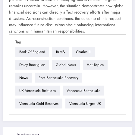
remains uncertain. However, the situation demonstrates how global
financial decisions can directly affect recovery efforts after major
disasters. As reconstruction continues, the outcome of this request
may influence future discussions about balancing international
sanctions with humanitarian responsibilities.
Tag
Bank Of England
Brivify
Charles III
Delcy Rodriguez
Global News
Hot Topics
News
Post Earthquake Recovery
UK Venezuela Relations
Venezuela Earthquake
Venezuela Gold Reserves
Venezuela Urges UK