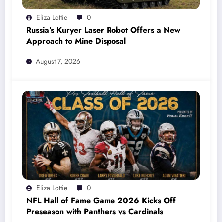
Eliza Lottie
0
Russia’s Kuryer Laser Robot Offers a New
Approach to Mine Disposal
August 7, 2026
Eliza Lottie
0
NFL Hall of Fame Game 2026 Kicks Off
Preseason with Panthers vs Cardinals