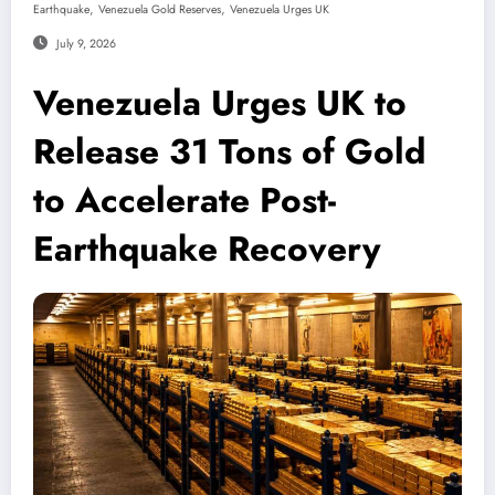
,
,
Earthquake
Venezuela Gold Reserves
Venezuela Urges UK
July 9, 2026
Venezuela Urges UK to
Release 31 Tons of Gold
to Accelerate Post-
Earthquake Recovery