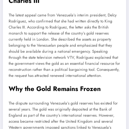
Charles III
The latest appeal came from Venezuela’s interim president, Delcy
Rodríguez, who confirmed that she had written directly to King
Charles III. According to Rodríguez, the letter asks the British
monarch to support the release of the country’s gold reserves
currently held in London. She described the assets as property
belonging to the Venezuelan people and emphasized that they
should be available during a national emergency. Speaking
through the state television network VTV, Rodríguez explained that
the government views the gold as an essential financial resource for
reconstruction rather than a political bargaining tool. Consequently,
the request has attracted renewed international attention.
Why the Gold Remains Frozen
The dispute surrounding Venezuela’s gold reserves has existed for
several years. The gold was originally deposited at the Bank of
England as part of the country’s international reserves. However,
access became restricted after the United Kingdom and several
Western governments imposed sanctions linked to Venezuela’s