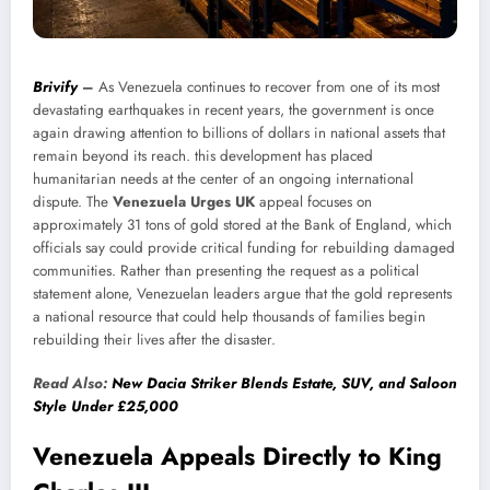
Brivify
–
As Venezuela continues to recover from one of its most
devastating earthquakes in recent years, the government is once
again drawing attention to billions of dollars in national assets that
remain beyond its reach. this development has placed
humanitarian needs at the center of an ongoing international
dispute. The
Venezuela Urges UK
appeal focuses on
approximately 31 tons of gold stored at the Bank of England, which
officials say could provide critical funding for rebuilding damaged
communities. Rather than presenting the request as a political
statement alone, Venezuelan leaders argue that the gold represents
a national resource that could help thousands of families begin
rebuilding their lives after the disaster.
Read Also:
New Dacia Striker Blends Estate, SUV, and Saloon
Style Under £25,000
Venezuela Appeals Directly to King