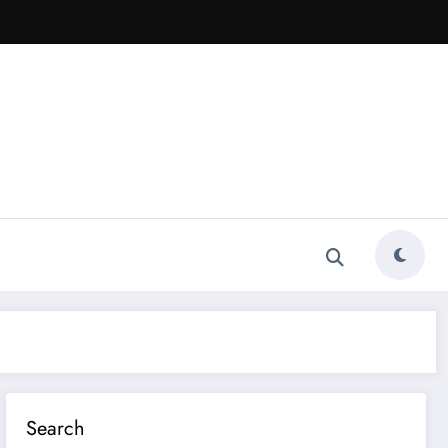
Search