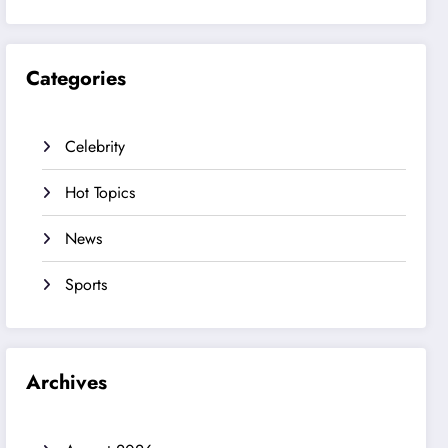
Categories
Celebrity
Hot Topics
News
Sports
Archives