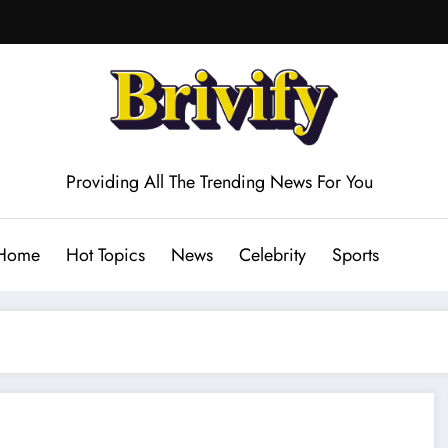
Providing All The Trending News For You
Home
Hot Topics
News
Celebrity
Sports