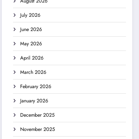
August 2026
July 2026
June 2026
May 2026
April 2026
March 2026
February 2026
January 2026
December 2025
November 2025