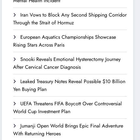
Mental Health Incident
Iran Vows to Block Any Second Shipping Corridor
Through the Strait of Hormuz
European Aquatics Championships Showcase
Rising Stars Across Paris
Snooki Reveals Emotional Hysterectomy Journey
After Cervical Cancer Diagnosis
Leaked Treasury Notes Reveal Possible $10 Billion
Yen Buying Plan
UEFA Threatens FIFA Boycott Over Controversial
World Cup Investment Plan
Jumanji Open World Brings Epic Final Adventure
With Returning Heroes