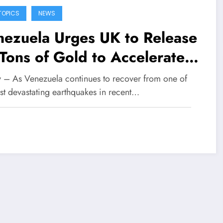
TOPICS
NEWS
nezuela Urges UK to Release
Tons of Gold to Accelerate
st-Earthquake Recovery
fy – As Venezuela continues to recover from one of
ost devastating earthquakes in recent…