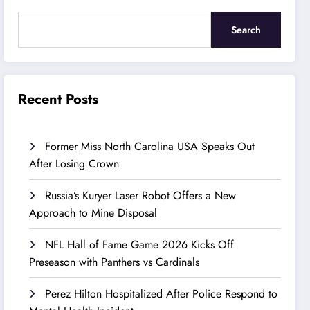
Search
Recent Posts
Former Miss North Carolina USA Speaks Out
After Losing Crown
Russia’s Kuryer Laser Robot Offers a New
Approach to Mine Disposal
NFL Hall of Fame Game 2026 Kicks Off
Preseason with Panthers vs Cardinals
Perez Hilton Hospitalized After Police Respond to