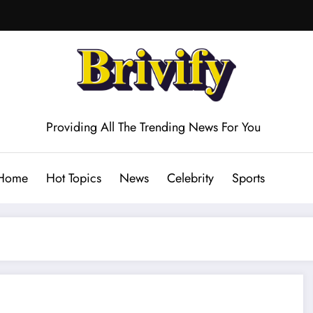
Providing All The Trending News For You
Home
Hot Topics
News
Celebrity
Sports