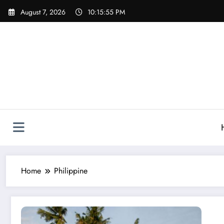
Skip
August 7, 2026
10:15:55 PM
to
content
Home
Philippine