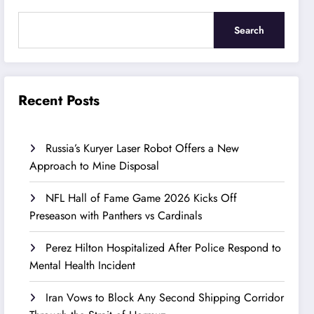
Search
Recent Posts
Russia’s Kuryer Laser Robot Offers a New
Approach to Mine Disposal
NFL Hall of Fame Game 2026 Kicks Off
Preseason with Panthers vs Cardinals
Perez Hilton Hospitalized After Police Respond to
Mental Health Incident
Iran Vows to Block Any Second Shipping Corridor