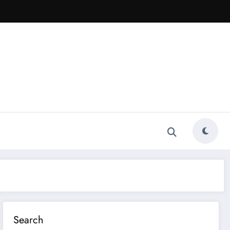
Search