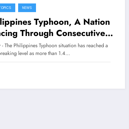
TOPICS
NEWS
lippines Typhoon, A Nation
acing Through Consecutive
asters
y - The Philippines Typhoon situation has reached a
breaking level as more than 1.4…