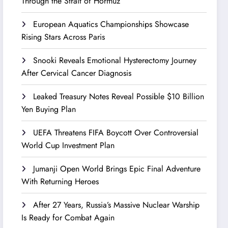
Through the Strait of Hormuz
European Aquatics Championships Showcase
Rising Stars Across Paris
Snooki Reveals Emotional Hysterectomy Journey
After Cervical Cancer Diagnosis
Leaked Treasury Notes Reveal Possible $10 Billion
Yen Buying Plan
UEFA Threatens FIFA Boycott Over Controversial
World Cup Investment Plan
Jumanji Open World Brings Epic Final Adventure
With Returning Heroes
After 27 Years, Russia’s Massive Nuclear Warship
Is Ready for Combat Again