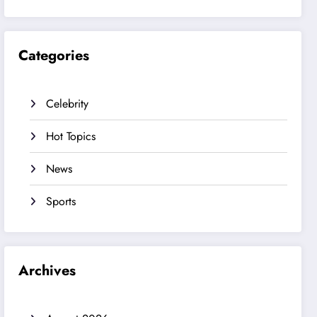
Categories
Celebrity
Hot Topics
News
Sports
Archives