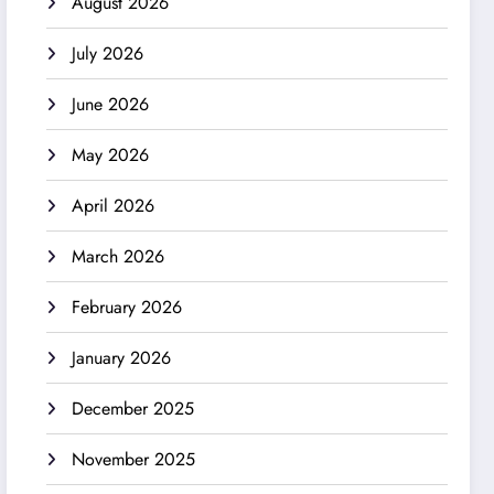
August 2026
July 2026
June 2026
May 2026
April 2026
March 2026
February 2026
January 2026
December 2025
November 2025