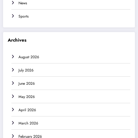
News
Sports
Archives
August 2026
July 2026
June 2026
May 2026
April 2026
March 2026
February 2026