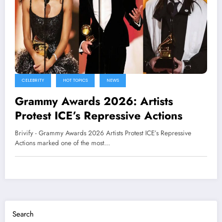
CELEBRITY
HOT TOPICS
NEWS
Grammy Awards 2026: Artists
Protest ICE’s Repressive Actions
Brivify - Grammy Awards 2026 Artists Protest ICE’s Repressive
Actions marked one of the most…
Search