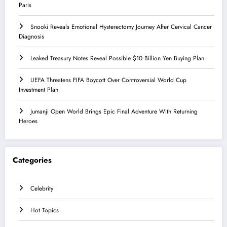
Paris
Snooki Reveals Emotional Hysterectomy Journey After Cervical Cancer
Diagnosis
Leaked Treasury Notes Reveal Possible $10 Billion Yen Buying Plan
UEFA Threatens FIFA Boycott Over Controversial World Cup
Investment Plan
Jumanji Open World Brings Epic Final Adventure With Returning
Heroes
Categories
Celebrity
Hot Topics