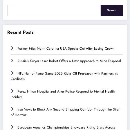
Search
Recent Posts
Former Miss North Carolina USA Speaks Out After Losing Crown
Russia’s Kuryer Laser Robot Offers a New Approach to Mine Disposal
NFL Hall of Fame Game 2026 Kicks Off Preseason with Panthers vs
Cardinals
Perez Hilton Hospitalized After Police Respond to Mental Health
Incident
Iran Vows to Block Any Second Shipping Corridor Through the Strait
of Hormuz
European Aquatics Championships Showcase Rising Stars Across