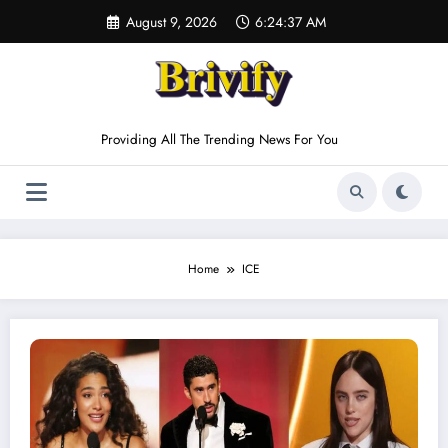
Skip
August 9, 2026
6:24:37 AM
to
content
Providing All The Trending News For You
Home
ICE