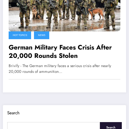
HOT TOPICS
NEWS
German Military Faces Crisis After
20,000 Rounds Stolen
Brivify - The German military faces a serious crisis after nearly
20,000 rounds of ammunition…
Search
Search