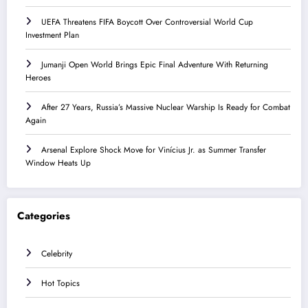
UEFA Threatens FIFA Boycott Over Controversial World Cup
Investment Plan
Jumanji Open World Brings Epic Final Adventure With Returning
Heroes
After 27 Years, Russia’s Massive Nuclear Warship Is Ready for Combat
Again
Arsenal Explore Shock Move for Vinícius Jr. as Summer Transfer
Window Heats Up
Categories
Celebrity
Hot Topics