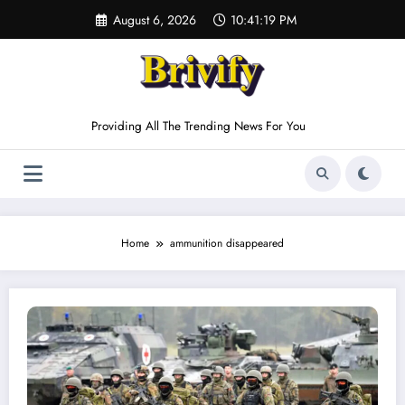
Skip
August 6, 2026
10:41:19 PM
to
content
Providing All The Trending News For You
Home
ammunition disappeared