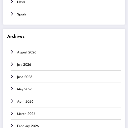
News
Sports
Archives
August 2026
July 2026
June 2026
May 2026
April 2026
March 2026
February 2026