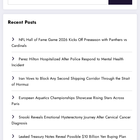
Recent Posts
NFL Hall of Fame Game 2026 Kicks Off Preseason with Panthers vs
Cardinals
Perez Hilton Hospitalized After Police Respond to Mental Health
Incident
Iran Vows to Block Any Second Shipping Corridor Through the Strait
of Hormuz
European Aquatics Championships Showcase Rising Stars Across
Paris
Snooki Reveals Emotional Hysterectomy Journey After Cervical Cancer
Diagnosis
Leaked Treasury Notes Reveal Possible $10 Billion Yen Buying Plan