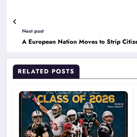
Next post
A European Nation Moves to Strip Citi
RELATED POSTS