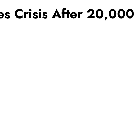
es Crisis After 20,000