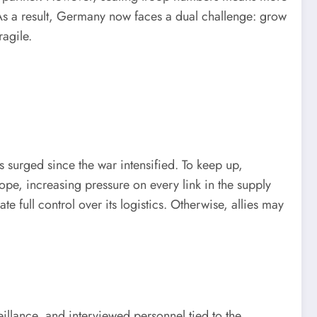
As a result, Germany now faces a dual challenge: grow
ragile.
 surged since the war intensified. To keep up,
e, increasing pressure on every link in the supply
full control over its logistics. Otherwise, allies may
illance, and interviewed personnel tied to the