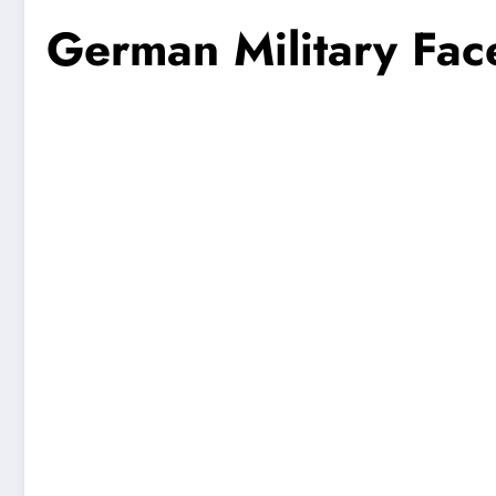
German Military Fac