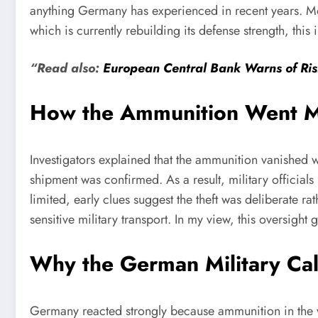
anything Germany has experienced in recent years. Mo
which is currently rebuilding its defense strength, this 
“Read also:
European Central Bank Warns of Risi
How the Ammunition Went M
Investigators explained that the ammunition vanished 
shipment was confirmed. As a result, military officials
limited, early clues suggest the theft was deliberate r
sensitive military transport. In my view, this oversi
Why the German Military Cal
Germany reacted strongly because ammunition in the wr