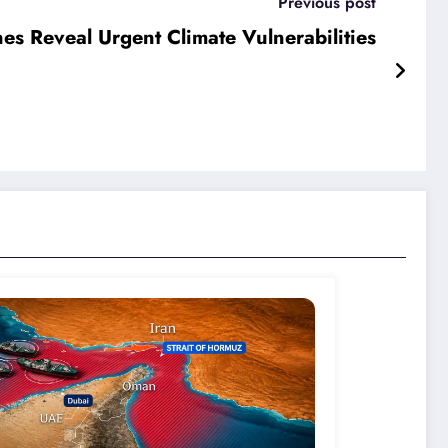
Previous post
es Reveal Urgent Climate Vulnerabilities