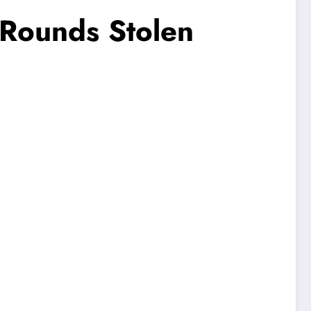
 Rounds Stolen