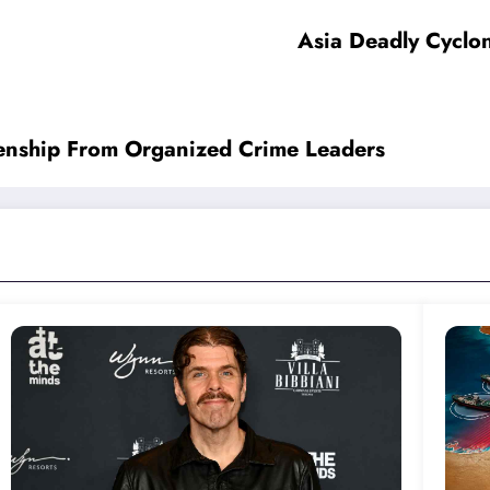
Asia Deadly Cyclon
zenship From Organized Crime Leaders