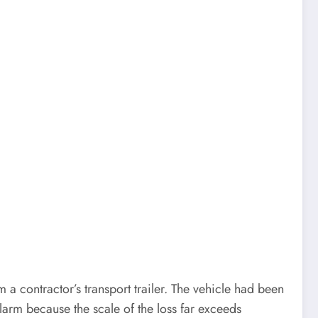
a contractor’s transport trailer. The vehicle had been
arm because the scale of the loss far exceeds