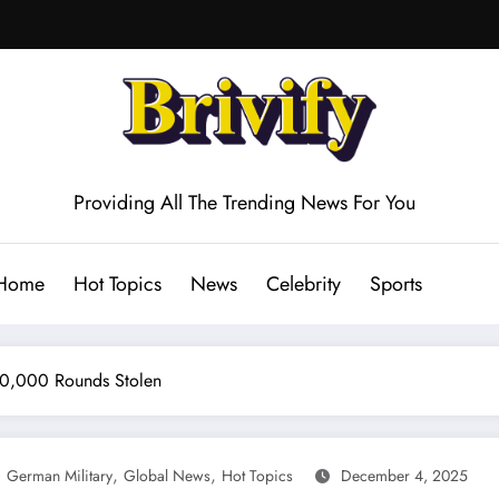
Providing All The Trending News For You
Home
Hot Topics
News
Celebrity
Sports
 20,000 Rounds Stolen
,
,
,
German Military
Global News
Hot Topics
December 4, 2025