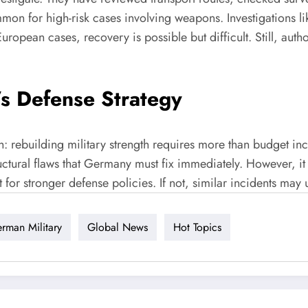
on for high-risk cases involving weapons. Investigations li
ropean cases, recovery is possible but difficult. Still, auth
’s Defense Strategy
th: rebuilding military strength requires more than budget in
ructural flaws that Germany must fix immediately. However, i
t for stronger defense policies. If not, similar incidents ma
rman Military
Global News
Hot Topics