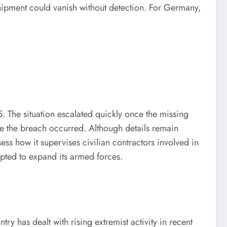
hipment could vanish without detection. For Germany,
. The situation escalated quickly once the missing
ere the breach occurred. Although details remain
ess how it supervises civilian contractors involved in
mpted to expand its armed forces.
has dealt with rising extremist activity in recent