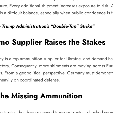
re. Every additional shipment increases exposure to risk. 
 is a difficult balance, especially when public confidence is f
e Trump Administration’s “Double-Tap” Strike
“
o Supplier Raises the Stakes
any is a top ammunition supplier for Ukraine, and demand has
ctory. Consequently, more shipments are moving across Europ
s. From a geopolitical perspective, Germany must demonstrate 
 heavily on coordinated defense.
 the Missing Ammunition
estigate. They have reviewed transport routes, checked surve