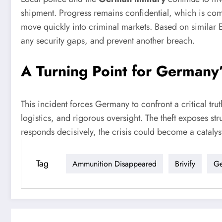
shipment. Progress remains confidential, which is comm
move quickly into criminal markets. Based on similar Eu
any security gaps, and prevent another breach.
A Turning Point for Germany
This incident forces Germany to confront a critical tru
logistics, and rigorous oversight. The theft exposes st
responds decisively, the crisis could become a catalys
Tag
Ammunition Disappeared
Brivify
Ge