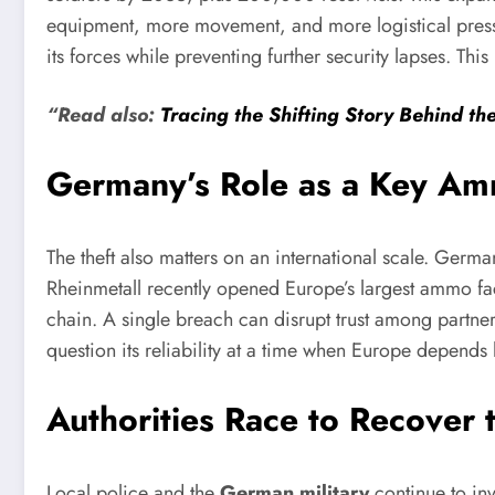
equipment, more movement, and more logistical pressu
its forces while preventing further security lapses. This
“Read also:
Tracing the Shifting Story Behind th
Germany’s Role as a Key Amm
The theft also matters on an international scale. Germ
Rheinmetall recently opened Europe’s largest ammo fa
chain. A single breach can disrupt trust among partner
question its reliability at a time when Europe depends
Authorities Race to Recover
Local police and the
German military
continue to inv