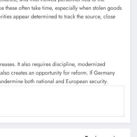
ke these often take time, especially when stolen goods
orities appear determined to track the source, close
creases. It also requires discipline, modernized
t also creates an opportunity for reform. If Germany
y undermine both national and European security.