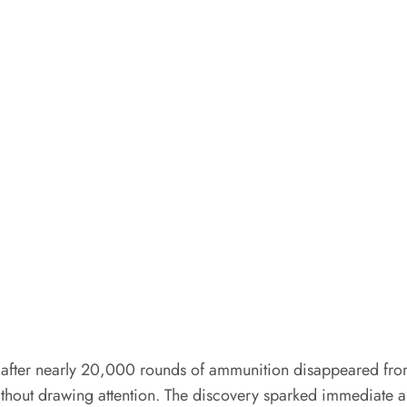
s after nearly 20,000 rounds of ammunition disappeared from 
ithout drawing attention. The discovery sparked immediate al