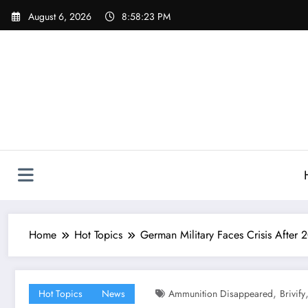
Skip
August 6, 2026
8:58:23 PM
to
content
Home
Hot Topics
German Military Faces Crisis After
,
Hot Topics
News
Ammunition Disappeared
Brivify