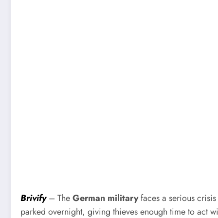
Brivify
– The
German military
faces a serious crisi
parked overnight, giving thieves enough time to act w