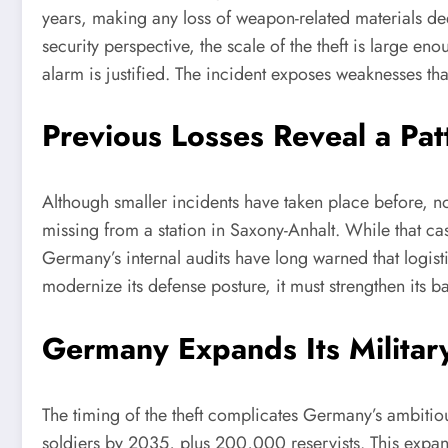
years, making any loss of weapon-related materials dee
security perspective, the scale of the theft is large
alarm is justified. The incident exposes weaknesses th
Previous Losses Reveal a Pat
Although smaller incidents have taken place before, n
missing from a station in Saxony-Anhalt. While that cas
Germany’s internal audits have long warned that logist
modernize its defense posture, it must strengthen its bas
Germany Expands Its Militar
The timing of the theft complicates Germany’s ambiti
soldiers by 2035, plus 200,000 reservists. This expa