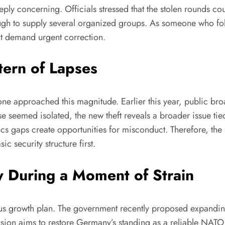
ply concerning. Officials stressed that the stolen rounds cou
 enough to supply several organized groups. As someone who f
at demand urgent correction.
tern of Lapses
one approached this magnitude. Earlier this year, public br
e seemed isolated, the new theft reveals a broader issue tied
ics gaps create opportunities for misconduct. Therefore, the
ic security structure first.
y During a Moment of Strain
ous growth plan. The government recently proposed expandi
nsion aims to restore Germany’s standing as a reliable NA