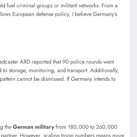
ld fuel criminal groups or militant networks. From a
ollows European defense policy, I believe Germany’s
oadcaster ARD reported that 90 police rounds went
 to storage, monitoring, and transport. Additionally,
 pattern cannot be dismissed. If Germany intends to
ng the
German military
from 180,000 to 260,000
TO partner. However, scaling troop numbers means more