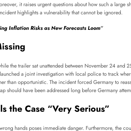
reover, it raises urgent questions about how such a large s
incident highlights a vulnerability that cannot be ignored.
ng Inflation Risks as New Forecasts Loom
“
issing
while the trailer sat unattended between November 24 and 25
 launched a joint investigation with local police to track wh
ather than opportunistic. The incident forced Germany to reass
ght gap should have been addressed long before Germany atte
ls the Case “Very Serious”
ong hands poses immediate danger. Furthermore, the country 