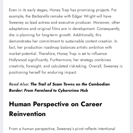
Even in its early stages, Honey Trap has promising projects. For
example, the
Barbarella
remake with Edgar Wright will have
Sweeney as lead actress and executive producer. Moreover, other
adaptations and original films are in development. Consequently,
she is planning for long-term growth. Additionally, this
demonstrates her commitment to sustainable content creation. In
fact, her production roadmap balances artistic ambition with
market potential. Therefore, Honey Trap is set to influence
Hollywood significantly. Furthermore, her strategy combines
creativity, foresight, and calculated risk-taking. Overall, Sweeney is
positioning herself for enduring impact.
Read Also:
The Trail of Scam Towns on the Cambodian
Border: From Farmland to Cybercrime Hub
Human Perspective on Career
Reinvention
From a human perspective, Sweeney’s pivot reflects intentional