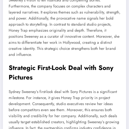
Sweeney’s vision to tell nuanced and compelling stories.
Furthermore, the company focuses on complex characters and
layered narratives. It explores themes such as vulnerability, strength,
and power. Additionally, the provocative name signals her bold
approach to storytelling. In contrast to standard studio projects,
Honey Trap emphasizes originality and depth. Therefore, it
positions Sweeney as a curator of innovative content. Moreover, she
aims to differentiate her work in Hollywood, creating a distinct
creative identity. This strategic choice strengthens both her brand
and influence.
Strategic First-Look Deal with Sony
Pictures
Sydney Sweeney’s first-look deal with Sony Pictures is a significant
milestone. For instance, it gives Honey Trap priority in project
development. Consequently, studio executives review her ideas
before competitors even see them. Moreover, this ensures both
visibility and credibility for her company. Additionally, such deals
usually target established creators, highlighting Sweeney’s growing
influence. In fact, the partnership confirms industry confidence in