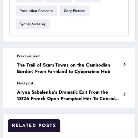
Production Company
Sony Pictures
Sydney Sweeney
Previous post
The Trail of Scam Towns on the Cambodian
Border: From Farmland to Cybercrime Hub
Next post
Aryna Sabalenka’s Dramatic Exit From the
2026 French Open Prompted Her To Consider
Leaving Tennis
RELATED POSTS