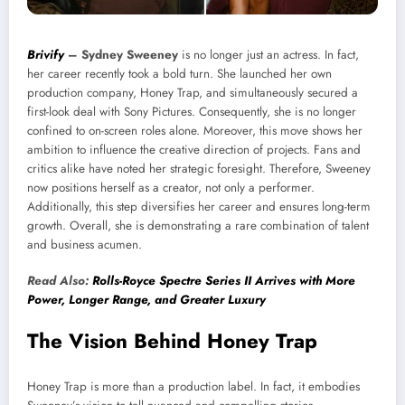
Brivify
–
Sydney Sweeney
is no longer just an actress. In fact,
her career recently took a bold turn. She launched her own
production company, Honey Trap, and simultaneously secured a
first-look deal with Sony Pictures. Consequently, she is no longer
confined to on-screen roles alone. Moreover, this move shows her
ambition to influence the creative direction of projects. Fans and
critics alike have noted her strategic foresight. Therefore, Sweeney
now positions herself as a creator, not only a performer.
Additionally, this step diversifies her career and ensures long-term
growth. Overall, she is demonstrating a rare combination of talent
and business acumen.
Read Also:
Rolls-Royce Spectre Series II Arrives with More
Power, Longer Range, and Greater Luxury
The Vision Behind Honey Trap
Honey Trap is more than a production label. In fact, it embodies