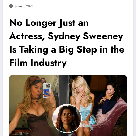
June 3, 2026
No Longer Just an
Actress, Sydney Sweeney
Is Taking a Big Step in the
Film Industry