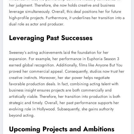
her judgment. Therefore, she now holds creative and business
leverage simultaneously. Overall, this deal positions her for future
high-profile projects. Furthermore, it underlines her transition into a
dual role as actor and producer.
Leveraging Past Successes
Sweeney’s acting achievements laid the foundation for her
expansion. For example, her performance in Euphoria Season 3
earned global recognition. Additionally, films like Anyone But You
proved her commercial appeal. Consequently, studios now trust her
creative instincts. Moreover, her star power helps negotiate
favorable production deals. In fact, combining acting talent with
business insight ensures projects are both commercially and
artistically viable. Therefore, her transition into production is both
strategic and timely. Overall, her past performance supports her
evolving role in Hollywood. Subsequently, she gains authority
beyond acting.
Upcoming Projects and Ambitions