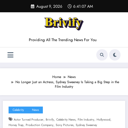
Skip
August 9, 2026
6:41:08 AM
to
content
Providing All The Trending News For You
Home
News
No Longer Just an Actress, Sydney Sweeney Is Taking a Big Step in the
Film Industry
Celebrity
News
,
,
,
,
,
Actor Turned Producer
Brivify
Celebrity News
Film Industry
Hollywood
,
,
,
Honey Trap
Production Company
Sony Pictures
Sydney Sweeney