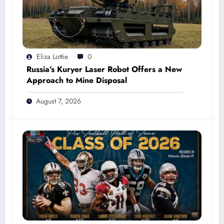
Eliza Lottie
0
Russia’s Kuryer Laser Robot Offers a New
Approach to Mine Disposal
August 7, 2026