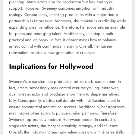
planning. Many actors aim for production but lack timing or
support. However, Sweeney combines ambition with industry
strategy. Consequently, entering production with a major studio
partnership is impressive. Moreover, she maintains credibility while
expanding creative influence. Therefore, her move sets an example
for peers and emerging talent. Additionally, this step is both
practical and visionary. In fact, it demonstrates how to balance
artistic control with commercial viability. Overall, her career
reinvention inspires a new generation of creatives.
Implications for Hollywood
Sweeney’s expansion into production mirrors a broader trend. In
fact, actors increasingly seek control over storytelling. Moreover,
dual roles as actor and producer allow them to shape narratives
fully. Consequently, studios collaborate with multifaceted talent to
ensure commercial and critical success. Additionally, her approach
may inspire other actors to pursue similar pathways. Therefore,
Sweeney represents a modern Hollywood model. In contrast to
single-role actors, she merges creativity, strategy, and influence.
Overall, the industry increasingly values creators with diverse skills.