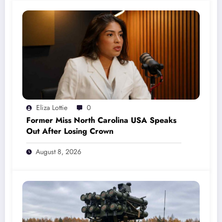
Eliza Lottie
0
Former Miss North Carolina USA Speaks
Out After Losing Crown
August 8, 2026