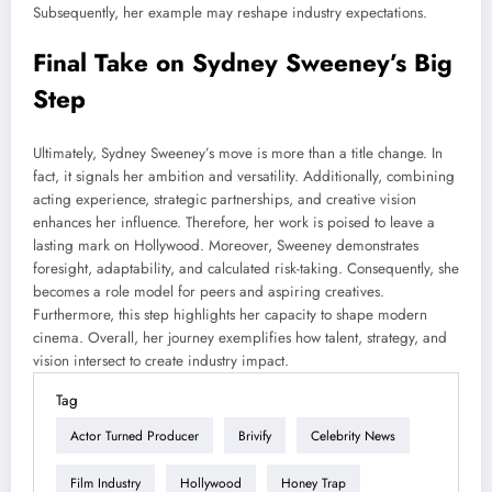
Subsequently, her example may reshape industry expectations.
Final Take on Sydney Sweeney’s Big
Step
Ultimately, Sydney Sweeney’s move is more than a title change. In
fact, it signals her ambition and versatility. Additionally, combining
acting experience, strategic partnerships, and creative vision
enhances her influence. Therefore, her work is poised to leave a
lasting mark on Hollywood. Moreover, Sweeney demonstrates
foresight, adaptability, and calculated risk-taking. Consequently, she
becomes a role model for peers and aspiring creatives.
Furthermore, this step highlights her capacity to shape modern
cinema. Overall, her journey exemplifies how talent, strategy, and
vision intersect to create industry impact.
Tag
Actor Turned Producer
Brivify
Celebrity News
Film Industry
Hollywood
Honey Trap