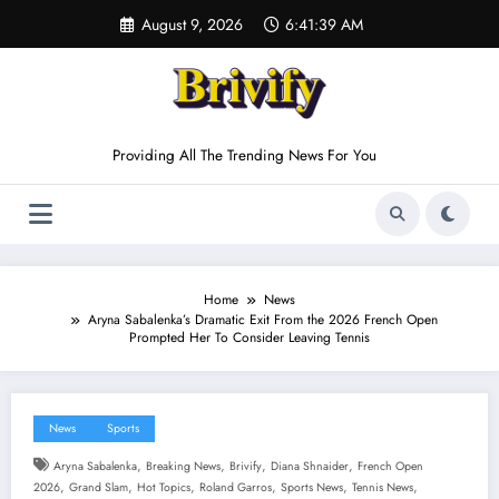
Skip
August 9, 2026
6:41:40 AM
to
content
Providing All The Trending News For You
Home
News
Aryna Sabalenka’s Dramatic Exit From the 2026 French Open
Prompted Her To Consider Leaving Tennis
News
Sports
,
,
,
,
Aryna Sabalenka
Breaking News
Brivify
Diana Shnaider
French Open
,
,
,
,
,
,
2026
Grand Slam
Hot Topics
Roland Garros
Sports News
Tennis News