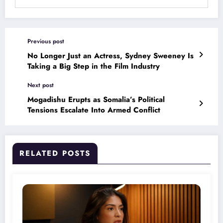
Previous post
No Longer Just an Actress, Sydney Sweeney Is
Taking a Big Step in the Film Industry
Next post
Mogadishu Erupts as Somalia’s Political
Tensions Escalate Into Armed Conflict
RELATED POSTS