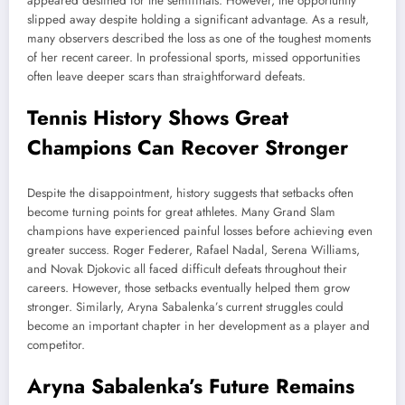
appeared destined for the semifinals. However, the opportunity
slipped away despite holding a significant advantage. As a result,
many observers described the loss as one of the toughest moments
of her recent career. In professional sports, missed opportunities
often leave deeper scars than straightforward defeats.
Tennis History Shows Great
Champions Can Recover Stronger
Despite the disappointment, history suggests that setbacks often
become turning points for great athletes. Many Grand Slam
champions have experienced painful losses before achieving even
greater success. Roger Federer, Rafael Nadal, Serena Williams,
and Novak Djokovic all faced difficult defeats throughout their
careers. However, those setbacks eventually helped them grow
stronger. Similarly, Aryna Sabalenka’s current struggles could
become an important chapter in her development as a player and
competitor.
Aryna Sabalenka’s Future Remains