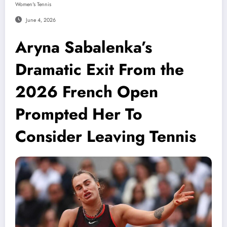
Women's Tennis
June 4, 2026
Aryna Sabalenka’s
Dramatic Exit From the
2026 French Open
Prompted Her To
Consider Leaving Tennis