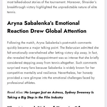
most talked-about stories of the tournament. Moreover, Shnaider’s
breakthrough victory highlighted the unpredictable nature of elite
tennis.
Aryna Sabalenka’s Emotional
Reaction Drew Global Attention
Following the match, Aryna Sabalenka’s post-match comments
quickly became a major talking point. The Belarusian admitted she
felt emotionally overwhelmed after letting victory slip away. In fact,
she revealed that the disappointment was so intense that she briefly
considered stepping away from tennis altogether. Such comments
surprised many fans because Sabalenka is widely known for her
competitive mentality and resilience. Nevertheless, her honesty
provided a rare glimpse into the emotional challenges faced by
professional athletes.
Read Also:
No Longer Just an Actress, Sydney Sweeney Is
Taking a Big Step in the Film Industry