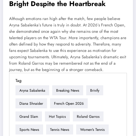
Bright Despite the Heartbreak
Although emotions ran high after the match, few people believe
Aryna Sabalenka’s future is truly in doubt. At 2026’s French Open,
she demonstrated once again why she remains one of the most
talented players on the WTA Tour. More importantly, champions are
often defined by how they respond to adversity. Therefore, many
fans expect Sabalenka to use this experience as motivation for
upcoming tournaments. Ultimately, Aryna Sabalenka’s dramatic exit
from Roland Garros may be remembered not as the end of a
journey, but as the beginning of a stronger comeback.
Tag
Aryna Sabalenka
Breaking News
Brivify
Diana Shnaider
French Open 2026
Grand Slam
Hot Topics
Roland Garros
Sports News
Tennis News
Women's Tennis