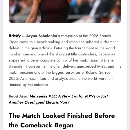
Brivify
–
Aryna Sabalenka’s
campaign at the 2026 French
Open came to a heartbreaking end when she suffered a dramatic
defeat in the quarterfinals. Entering the tournament as the world
number one and one of the strongest title contenders, Sabalenka
appeared to be in complete control of her match against Diana
Shnaider. However, tennis often delivers unexpected twists, and this
match became one of the biggest surprises of Roland Garros
2026. As a result, fans and analysts around the world were left
stunned by the outcome.
Read Also:
Mercedes VLE: A New Era for MPVs or Just
Another Overhyped Electric Van?
The Match Looked Finished Before
the Comeback Began