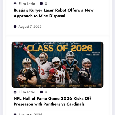
Eliza Lottie
0
Russia’s Kuryer Laser Robot Offers a New
Approach to Mine Disposal
August 7, 2026
Eliza Lottie
0
NFL Hall of Fame Game 2026 Kicks Off
Preseason with Panthers vs Cardinals
August 6, 2026