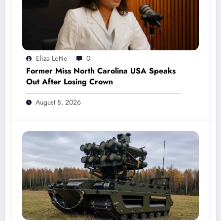
Eliza Lottie
0
Former Miss North Carolina USA Speaks
Out After Losing Crown
August 8, 2026