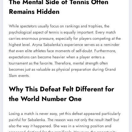
The Mental Side of Tennis Often
Remains Hidden
While spectators usually focus on rankings and trophies, the
psychological aspect of tennis is equally important. Every match
carries enormous pressure, especially for players competing at the
highest level. Aryna Sabalenka’s experience serves as a reminder
that even elite athletes face moments of self-doubt. Furthermore,
expectations can become heavier when a player enters a
tournament as the favorite. Therefore, mental strength often
becomes just as valuable as physical preparation during Grand
Slam events.
Why This Defeat Felt Different for
the World Number One
Losing a match is never easy, yet this defeat appeared particularly
painful for Sabalenka. The reason was not only the result itself but
also the way it happened. She was in a winning position and