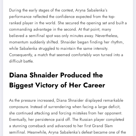
During the early stages of the contest, Aryna Sabalenka’s
performance reflected the confidence expected from the top-
ranked player in the world. She secured the opening set and built a
commanding advantage in the second. At that point, many
believed a semifinal spot was only minutes away. Nevertheless,
momentum suddenly shifted. Shnaider began finding her rhythm,
while Sabalenka struggled to maintain the same intensity.
Consequently, a match that seemed comfortably won turned into a
difficult battle.
Diana Shnaider Produced the
Biggest Victory of Her Career
As the pressure increased, Diana Shnaider displayed remarkable
composure. Instead of surrendering when facing a large deficit,
she continued attacking and forcing mistakes from her opponent.
Eventually, her persistence paid off. The Russian player completed
a stunning comeback and advanced to her first Grand Slam
semifinal. Meanwhile, Aryna Sabalenka’s defeat became one of the