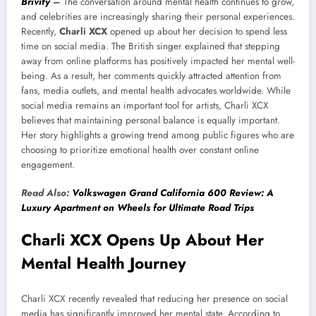
Brivify
–
The conversation around mental health continues to grow,
and celebrities are increasingly sharing their personal experiences.
Recently,
Charli XCX
opened up about her decision to spend less
time on social media. The British singer explained that stepping
away from online platforms has positively impacted her mental well-
being. As a result, her comments quickly attracted attention from
fans, media outlets, and mental health advocates worldwide. While
social media remains an important tool for artists, Charli XCX
believes that maintaining personal balance is equally important.
Her story highlights a growing trend among public figures who are
choosing to prioritize emotional health over constant online
engagement.
Read Also:
Volkswagen Grand California 600 Review: A
Luxury Apartment on Wheels for Ultimate Road Trips
Charli XCX Opens Up About Her
Mental Health Journey
Charli XCX recently revealed that reducing her presence on social
media has significantly improved her mental state. According to