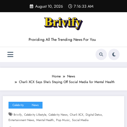
Skip
August 10, 2026
7:16:34 AM
to
content
Providing All The Trending News For You
Home
News
Charli XCX Says She’s Staying Off Social Media for Mental Health
Celebrity
News
,
,
,
,
,
Brivify
Celebrity Lifestyle
Celebrity News
Charli XCX
Digital Detox
,
,
,
Entertainment News
Mental Health
Pop Music
Social Media