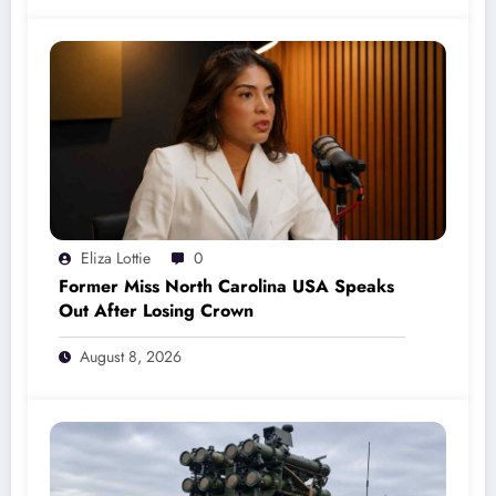
Eliza Lottie
0
Former Miss North Carolina USA Speaks
Out After Losing Crown
August 8, 2026