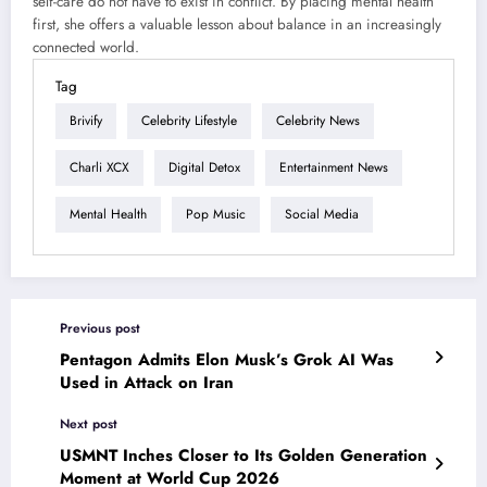
self-care do not have to exist in conflict. By placing mental health
first, she offers a valuable lesson about balance in an increasingly
connected world.
Tag
Brivify
Celebrity Lifestyle
Celebrity News
Charli XCX
Digital Detox
Entertainment News
Mental Health
Pop Music
Social Media
Previous post
Pentagon Admits Elon Musk’s Grok AI Was
Used in Attack on Iran
Next post
USMNT Inches Closer to Its Golden Generation
Moment at World Cup 2026