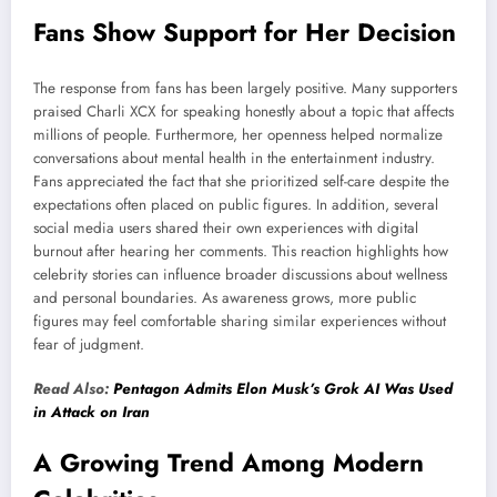
Fans Show Support for Her Decision
The response from fans has been largely positive. Many supporters
praised Charli XCX for speaking honestly about a topic that affects
millions of people. Furthermore, her openness helped normalize
conversations about mental health in the entertainment industry.
Fans appreciated the fact that she prioritized self-care despite the
expectations often placed on public figures. In addition, several
social media users shared their own experiences with digital
burnout after hearing her comments. This reaction highlights how
celebrity stories can influence broader discussions about wellness
and personal boundaries. As awareness grows, more public
figures may feel comfortable sharing similar experiences without
fear of judgment.
Read Also:
Pentagon Admits Elon Musk’s Grok AI Was Used
in Attack on Iran
A Growing Trend Among Modern