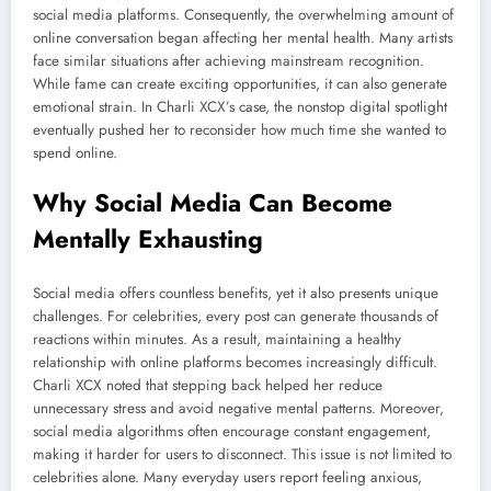
social media platforms. Consequently, the overwhelming amount of
online conversation began affecting her mental health. Many artists
face similar situations after achieving mainstream recognition.
While fame can create exciting opportunities, it can also generate
emotional strain. In Charli XCX’s case, the nonstop digital spotlight
eventually pushed her to reconsider how much time she wanted to
spend online.
Why Social Media Can Become
Mentally Exhausting
Social media offers countless benefits, yet it also presents unique
challenges. For celebrities, every post can generate thousands of
reactions within minutes. As a result, maintaining a healthy
relationship with online platforms becomes increasingly difficult.
Charli XCX noted that stepping back helped her reduce
unnecessary stress and avoid negative mental patterns. Moreover,
social media algorithms often encourage constant engagement,
making it harder for users to disconnect. This issue is not limited to
celebrities alone. Many everyday users report feeling anxious,