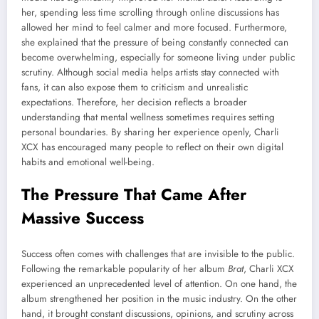
her, spending less time scrolling through online discussions has
allowed her mind to feel calmer and more focused. Furthermore,
she explained that the pressure of being constantly connected can
become overwhelming, especially for someone living under public
scrutiny. Although social media helps artists stay connected with
fans, it can also expose them to criticism and unrealistic
expectations. Therefore, her decision reflects a broader
understanding that mental wellness sometimes requires setting
personal boundaries. By sharing her experience openly, Charli
XCX has encouraged many people to reflect on their own digital
habits and emotional well-being.
The Pressure That Came After
Massive Success
Success often comes with challenges that are invisible to the public.
Following the remarkable popularity of her album
Brat
, Charli XCX
experienced an unprecedented level of attention. On one hand, the
album strengthened her position in the music industry. On the other
hand, it brought constant discussions, opinions, and scrutiny across