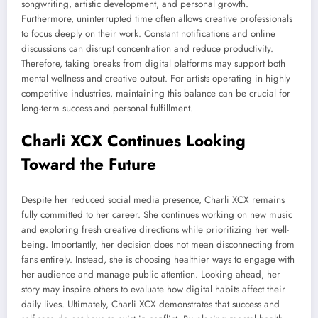
songwriting, artistic development, and personal growth.
Furthermore, uninterrupted time often allows creative professionals
to focus deeply on their work. Constant notifications and online
discussions can disrupt concentration and reduce productivity.
Therefore, taking breaks from digital platforms may support both
mental wellness and creative output. For artists operating in highly
competitive industries, maintaining this balance can be crucial for
long-term success and personal fulfillment.
Charli XCX Continues Looking
Toward the Future
Despite her reduced social media presence, Charli XCX remains
fully committed to her career. She continues working on new music
and exploring fresh creative directions while prioritizing her well-
being. Importantly, her decision does not mean disconnecting from
fans entirely. Instead, she is choosing healthier ways to engage with
her audience and manage public attention. Looking ahead, her
story may inspire others to evaluate how digital habits affect their
daily lives. Ultimately, Charli XCX demonstrates that success and