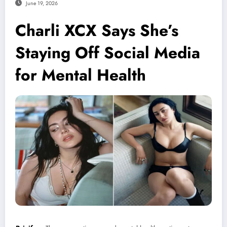
June 19, 2026
Charli XCX Says She’s
Staying Off Social Media
for Mental Health