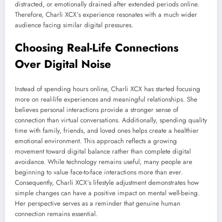
distracted, or emotionally drained after extended periods online.
Therefore, Charli XCX’s experience resonates with a much wider
audience facing similar digital pressures.
Choosing Real-Life Connections
Over Digital Noise
Instead of spending hours online, Charli XCX has started focusing
more on real-life experiences and meaningful relationships. She
believes personal interactions provide a stronger sense of
connection than virtual conversations. Additionally, spending quality
time with family, friends, and loved ones helps create a healthier
emotional environment. This approach reflects a growing
movement toward digital balance rather than complete digital
avoidance. While technology remains useful, many people are
beginning to value face-to-face interactions more than ever.
Consequently, Charli XCX’s lifestyle adjustment demonstrates how
simple changes can have a positive impact on mental well-being.
Her perspective serves as a reminder that genuine human
connection remains essential.