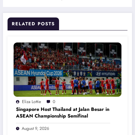
RELATED POSTS
Eliza Lottie
0
Singapore Host Thailand at Jalan Besar in
ASEAN Championship Semifinal
August 9, 2026