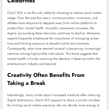
Celebrities
Charli XCX is not the only celebrity choosing to reduce social media
usage. Over the past few years, numerous actors, musicians, and
athletes have temporarily stepped away from online platforms to
protect their mental health. As public awareness increases, the
stigma surrounding these decisions continues to decline. Moreover,
experts frequently emphasize the importance of managing screen
time and limiting exposure to stressful online environments.
Consequently, what once seemed unusual is becoming increasingly
common among high-profile individuals. This trend suggests that
mental health is finally receiving the attention it deserves within the
entertainment industry and beyond.
Creativity Often Benefits From
Taking a Break
Interestingly, many artists report increased creativity after reducing
digital distractions. Charli XCX appears to share a similar mindset.
By limiting social media exposure, she can devote more energy to