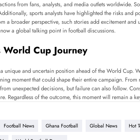
ions from fans, analysts, and media outlets worldwide. Soc
tionally, sports analysts have highlighted the risks and poten
From a broader perspective, such stories add excitement and u
 now a global talking point in football discussions.
s World Cup Journey
a unique and uncertain position ahead of the World Cup. Wh
ning moment that could shape their entire campaign. From my
from unexpected decisions, but failure can also follow. Con
sure. Regardless of the outcome, this moment will remain a k
Football News
Ghana Football
Global News
Hot T