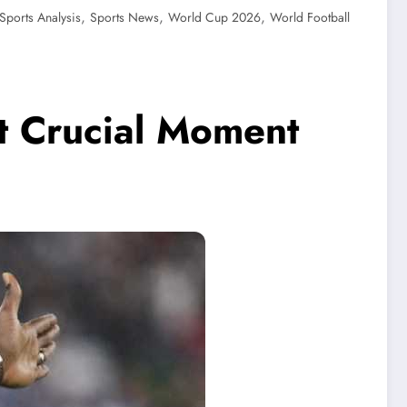
,
,
,
Sports Analysis
Sports News
World Cup 2026
World Football
t Crucial Moment