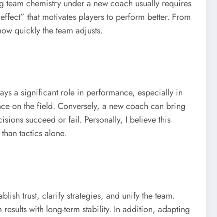
ng team chemistry under a new coach usually requires
fect” that motivates players to perform better. From
how quickly the team adjusts.
ys a significant role in performance, especially in
ence on the field. Conversely, a new coach can bring
ions succeed or fail. Personally, I believe this
than tactics alone.
sh trust, clarify strategies, and unify the team.
sults with long-term stability. In addition, adapting