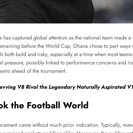
has captured global attention as the national team made a 
remaining before the World Cup, Ghana chose to part ways wi
s both bold and risky, especially at a time when most teams 
nal pressure, possibly linked to performance concerns and ri
teams ahead of the tournament.
evving V8 Rival the Legendary Naturally Aspirated V
k the Football World
cement came without much prior indication. Typically, manag