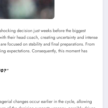
shocking decision just weeks before the biggest
th their head coach, creating uncertainty and intense
are focused on stability and final preparations. From
sing expectations. Consequently, this moment has
10?
“
erial changes occur earlier in the cycle, allowing