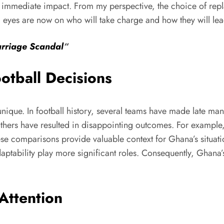
ing immediate impact. From my perspective, the choice of repl
ll eyes are now on who will take charge and how they will lea
arriage Scandal
“
ootball Decisions
y unique. In football history, several teams have made late
others have resulted in disappointing outcomes. For example,
hese comparisons provide valuable context for Ghana’s situati
aptability play more significant roles. Consequently, Ghana’
Attention