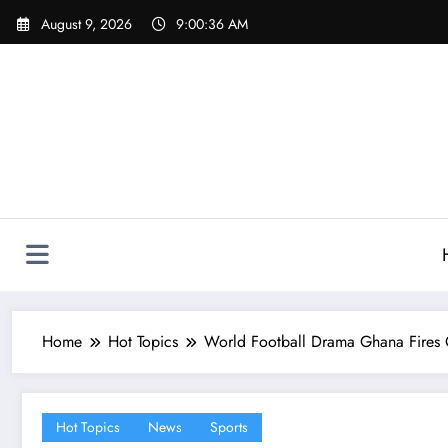
Skip
August 9, 2026
9:00:37 AM
to
content
Home
Hot Topics
World Football Drama Ghana Fires
Hot Topics
News
Sports