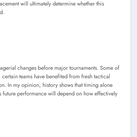
acement will ultimately determine whether this
d.
 managerial changes before major tournaments. Some of
 certain teams have benefited from fresh tactical
on. In my opinion, history shows that timing alone
s future performance will depend on how effectively