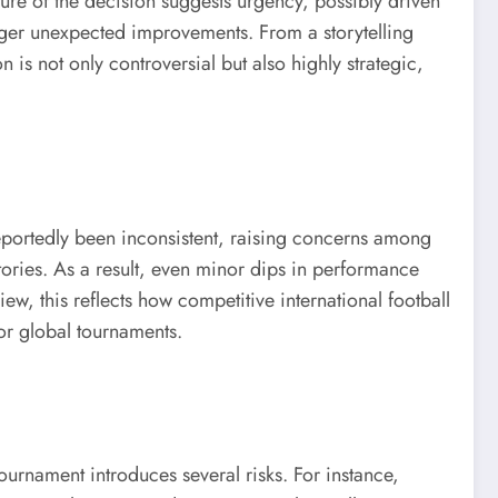
ure of the decision suggests urgency, possibly driven
rigger unexpected improvements. From a storytelling
n is not only controversial but also highly strategic,
eportedly been inconsistent, raising concerns among
stories. As a result, even minor dips in performance
iew, this reflects how competitive international football
or global tournaments.
urnament introduces several risks. For instance,