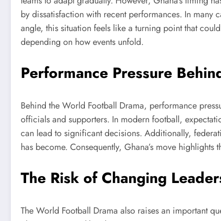
teams to adapt gradually. However, Ghana’s timing has
by dissatisfaction with recent performances. In many c
angle, this situation feels like a turning point that co
depending on how events unfold.
Performance Pressure Behind
Behind the World Football Drama, performance pressur
officials and supporters. In modern football, expectati
can lead to significant decisions. Additionally, federat
has become. Consequently, Ghana’s move highlights the
The Risk of Changing Leader
The World Football Drama also raises an important que