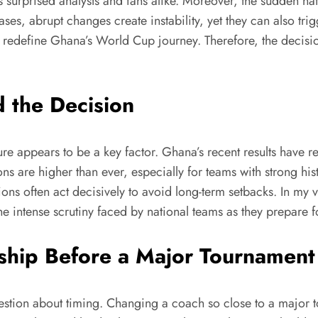
 surprised analysts and fans alike. Moreover, the sudden nat
ases, abrupt changes create instability, yet they can also t
uld redefine Ghana’s World Cup journey. Therefore, the decisio
 the Decision
e appears to be a key factor. Ghana’s recent results have r
ons are higher than ever, especially for teams with strong hi
ions often act decisively to avoid long-term setbacks. In my v
 intense scrutiny faced by national teams as they prepare f
ship Before a Major Tournament
stion about timing. Changing a coach so close to a major to