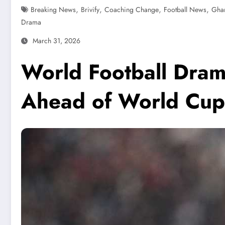
,
,
,
,
Breaking News
Brivify
Coaching Change
Football News
Ghan
Drama
March 31, 2026
World Football Dram
Ahead of World Cup