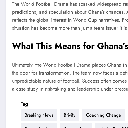
The World Football Drama has sparked widespread react
predictions, and speculation about Ghana’s chances. Addi
reflects the global interest in World Cup narratives. 
situation has become more than just a team issue; it is
What This Means for Ghana’
Ultimately, the World Football Drama places Ghana in 
the door for transformation. The team now faces a defi
unpredictable nature of football. Success often comes 
a case study in risk-taking and leadership under pres
Tag
Breaking News
Brivify
Coaching Change