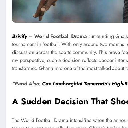
Brivify
–
World Football Drama
surrounding Ghana 
tournament in football. With only around two months 
discussion across the sports community. This move feel
my perspective, such a decision reflects deeper inter
transformed Ghana into one of the most talked-about 
“Read Also:
Can Lamborghini Temerario’s High-R
A Sudden Decision That Shoo
The World Football Drama intensified when the announ