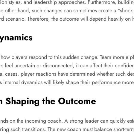
tion styles, and leadership approaches. Furthermore, buildi
e other hand, such changes can sometimes create a “shock ef
ward scenario. Therefore, the outcome will depend heavily on 
Dynamics
 how players respond to this sudden change. Team morale pla
rs feel uncertain or disconnected, it can affect their confid
l cases, player reactions have determined whether such decis
s internal dynamics will likely shape their performance more 
in Shaping the Outcome
ds on the incoming coach. A strong leader can quickly establi
 such transitions. The new coach must balance short-term re