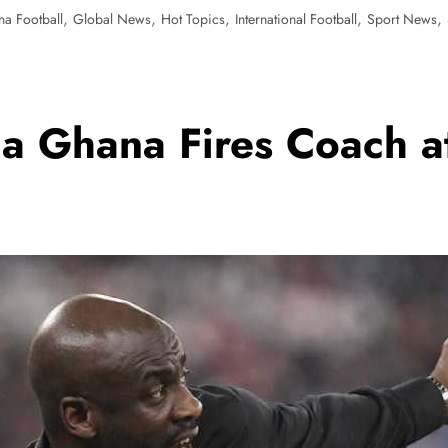
,
,
,
,
,
a Football
Global News
Hot Topics
International Football
Sport News
a Ghana Fires Coach a