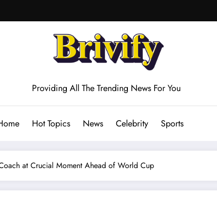
Providing All The Trending News For You
Home
Hot Topics
News
Celebrity
Sports
 Coach at Crucial Moment Ahead of World Cup