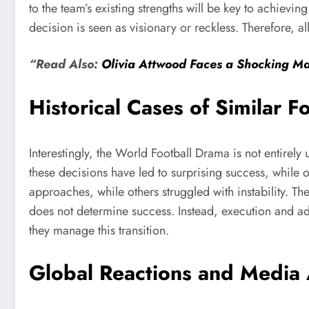
to the team’s existing strengths will be key to achiev
decision is seen as visionary or reckless. Therefore, a
“Read Also:
Olivia Attwood Faces a Shocking M
Historical Cases of Similar F
Interestingly, the World Football Drama is not entirel
these decisions have led to surprising success, while 
approaches, while others struggled with instability. T
does not determine success. Instead, execution and ad
they manage this transition.
Global Reactions and Media 