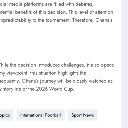
ial media platforms are filled with debates,
tial benefits of this decision. This level of attention
npredictability to the tournament. Therefore, Ghana’s
ile the decision introduces challenges, it also opens
 viewpoint, this situation highlights the
sequently, Ghana’s journey will be closely watched as
ey storyline of the 2026 World Cup.
opics
International Football
Sport News