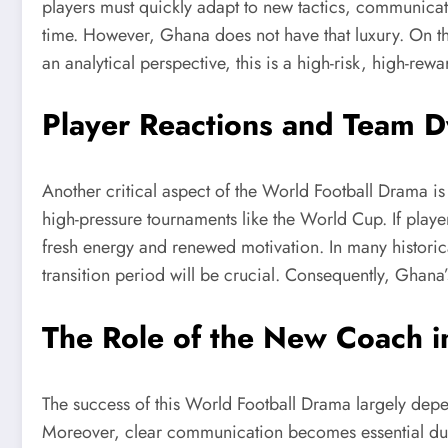
players must quickly adapt to new tactics, communica
time. However, Ghana does not have that luxury. On th
an analytical perspective, this is a high-risk, high-re
Player Reactions and Team 
Another critical aspect of the World Football Drama is
high-pressure tournaments like the World Cup. If playe
fresh energy and renewed motivation. In many historica
transition period will be crucial. Consequently, Ghana’
The Role of the New Coach 
The success of this World Football Drama largely depen
Moreover, clear communication becomes essential during