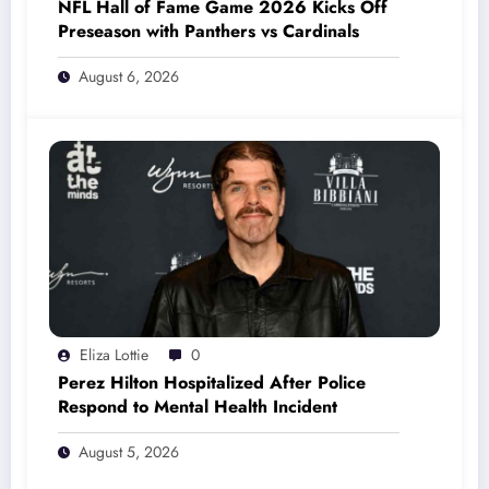
NFL Hall of Fame Game 2026 Kicks Off
Preseason with Panthers vs Cardinals
August 6, 2026
Eliza Lottie
0
Perez Hilton Hospitalized After Police
Respond to Mental Health Incident
August 5, 2026