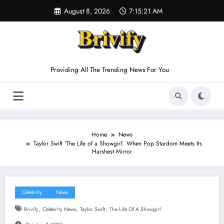
Skip
August 8, 2026
7:15:22 AM
to
content
Providing All The Trending News For You
Home
News
Taylor Swift ‘The Life of a Showgirl’. When Pop Stardom Meets Its
Harshest Mirror
Celebrity
News
,
,
,
Brivify
Celebrity News
Taylor Swift
The Life Of A Showgirl