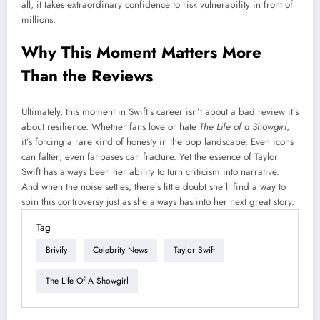
all, it takes extraordinary confidence to risk vulnerability in front of
millions.
Why This Moment Matters More
Than the Reviews
Ultimately, this moment in Swift’s career isn’t about a bad review it’s
about resilience. Whether fans love or hate
The Life of a Showgirl
,
it’s forcing a rare kind of honesty in the pop landscape. Even icons
can falter; even fanbases can fracture. Yet the essence of Taylor
Swift has always been her ability to turn criticism into narrative.
And when the noise settles, there’s little doubt she’ll find a way to
spin this controversy just as she always has into her next great story.
Tag
Brivify
Celebrity News
Taylor Swift
The Life Of A Showgirl