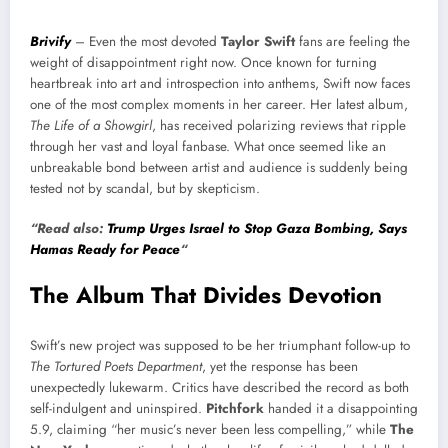
Brivify
– Even the most devoted
Taylor Swift
fans are feeling the
weight of disappointment right now. Once known for turning
heartbreak into art and introspection into anthems, Swift now faces
one of the most complex moments in her career. Her latest album,
The Life of a Showgirl
, has received polarizing reviews that ripple
through her vast and loyal fanbase. What once seemed like an
unbreakable bond between artist and audience is suddenly being
tested not by scandal, but by skepticism.
“Read also:
Trump Urges Israel to Stop Gaza Bombing, Says
Hamas Ready for Peace
“
The Album That Divides Devotion
Swift’s new project was supposed to be her triumphant follow-up to
The Tortured Poets Department
, yet the response has been
unexpectedly lukewarm. Critics have described the record as both
self-indulgent and uninspired.
Pitchfork
handed it a disappointing
5.9, claiming “her music’s never been less compelling,” while
The