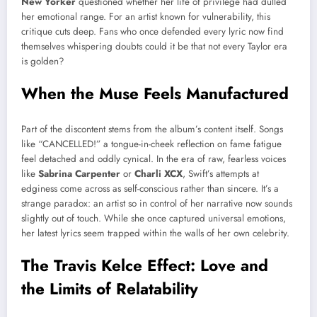
New Yorker
questioned whether her life of privilege had dulled
her emotional range. For an artist known for vulnerability, this
critique cuts deep. Fans who once defended every lyric now find
themselves whispering doubts could it be that not every Taylor era
is golden?
When the Muse Feels Manufactured
Part of the discontent stems from the album’s content itself. Songs
like “CANCELLED!” a tongue-in-cheek reflection on fame fatigue
feel detached and oddly cynical. In the era of raw, fearless voices
like
Sabrina Carpenter
or
Charli XCX
, Swift’s attempts at
edginess come across as self-conscious rather than sincere. It’s a
strange paradox: an artist so in control of her narrative now sounds
slightly out of touch. While she once captured universal emotions,
her latest lyrics seem trapped within the walls of her own celebrity.
The Travis Kelce Effect: Love and
the Limits of Relatability