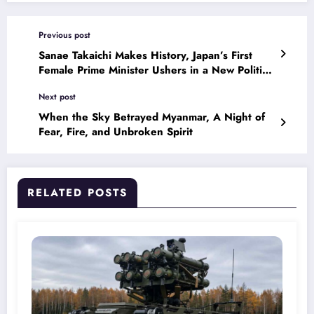
Previous post
Sanae Takaichi Makes History, Japan’s First
Female Prime Minister Ushers in a New Political
Era
Next post
When the Sky Betrayed Myanmar, A Night of
Fear, Fire, and Unbroken Spirit
RELATED POSTS