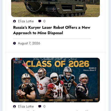
Eliza Lottie
0
Russia’s Kuryer Laser Robot Offers a New
Approach to Mine Disposal
August 7, 2026
Eliza Lottie
0