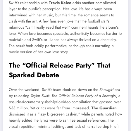
Swift’s relationship with
Travis Kelce
adds another complicated
layer to the public’s perception. Her love life has always been
intertwined with her music, but this time, the romance seems to
clash with the art. A few fans even joke that the football star’s
infamous “can’t really read that well” comment haunts the album’s
tone. When love becomes spectacle, authenticity becomes harder to
maintain and Swift’s brilliance has always thrived on authenticity.
The result feels oddly performative, as though she’s narrating a
movie version of her own love story.
The “Official Release Party” That
Sparked Debate
Over the weekend, Swift’s team doubled down on the
Showgirl
era
by releasing
Taylor Swift: The Official Release Party of a Showgirl
, a
pseudo-documentary-slash-lyric-video compilation that grossed over
$33 million. Yet critics were far from impressed.
The Guardian
dismissed it as a “lazy big-screen cash-in,” while parents noted how
heavily edited the lyrics were to sanitize sexual references. The
visual repetition, minimal editing, and lack of narrative depth left