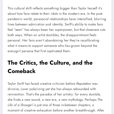
This cultural shift reflects something bigger than Taylor herself it’s
about how fans relate to their idols in the modern era. In the post-
pandemic world, parasocial relationships have intensified, blurring
lines between admiration and identity. Swift’s ability to make fans
feel “seen” has always been her superpower, but that closeness cuts
both ways. When an artist stumbles, the disappointment feels
personal. Her fans aren’t abandoning her they’re recalibrating
what it means to support someone who has grown beyond the
everygirl persona that first captivated them.
The Critics, the Culture, and the
Comeback
Taylor Swift has faced creative criticism before
Reputation
was
divisive,
Lover
polarizing yet she has always rebounded with
reinvention. That’s the paradox of her artistry: for every stumble,
she finds a new sound, a new era, a new mythology. Perhaps
The
Life of a Showgirl
is just one of those in-between chapters, a
moment of creative exhaustion before another breakthrough. After