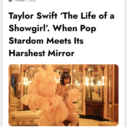
October 7, 2025
Taylor Swift ‘The Life of a
Showgirl’. When Pop
Stardom Meets Its
Harshest Mirror