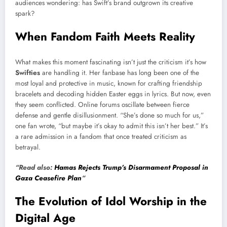
audiences wondering: has Swift’s brand outgrown its creative
spark?
When Fandom Faith Meets Reality
What makes this moment fascinating isn’t just the criticism it’s how
Swifties
are handling it. Her fanbase has long been one of the
most loyal and protective in music, known for crafting friendship
bracelets and decoding hidden Easter eggs in lyrics. But now, even
they seem conflicted. Online forums oscillate between fierce
defense and gentle disillusionment. “She’s done so much for us,”
one fan wrote, “but maybe it’s okay to admit this isn’t her best.” It’s
a rare admission in a fandom that once treated criticism as
betrayal.
“Read also:
Hamas Rejects Trump’s Disarmament Proposal in
Gaza Ceasefire Plan
“
The Evolution of Idol Worship in the
Digital Age