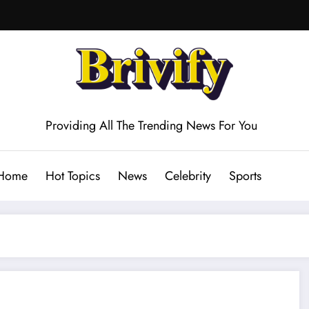
Providing All The Trending News For You
Home
Hot Topics
News
Celebrity
Sports