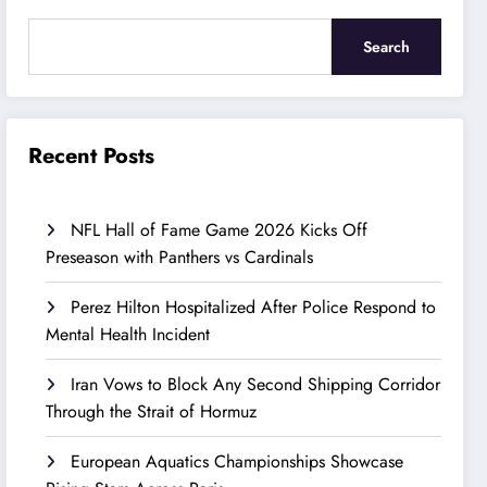
Search
Recent Posts
NFL Hall of Fame Game 2026 Kicks Off
Preseason with Panthers vs Cardinals
Perez Hilton Hospitalized After Police Respond to
Mental Health Incident
Iran Vows to Block Any Second Shipping Corridor
Through the Strait of Hormuz
European Aquatics Championships Showcase