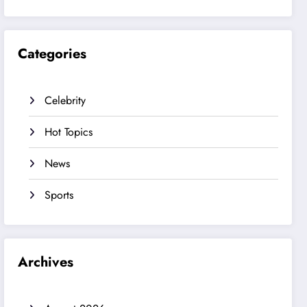
Categories
Celebrity
Hot Topics
News
Sports
Archives