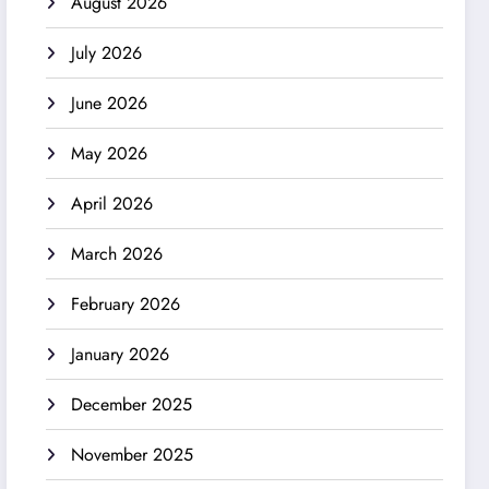
August 2026
July 2026
June 2026
May 2026
April 2026
March 2026
February 2026
January 2026
December 2025
November 2025