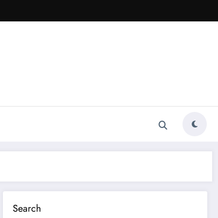
Search