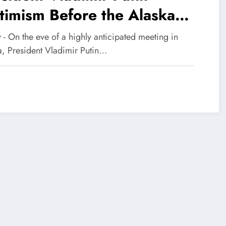
imism Before the Alaska
mmit
y - On the eve of a highly anticipated meeting in
a, President Vladimir Putin…