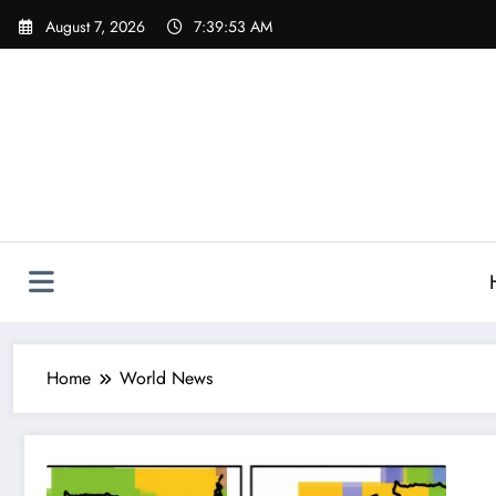
Skip
August 7, 2026
7:39:53 AM
to
content
Home
World News