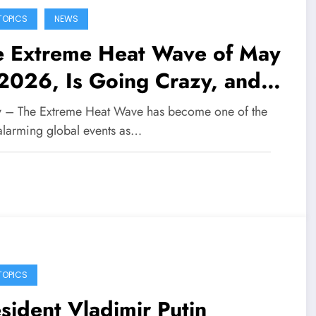
TOPICS
NEWS
e Extreme Heat Wave of May
2026, Is Going Crazy, and
 World Is Starting to Feel the
fy – The Extreme Heat Wave has become one of the
al and Worrying Impacts
alarming global events as…
TOPICS
sident Vladimir Putin