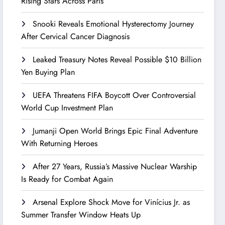
Rising Stars Across Paris
Snooki Reveals Emotional Hysterectomy Journey
After Cervical Cancer Diagnosis
Leaked Treasury Notes Reveal Possible $10 Billion
Yen Buying Plan
UEFA Threatens FIFA Boycott Over Controversial
World Cup Investment Plan
Jumanji Open World Brings Epic Final Adventure
With Returning Heroes
After 27 Years, Russia’s Massive Nuclear Warship
Is Ready for Combat Again
Arsenal Explore Shock Move for Vinícius Jr. as
Summer Transfer Window Heats Up