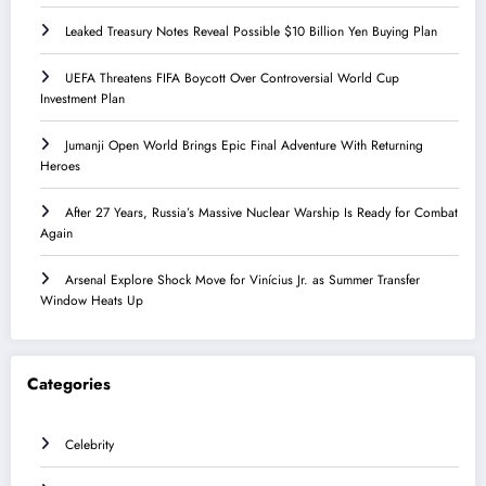
Leaked Treasury Notes Reveal Possible $10 Billion Yen Buying Plan
UEFA Threatens FIFA Boycott Over Controversial World Cup
Investment Plan
Jumanji Open World Brings Epic Final Adventure With Returning
Heroes
After 27 Years, Russia’s Massive Nuclear Warship Is Ready for Combat
Again
Arsenal Explore Shock Move for Vinícius Jr. as Summer Transfer
Window Heats Up
Categories
Celebrity