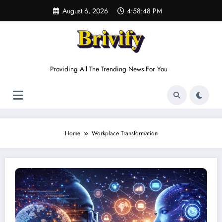
Skip
August 6, 2026
4:58:48 PM
to
content
Providing All The Trending News For You
Home
Workplace Transformation