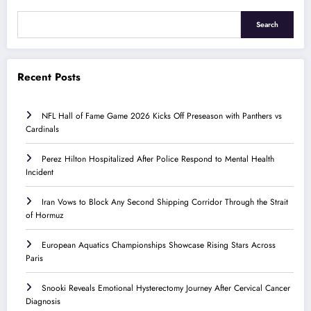
Search
Recent Posts
NFL Hall of Fame Game 2026 Kicks Off Preseason with Panthers vs
Cardinals
Perez Hilton Hospitalized After Police Respond to Mental Health
Incident
Iran Vows to Block Any Second Shipping Corridor Through the Strait
of Hormuz
European Aquatics Championships Showcase Rising Stars Across
Paris
Snooki Reveals Emotional Hysterectomy Journey After Cervical Cancer
Diagnosis