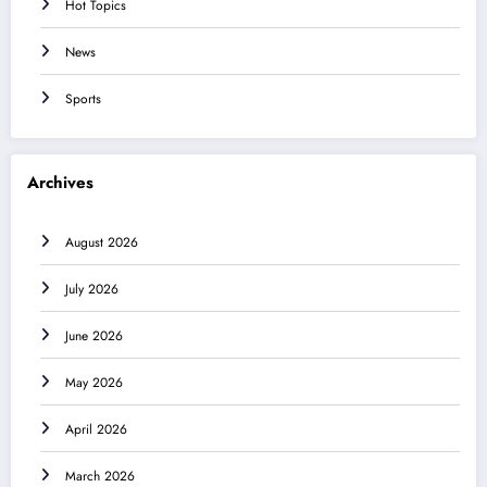
Hot Topics
News
Sports
Archives
August 2026
July 2026
June 2026
May 2026
April 2026
March 2026