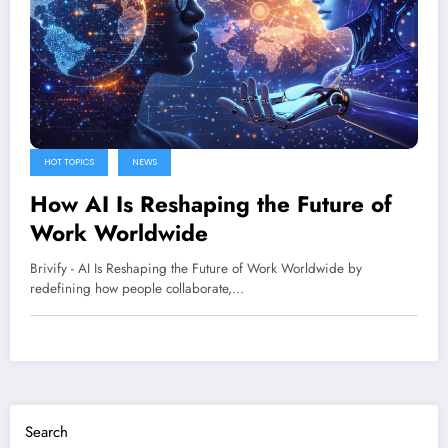
HOT TOPICS
NEWS
How AI Is Reshaping the Future of
Work Worldwide
Brivify - AI Is Reshaping the Future of Work Worldwide by
redefining how people collaborate,…
Search