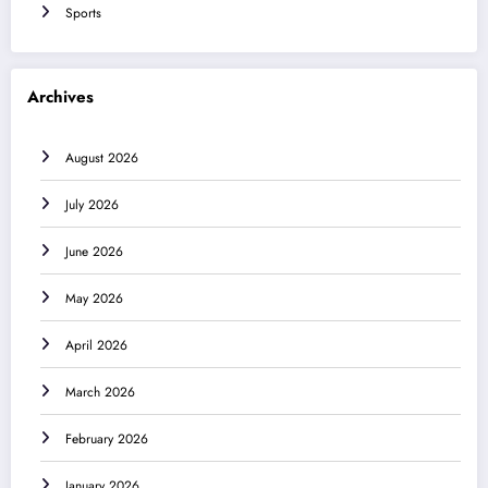
Sports
Archives
August 2026
July 2026
June 2026
May 2026
April 2026
March 2026
February 2026
January 2026