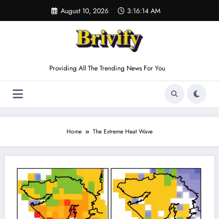
Skip
August 10, 2026
3:16:14 AM
to
content
Providing All The Trending News For You
Home
The Extreme Heat Wave