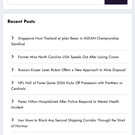
Recent Posts
Singapore Host Thailand at Jalan Besar in ASEAN Championship
Semifinal
Former Miss North Carolina USA Speaks Out After Losing Crown
Russia’s Kuryer Laser Robot Offers a New Approach to Mine Disposal
NFL Hall of Fame Game 2026 Kicks Off Preseason with Panthers vs
Cardinals
Perez Hilton Hospitalized After Police Respond to Mental Health
Incident
Iran Vows to Block Any Second Shipping Corridor Through the Strait
of Hormuz