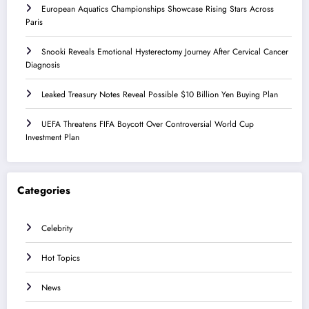
European Aquatics Championships Showcase Rising Stars Across
Paris
Snooki Reveals Emotional Hysterectomy Journey After Cervical Cancer
Diagnosis
Leaked Treasury Notes Reveal Possible $10 Billion Yen Buying Plan
UEFA Threatens FIFA Boycott Over Controversial World Cup
Investment Plan
Categories
Celebrity
Hot Topics
News