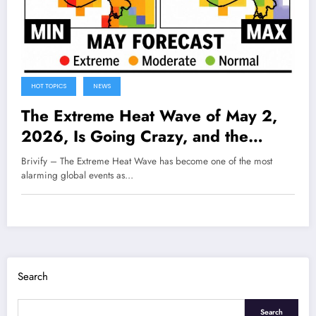
HOT TOPICS
NEWS
The Extreme Heat Wave of May 2,
2026, Is Going Crazy, and the
World Is Starting to Feel the Real
Brivify – The Extreme Heat Wave has become one of the most
and Worrying Impacts
alarming global events as…
Search
Search