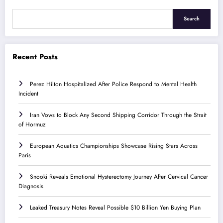
Search
Recent Posts
Perez Hilton Hospitalized After Police Respond to Mental Health
Incident
Iran Vows to Block Any Second Shipping Corridor Through the Strait
of Hormuz
European Aquatics Championships Showcase Rising Stars Across
Paris
Snooki Reveals Emotional Hysterectomy Journey After Cervical Cancer
Diagnosis
Leaked Treasury Notes Reveal Possible $10 Billion Yen Buying Plan