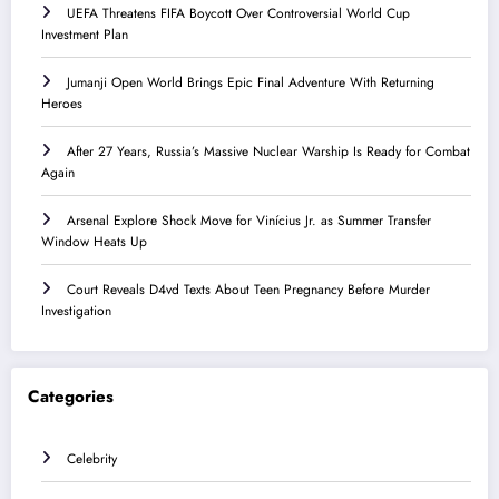
UEFA Threatens FIFA Boycott Over Controversial World Cup
Investment Plan
Jumanji Open World Brings Epic Final Adventure With Returning
Heroes
After 27 Years, Russia’s Massive Nuclear Warship Is Ready for Combat
Again
Arsenal Explore Shock Move for Vinícius Jr. as Summer Transfer
Window Heats Up
Court Reveals D4vd Texts About Teen Pregnancy Before Murder
Investigation
Categories
Celebrity