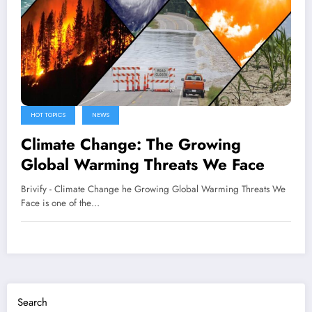
HOT TOPICS
NEWS
Climate Change: The Growing
Global Warming Threats We Face
Brivify - Climate Change he Growing Global Warming Threats We
Face is one of the…
Search