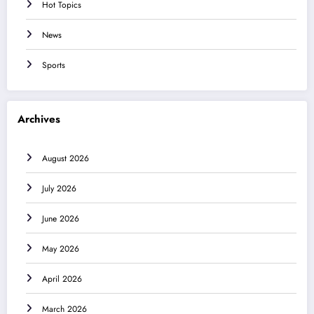
Hot Topics
News
Sports
Archives
August 2026
July 2026
June 2026
May 2026
April 2026
March 2026