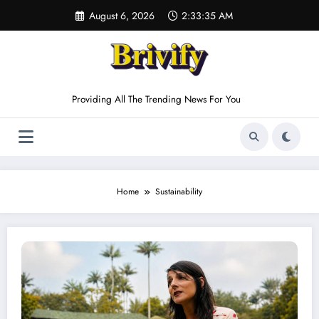
Skip
August 6, 2026
2:33:35 AM
to
content
Providing All The Trending News For You
Home
Sustainability