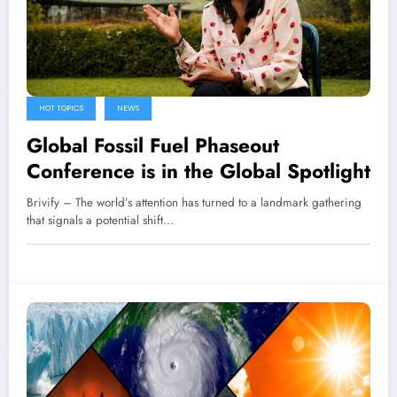
HOT TOPICS
NEWS
Global Fossil Fuel Phaseout
Conference is in the Global Spotlight
Brivify – The world’s attention has turned to a landmark gathering
that signals a potential shift…