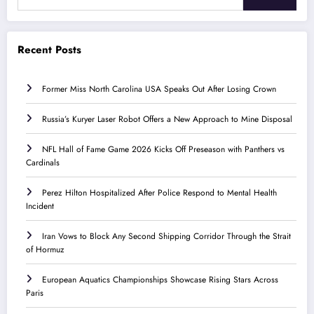
Recent Posts
Former Miss North Carolina USA Speaks Out After Losing Crown
Russia’s Kuryer Laser Robot Offers a New Approach to Mine Disposal
NFL Hall of Fame Game 2026 Kicks Off Preseason with Panthers vs
Cardinals
Perez Hilton Hospitalized After Police Respond to Mental Health
Incident
Iran Vows to Block Any Second Shipping Corridor Through the Strait
of Hormuz
European Aquatics Championships Showcase Rising Stars Across
Paris