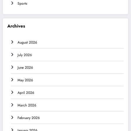
Sports
Archives
August 2026
July 2026
June 2026
May 2026
April 2026
March 2026
February 2026
January 2026