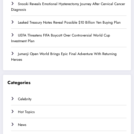
Snooki Reveals Emotional Hysterectomy Journey After Cervical Cancer
Diagnosis
Leaked Treasury Notes Reveal Possible $10 Billion Yen Buying Plan
UEFA Threatens FIFA Boycott Over Controversial World Cup
Investment Plan
Jumanji Open World Brings Epic Final Adventure With Returning
Heroes
Categories
Celebrity
Hot Topics
News