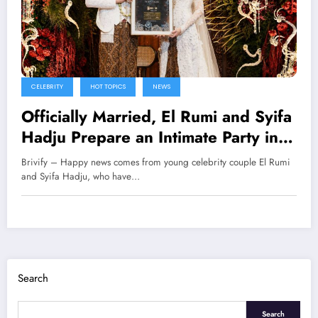
CELEBRITY
HOT TOPICS
NEWS
Officially Married, El Rumi and Syifa
Hadju Prepare an Intimate Party in
Bali
Brivify – Happy news comes from young celebrity couple El Rumi
and Syifa Hadju, who have…
Search
Search