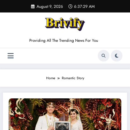
Skip
August 9, 2026
6:37:29 AM
to
content
Providing All The Trending News For You
Home
Romantic Story