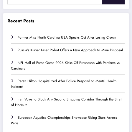
Recent Posts
Former Miss North Carolina USA Speaks Out After Losing Crown
Russia’s Kuryer Laser Robot Offers a New Approach to Mine Disposal
NFL Hall of Fame Game 2026 Kicks Off Preseason with Panthers vs
Cardinals
Perez Hilton Hospitalized After Police Respond to Mental Health
Incident
Iran Vows to Block Any Second Shipping Corridor Through the Strait
of Hormuz
European Aquatics Championships Showcase Rising Stars Across
Paris