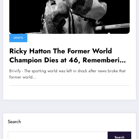
SPORTS
Ricky Hatton The Former World
Champion Dies at 46, Remembering
The Hitman
Brivify - The sporting world was left in shock after news broke that
former world…
Search
Search