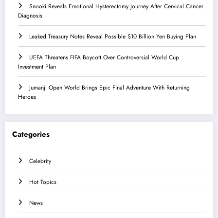
Snooki Reveals Emotional Hysterectomy Journey After Cervical Cancer
Diagnosis
Leaked Treasury Notes Reveal Possible $10 Billion Yen Buying Plan
UEFA Threatens FIFA Boycott Over Controversial World Cup
Investment Plan
Jumanji Open World Brings Epic Final Adventure With Returning
Heroes
Categories
Celebrity
Hot Topics
News