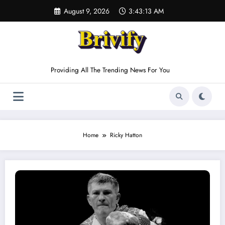
Skip
August 9, 2026
3:43:13 AM
to
content
Providing All The Trending News For You
Home
Ricky Hatton