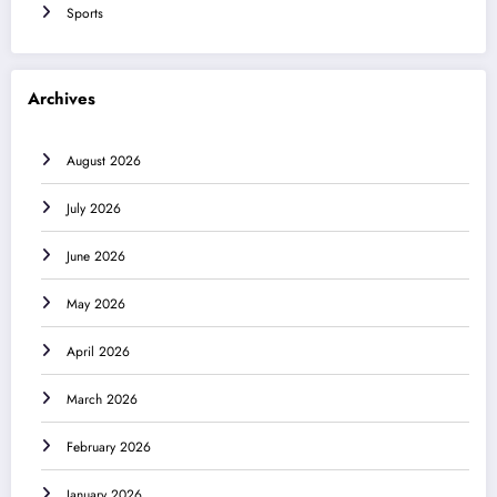
Sports
Archives
August 2026
July 2026
June 2026
May 2026
April 2026
March 2026
February 2026
January 2026