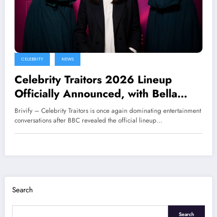
CELEBRITY
NEWS
Celebrity Traitors 2026 Lineup
Officially Announced, with Bella
Ramsey and Maya Jama in the
Brivify – Celebrity Traitors is once again dominating entertainment
Spotlight
conversations after BBC revealed the official lineup…
Search
Search