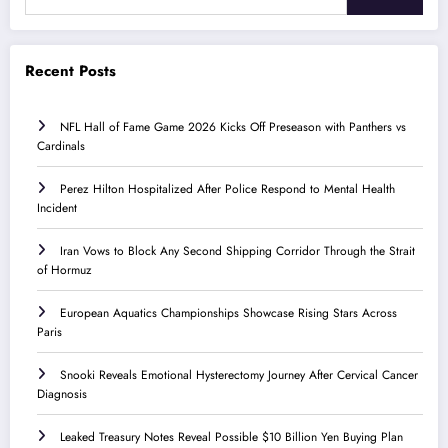
Recent Posts
NFL Hall of Fame Game 2026 Kicks Off Preseason with Panthers vs
Cardinals
Perez Hilton Hospitalized After Police Respond to Mental Health
Incident
Iran Vows to Block Any Second Shipping Corridor Through the Strait
of Hormuz
European Aquatics Championships Showcase Rising Stars Across
Paris
Snooki Reveals Emotional Hysterectomy Journey After Cervical Cancer
Diagnosis
Leaked Treasury Notes Reveal Possible $10 Billion Yen Buying Plan