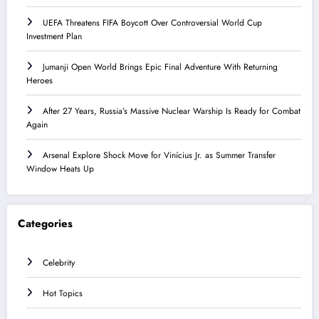
UEFA Threatens FIFA Boycott Over Controversial World Cup
Investment Plan
Jumanji Open World Brings Epic Final Adventure With Returning
Heroes
After 27 Years, Russia’s Massive Nuclear Warship Is Ready for Combat
Again
Arsenal Explore Shock Move for Vinícius Jr. as Summer Transfer
Window Heats Up
Categories
Celebrity
Hot Topics