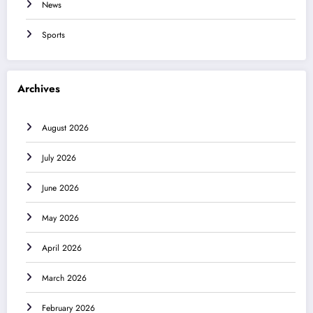
News
Sports
Archives
August 2026
July 2026
June 2026
May 2026
April 2026
March 2026
February 2026