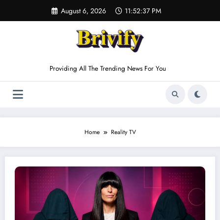
Skip
August 6, 2026
11:52:37 PM
to
content
Providing All The Trending News For You
Home
Reality TV