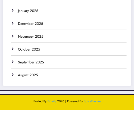
January 2026
December 2025
November 2025
October 2025
September 2025
August 2025
Posted By
Brivify
2026 | Powered By
SpiceThemes