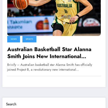
NEWS
SPORTS
Australian Basketball Star Alanna
Smith Joins New International
League Project B
Brivify – Australian basketball star Alanna Smith has officially
joined Project B, a revolutionary new international…
Search