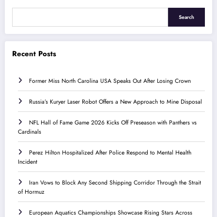
Search
Recent Posts
Former Miss North Carolina USA Speaks Out After Losing Crown
Russia’s Kuryer Laser Robot Offers a New Approach to Mine Disposal
NFL Hall of Fame Game 2026 Kicks Off Preseason with Panthers vs
Cardinals
Perez Hilton Hospitalized After Police Respond to Mental Health
Incident
Iran Vows to Block Any Second Shipping Corridor Through the Strait
of Hormuz
European Aquatics Championships Showcase Rising Stars Across