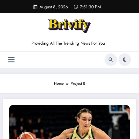
Skip
August 8, 2026
7:51:30 PM
to
content
Providing All The Trending News For You
Home
Project B