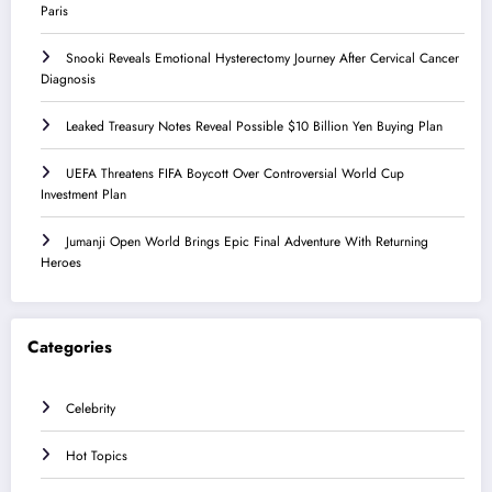
Paris
Snooki Reveals Emotional Hysterectomy Journey After Cervical Cancer
Diagnosis
Leaked Treasury Notes Reveal Possible $10 Billion Yen Buying Plan
UEFA Threatens FIFA Boycott Over Controversial World Cup
Investment Plan
Jumanji Open World Brings Epic Final Adventure With Returning
Heroes
Categories
Celebrity
Hot Topics