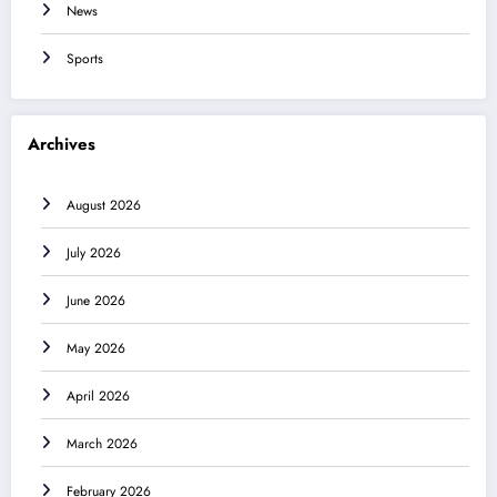
News
Sports
Archives
August 2026
July 2026
June 2026
May 2026
April 2026
March 2026
February 2026