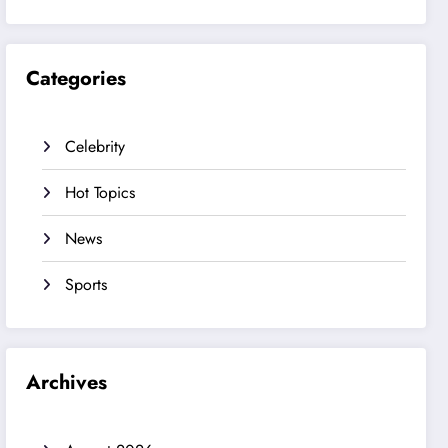
Categories
Celebrity
Hot Topics
News
Sports
Archives