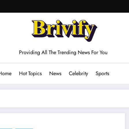
Providing All The Trending News For You
Home
Hot Topics
News
Celebrity
Sports