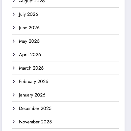
August 2026
July 2026
June 2026
May 2026
April 2026
March 2026
February 2026
January 2026
December 2025
November 2025