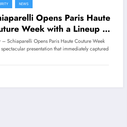
BRITY
NEWS
iaparelli Opens Paris Haute
ture Week with a Lineup of
bal Celebrities
fy – Schiaparelli Opens Paris Haute Couture Week
 spectacular presentation that immediately captured