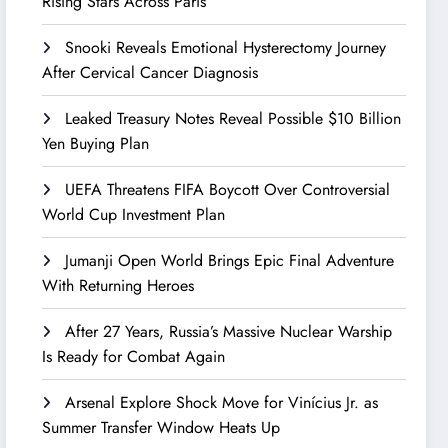
Rising Stars Across Paris
Snooki Reveals Emotional Hysterectomy Journey
After Cervical Cancer Diagnosis
Leaked Treasury Notes Reveal Possible $10 Billion
Yen Buying Plan
UEFA Threatens FIFA Boycott Over Controversial
World Cup Investment Plan
Jumanji Open World Brings Epic Final Adventure
With Returning Heroes
After 27 Years, Russia’s Massive Nuclear Warship
Is Ready for Combat Again
Arsenal Explore Shock Move for Vinícius Jr. as
Summer Transfer Window Heats Up