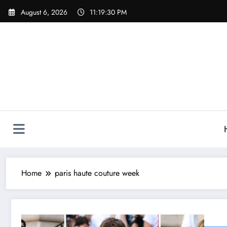
Skip
August 6, 2026
11:19:30 PM
to
content
Home
paris haute couture week