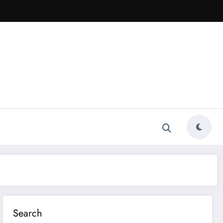
Search