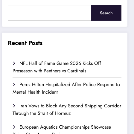
Search
Recent Posts
NFL Hall of Fame Game 2026 Kicks Off
Preseason with Panthers vs Cardinals
Perez Hilton Hospitalized After Police Respond to
Mental Health Incident
Iran Vows to Block Any Second Shipping Corridor
Through the Strait of Hormuz
European Aquatics Championships Showcase