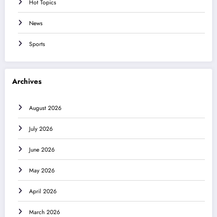
Hot Topics
News
Sports
Archives
August 2026
July 2026
June 2026
May 2026
April 2026
March 2026