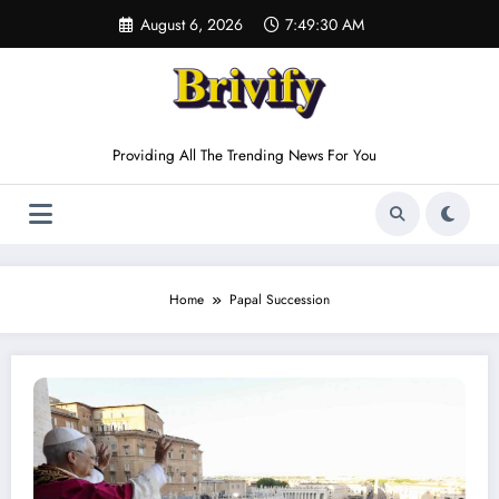
Skip
August 6, 2026
7:49:30 AM
to
content
Providing All The Trending News For You
Home
Papal Succession