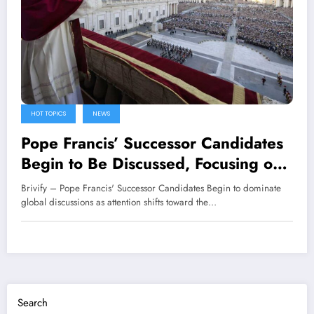
HOT TOPICS
NEWS
Pope Francis’ Successor Candidates
Begin to Be Discussed, Focusing on
the Vatican
Brivify – Pope Francis' Successor Candidates Begin to dominate
global discussions as attention shifts toward the…
Search