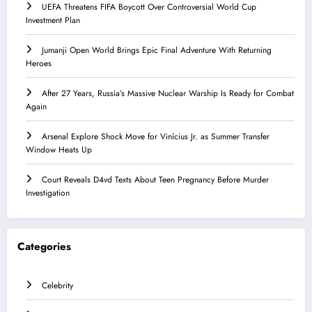
UEFA Threatens FIFA Boycott Over Controversial World Cup
Investment Plan
Jumanji Open World Brings Epic Final Adventure With Returning
Heroes
After 27 Years, Russia’s Massive Nuclear Warship Is Ready for Combat
Again
Arsenal Explore Shock Move for Vinícius Jr. as Summer Transfer
Window Heats Up
Court Reveals D4vd Texts About Teen Pregnancy Before Murder
Investigation
Categories
Celebrity