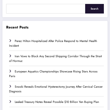
Search
Recent Posts
Perez Hilton Hospitalized After Police Respond to Mental Health
Incident
Iran Vows to Block Any Second Shipping Corridor Through the Strait
of Hormuz
European Aquatics Championships Showcase Rising Stars Across
Paris
Snooki Reveals Emotional Hysterectomy Journey After Cervical Cancer
Diagnosis
Leaked Treasury Notes Reveal Possible $10 Billion Yen Buying Plan