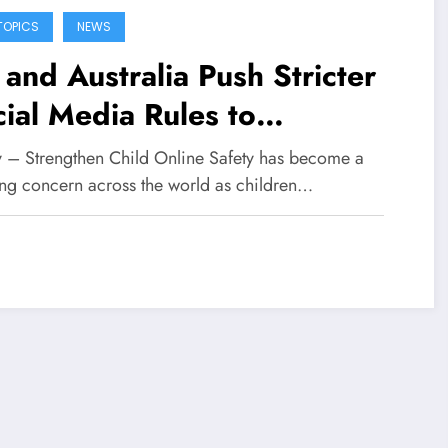
TOPICS
NEWS
and Australia Push Stricter
ial Media Rules to
engthen Child Online Safety
fy – Strengthen Child Online Safety has become a
ng concern across the world as children…