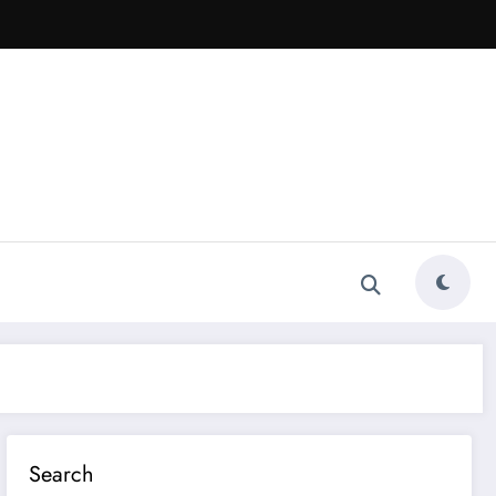
Search