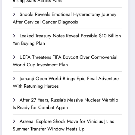
Rising Stars Across Paris
Snooki Reveals Emotional Hysterectomy Journey
After Cervical Cancer Diagnosis
Leaked Treasury Notes Reveal Possible $10 Billion
Yen Buying Plan
UEFA Threatens FIFA Boycott Over Controversial
World Cup Investment Plan
Jumanji Open World Brings Epic Final Adventure
With Returning Heroes
After 27 Years, Russia’s Massive Nuclear Warship
Is Ready for Combat Again
Arsenal Explore Shock Move for Vinícius Jr. as
Summer Transfer Window Heats Up