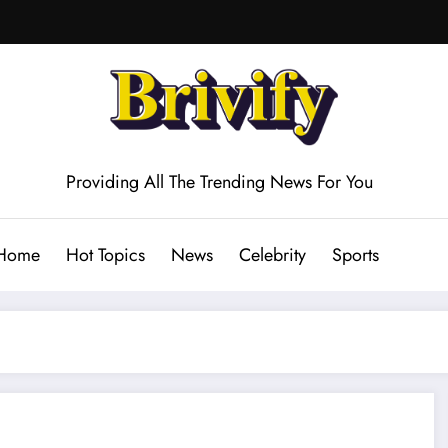
Providing All The Trending News For You
Home
Hot Topics
News
Celebrity
Sports