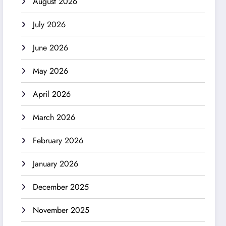
August 2026
July 2026
June 2026
May 2026
April 2026
March 2026
February 2026
January 2026
December 2025
November 2025