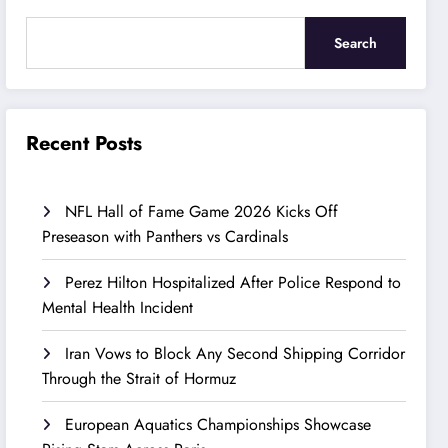
Search
Recent Posts
NFL Hall of Fame Game 2026 Kicks Off
Preseason with Panthers vs Cardinals
Perez Hilton Hospitalized After Police Respond to
Mental Health Incident
Iran Vows to Block Any Second Shipping Corridor
Through the Strait of Hormuz
European Aquatics Championships Showcase