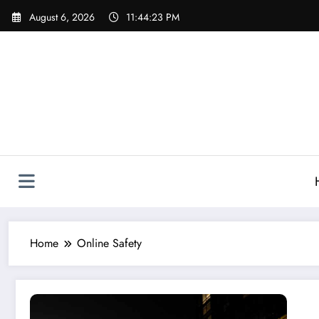
Skip
August 6, 2026
11:44:23 PM
to
content
Home
Online Safety