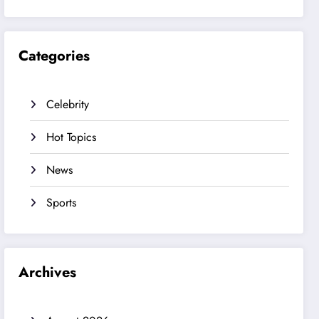
Categories
Celebrity
Hot Topics
News
Sports
Archives