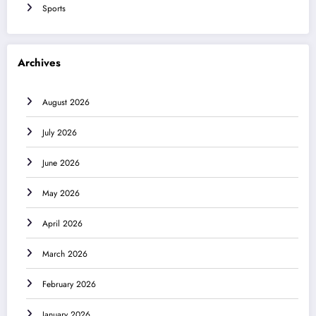
Sports
Archives
August 2026
July 2026
June 2026
May 2026
April 2026
March 2026
February 2026
January 2026