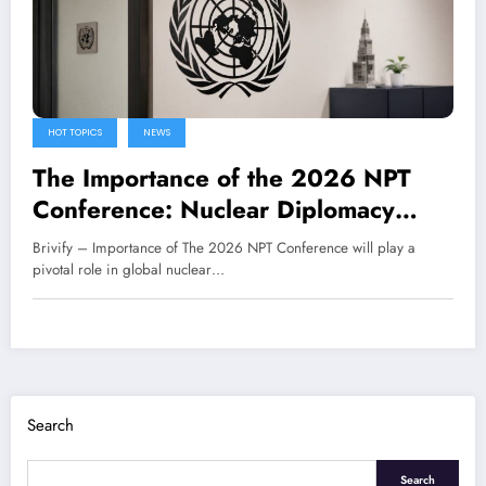
HOT TOPICS
NEWS
The Importance of the 2026 NPT
Conference: Nuclear Diplomacy
Amidst Global Tensions
Brivify – Importance of The 2026 NPT Conference will play a
pivotal role in global nuclear…
Search
Search