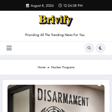
Skip
August 8, 2026
12:24:08 PM
to
content
Providing All The Trending News For You
Home
Nuclear Programs