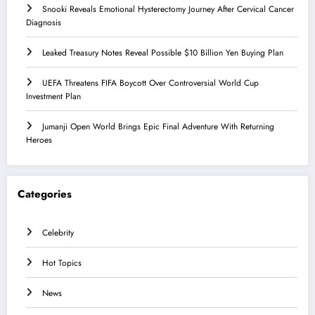
Snooki Reveals Emotional Hysterectomy Journey After Cervical Cancer
Diagnosis
Leaked Treasury Notes Reveal Possible $10 Billion Yen Buying Plan
UEFA Threatens FIFA Boycott Over Controversial World Cup
Investment Plan
Jumanji Open World Brings Epic Final Adventure With Returning
Heroes
Categories
Celebrity
Hot Topics
News