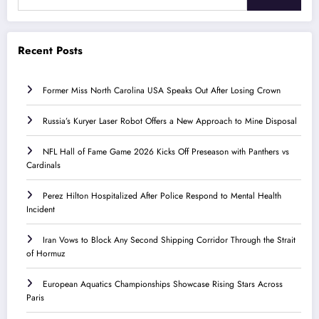
Recent Posts
Former Miss North Carolina USA Speaks Out After Losing Crown
Russia’s Kuryer Laser Robot Offers a New Approach to Mine Disposal
NFL Hall of Fame Game 2026 Kicks Off Preseason with Panthers vs
Cardinals
Perez Hilton Hospitalized After Police Respond to Mental Health
Incident
Iran Vows to Block Any Second Shipping Corridor Through the Strait
of Hormuz
European Aquatics Championships Showcase Rising Stars Across
Paris