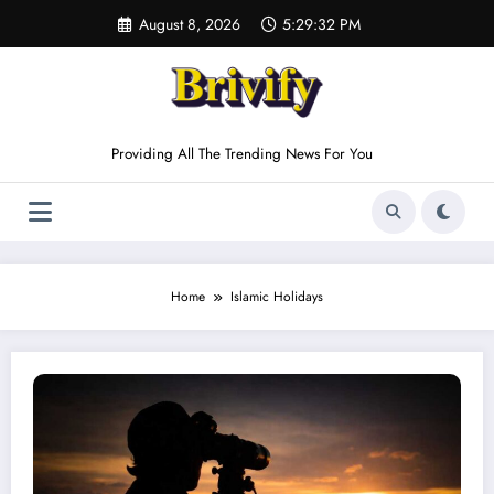
Skip
August 8, 2026
5:29:32 PM
to
content
Providing All The Trending News For You
Home
Islamic Holidays