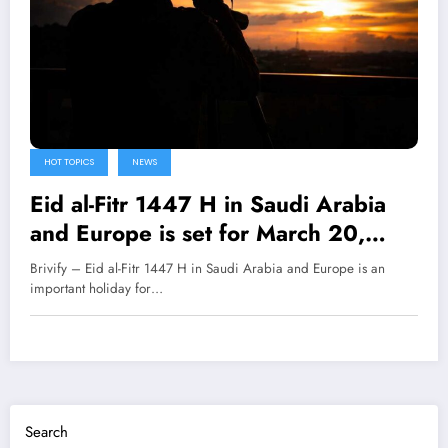
HOT TOPICS
NEWS
Eid al-Fitr 1447 H in Saudi Arabia
and Europe is set for March 20,
2026.
Brivify – Eid al-Fitr 1447 H in Saudi Arabia and Europe is an
important holiday for…
Search