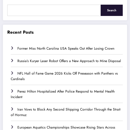
Search
Recent Posts
Former Miss North Carolina USA Speaks Out After Losing Crown
Russia’s Kuryer Laser Robot Offers a New Approach to Mine Disposal
NFL Hall of Fame Game 2026 Kicks Off Preseason with Panthers vs
Cardinals
Perez Hilton Hospitalized After Police Respond to Mental Health
Incident
Iran Vows to Block Any Second Shipping Corridor Through the Strait
of Hormuz
European Aquatics Championships Showcase Rising Stars Across