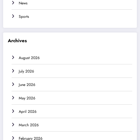
News
Sports
Archives
August 2026
July 2026
June 2026
May 2026
April 2026
March 2026
February 2026