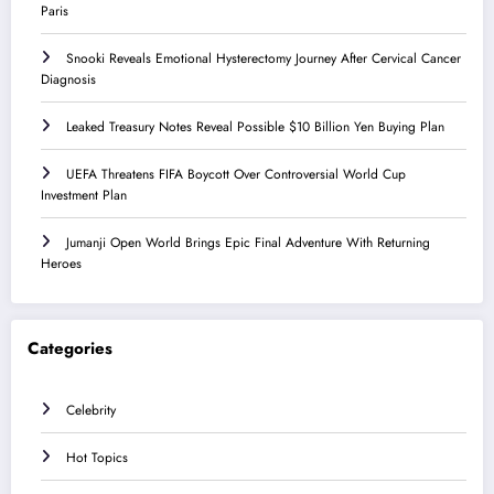
Paris
Snooki Reveals Emotional Hysterectomy Journey After Cervical Cancer
Diagnosis
Leaked Treasury Notes Reveal Possible $10 Billion Yen Buying Plan
UEFA Threatens FIFA Boycott Over Controversial World Cup
Investment Plan
Jumanji Open World Brings Epic Final Adventure With Returning
Heroes
Categories
Celebrity
Hot Topics