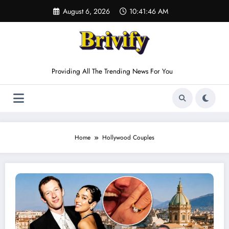
Skip
August 6, 2026
10:41:46 AM
to
content
Providing All The Trending News For You
Home
Hollywood Couples