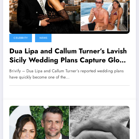
CELEBRITY
NEWS
Dua Lipa and Callum Turner’s Lavish
Sicily Wedding Plans Capture Global
Attention
Brivify – Dua Lipa and Callum Turner’s reported wedding plans
have quickly become one of the…