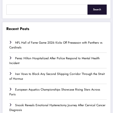
Search
Recent Posts
NFL Hall of Fame Game 2026 Kicks Off Preseason with Panthers vs
Cardinals
Perez Hilton Hospitalized After Police Respond to Mental Health
Incident
Iran Vows to Block Any Second Shipping Corridor Through the Strait
of Hormuz
European Aquatics Championships Showcase Rising Stars Across
Paris
Snooki Reveals Emotional Hysterectomy Journey After Cervical Cancer
Diagnosis