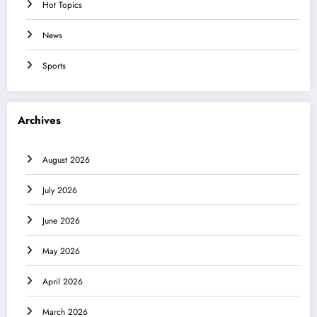
Hot Topics
News
Sports
Archives
August 2026
July 2026
June 2026
May 2026
April 2026
March 2026