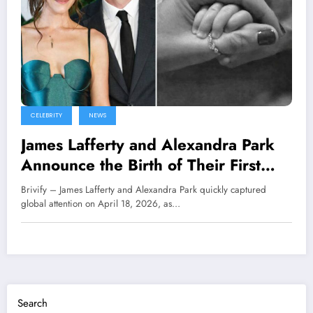
CELEBRITY
NEWS
James Lafferty and Alexandra Park
Announce the Birth of Their First
Child
Brivify – James Lafferty and Alexandra Park quickly captured
global attention on April 18, 2026, as…
Search