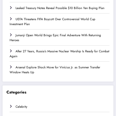
Leaked Treasury Notes Reveal Possible $10 Billion Yen Buying Plan
UEFA Threatens FIFA Boycott Over Controversial World Cup
Investment Plan
Jumanji Open World Brings Epic Final Adventure With Returning
Heroes
After 27 Years, Russia’s Massive Nuclear Warship Is Ready for Combat
Again
Arsenal Explore Shock Move for Vinícius Jr. as Summer Transfer
Window Heats Up
Categories
Celebrity