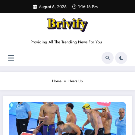
Skip
August 6, 2026
1:16:16 PM
to
content
Providing All The Trending News For You
Home
Heats Up