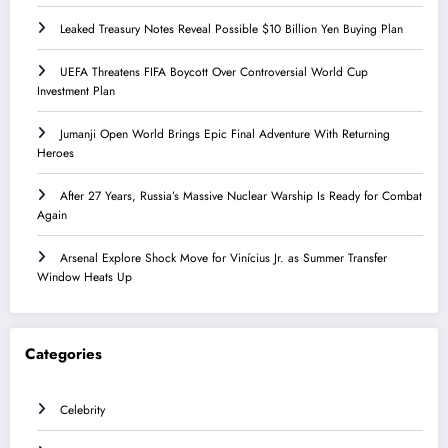
Leaked Treasury Notes Reveal Possible $10 Billion Yen Buying Plan
UEFA Threatens FIFA Boycott Over Controversial World Cup
Investment Plan
Jumanji Open World Brings Epic Final Adventure With Returning
Heroes
After 27 Years, Russia’s Massive Nuclear Warship Is Ready for Combat
Again
Arsenal Explore Shock Move for Vinícius Jr. as Summer Transfer
Window Heats Up
Categories
Celebrity