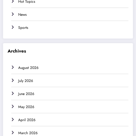
Hot Topics
News
Sports
Archives
August 2026
July 2026
June 2026
May 2026
April 2026
March 2026