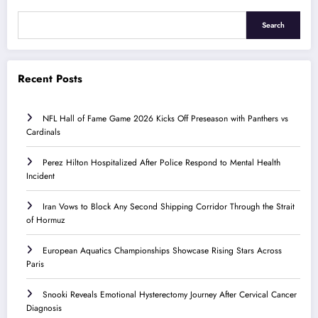
Search
Recent Posts
NFL Hall of Fame Game 2026 Kicks Off Preseason with Panthers vs
Cardinals
Perez Hilton Hospitalized After Police Respond to Mental Health
Incident
Iran Vows to Block Any Second Shipping Corridor Through the Strait
of Hormuz
European Aquatics Championships Showcase Rising Stars Across
Paris
Snooki Reveals Emotional Hysterectomy Journey After Cervical Cancer
Diagnosis