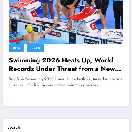
NEWS
SPORTS
Swimming 2026 Heats Up, World
Records Under Threat from a New
Generation
Brivify – Swimming 2026 Heats Up perfectly captures the intensity
currently unfolding in competitive swimming. Across…
Search