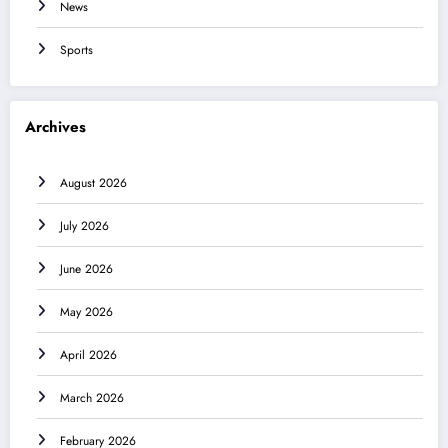
News
Sports
Archives
August 2026
July 2026
June 2026
May 2026
April 2026
March 2026
February 2026