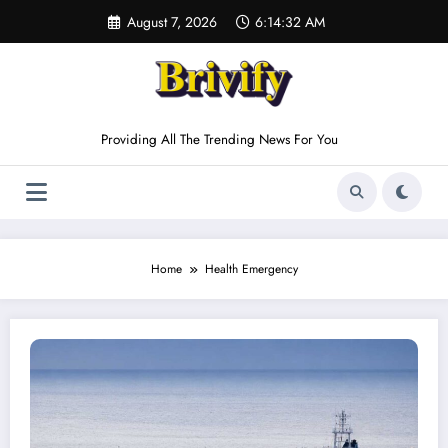
Skip
August 7, 2026
6:14:32 AM
to
content
Providing All The Trending News For You
Home
Health Emergency