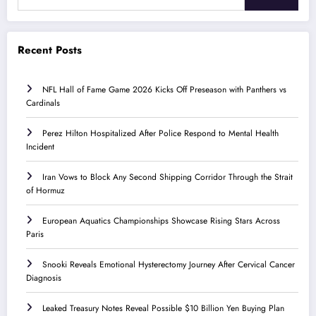
Recent Posts
NFL Hall of Fame Game 2026 Kicks Off Preseason with Panthers vs
Cardinals
Perez Hilton Hospitalized After Police Respond to Mental Health
Incident
Iran Vows to Block Any Second Shipping Corridor Through the Strait
of Hormuz
European Aquatics Championships Showcase Rising Stars Across
Paris
Snooki Reveals Emotional Hysterectomy Journey After Cervical Cancer
Diagnosis
Leaked Treasury Notes Reveal Possible $10 Billion Yen Buying Plan