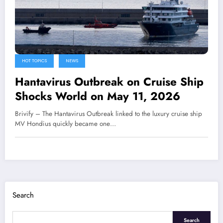
HOT TOPICS
NEWS
Hantavirus Outbreak on Cruise Ship
Shocks World on May 11, 2026
Brivify – The Hantavirus Outbreak linked to the luxury cruise ship
MV Hondius quickly became one…
Search
Search