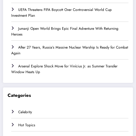
UEFA Threatens FIFA Boycott Over Controversial World Cup
Investment Plan
Jumanji Open World Brings Epic Final Adventure With Returning
Heroes
After 27 Years, Russia’s Massive Nuclear Warship Is Ready for Combat
Again
Arsenal Explore Shock Move for Vinícius Jr. as Summer Transfer
Window Heats Up
Categories
Celebrity
Hot Topics