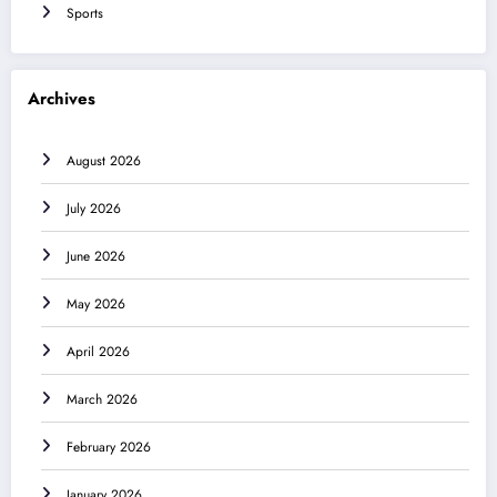
Sports
Archives
August 2026
July 2026
June 2026
May 2026
April 2026
March 2026
February 2026
January 2026