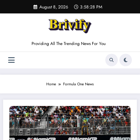
Skip
August 8, 2026
3:58:28 PM
to
content
Providing All The Trending News For You
Home
Formula One News