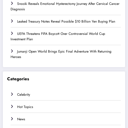
Snooki Reveals Emotional Hysterectomy Journey After Cervical Cancer
Diagnosis
Leaked Treasury Notes Reveal Possible $10 Billion Yen Buying Plan
UEFA Threatens FIFA Boycott Over Controversial World Cup
Investment Plan
Jumanji Open World Brings Epic Final Adventure With Returning
Heroes
Categories
Celebrity
Hot Topics
News