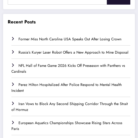
Recent Posts
Former Miss North Carolina USA Speaks Out After Losing Crown
Russia’s Kuryer Laser Robot Offers a New Approach to Mine Disposal
NFL Hall of Fame Game 2026 Kicks Off Preseason with Panthers vs
Cardinals
Perez Hilton Hospitalized After Police Respond to Mental Health
Incident
Iran Vows to Block Any Second Shipping Corridor Through the Strait
of Hormuz
European Aquatics Championships Showcase Rising Stars Across
Paris