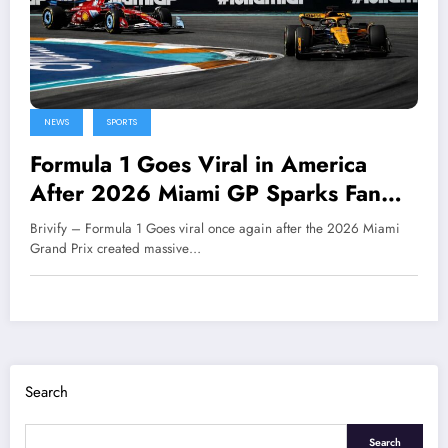
NEWS
SPORTS
Formula 1 Goes Viral in America
After 2026 Miami GP Sparks Fan
Enthusiasm
Brivify – Formula 1 Goes viral once again after the 2026 Miami
Grand Prix created massive…
Search
Search