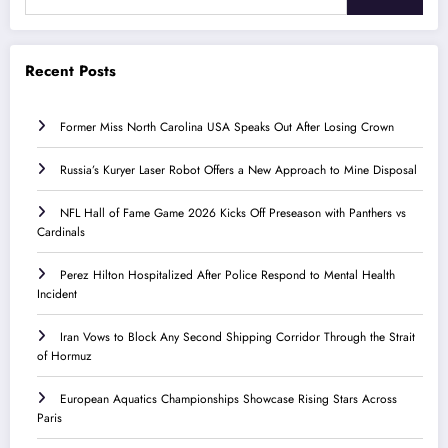
Recent Posts
Former Miss North Carolina USA Speaks Out After Losing Crown
Russia’s Kuryer Laser Robot Offers a New Approach to Mine Disposal
NFL Hall of Fame Game 2026 Kicks Off Preseason with Panthers vs
Cardinals
Perez Hilton Hospitalized After Police Respond to Mental Health
Incident
Iran Vows to Block Any Second Shipping Corridor Through the Strait
of Hormuz
European Aquatics Championships Showcase Rising Stars Across
Paris