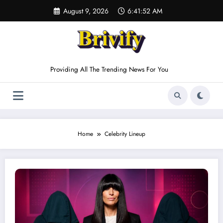
Skip
August 9, 2026
6:41:52 AM
to
content
Providing All The Trending News For You
Home
Celebrity Lineup