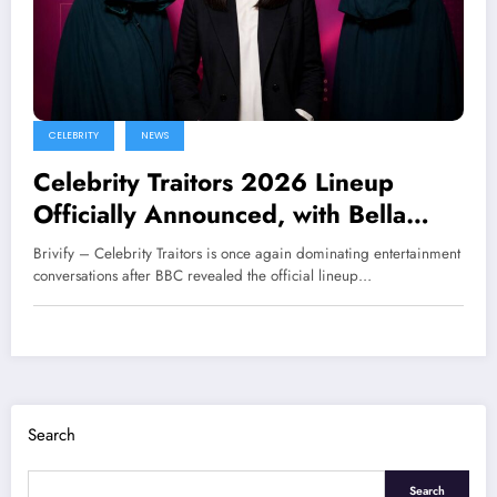
CELEBRITY
NEWS
Celebrity Traitors 2026 Lineup
Officially Announced, with Bella
Ramsey and Maya Jama in the
Brivify – Celebrity Traitors is once again dominating entertainment
Spotlight
conversations after BBC revealed the official lineup…
Search
Search