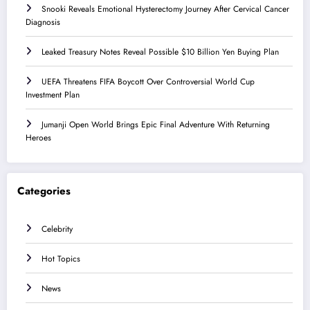
Snooki Reveals Emotional Hysterectomy Journey After Cervical Cancer
Diagnosis
Leaked Treasury Notes Reveal Possible $10 Billion Yen Buying Plan
UEFA Threatens FIFA Boycott Over Controversial World Cup
Investment Plan
Jumanji Open World Brings Epic Final Adventure With Returning
Heroes
Categories
Celebrity
Hot Topics
News