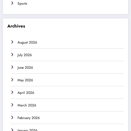
Sports
Archives
August 2026
July 2026
June 2026
May 2026
April 2026
March 2026
February 2026
January 2026