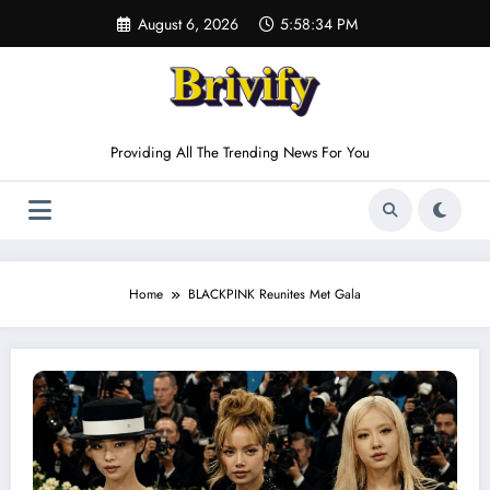
Skip
August 6, 2026
5:58:34 PM
to
content
Providing All The Trending News For You
Home
BLACKPINK Reunites Met Gala