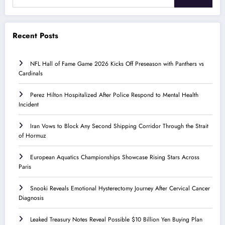
Recent Posts
NFL Hall of Fame Game 2026 Kicks Off Preseason with Panthers vs
Cardinals
Perez Hilton Hospitalized After Police Respond to Mental Health
Incident
Iran Vows to Block Any Second Shipping Corridor Through the Strait
of Hormuz
European Aquatics Championships Showcase Rising Stars Across
Paris
Snooki Reveals Emotional Hysterectomy Journey After Cervical Cancer
Diagnosis
Leaked Treasury Notes Reveal Possible $10 Billion Yen Buying Plan