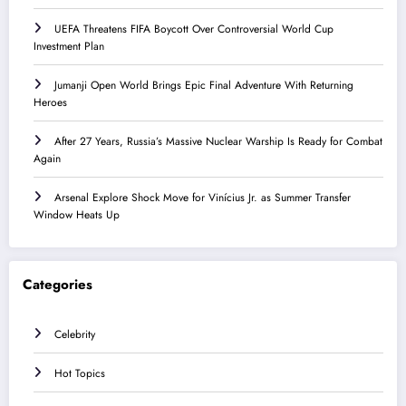
UEFA Threatens FIFA Boycott Over Controversial World Cup
Investment Plan
Jumanji Open World Brings Epic Final Adventure With Returning
Heroes
After 27 Years, Russia’s Massive Nuclear Warship Is Ready for Combat
Again
Arsenal Explore Shock Move for Vinícius Jr. as Summer Transfer
Window Heats Up
Categories
Celebrity
Hot Topics