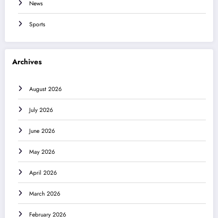
News
Sports
Archives
August 2026
July 2026
June 2026
May 2026
April 2026
March 2026
February 2026