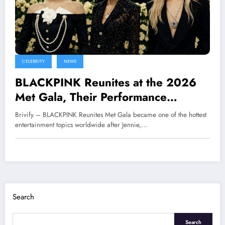
CELEBRITY
NEWS
BLACKPINK Reunites at the 2026
Met Gala, Their Performance
Immediately Goes Viral Worldwide
Brivify – BLACKPINK Reunites Met Gala became one of the hottest
entertainment topics worldwide after Jennie,…
Search
Search