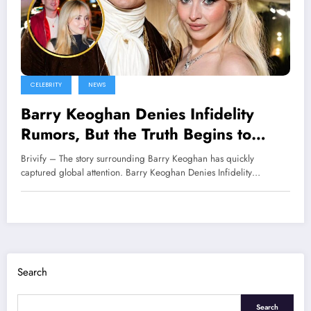
CELEBRITY
NEWS
Barry Keoghan Denies Infidelity
Rumors, But the Truth Begins to
Come to Light
Brivify – The story surrounding Barry Keoghan has quickly
captured global attention. Barry Keoghan Denies Infidelity…
Search
Search