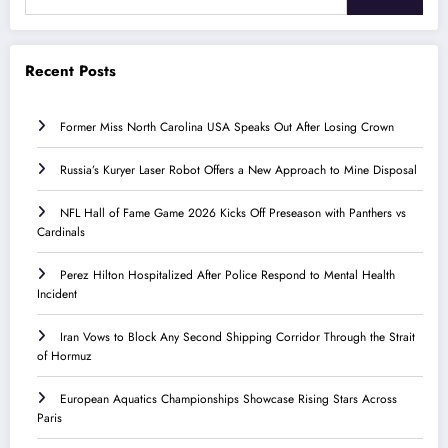
Recent Posts
Former Miss North Carolina USA Speaks Out After Losing Crown
Russia’s Kuryer Laser Robot Offers a New Approach to Mine Disposal
NFL Hall of Fame Game 2026 Kicks Off Preseason with Panthers vs
Cardinals
Perez Hilton Hospitalized After Police Respond to Mental Health
Incident
Iran Vows to Block Any Second Shipping Corridor Through the Strait
of Hormuz
European Aquatics Championships Showcase Rising Stars Across
Paris