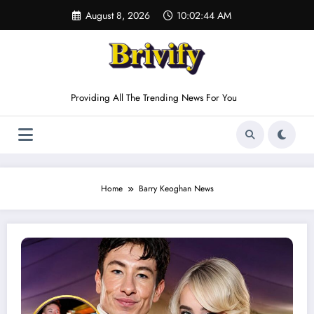
Skip
August 8, 2026
10:02:44 AM
to
content
Providing All The Trending News For You
Home
Barry Keoghan News