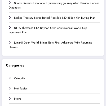
Snooki Reveals Emotional Hysterectomy Journey After Cervical Cancer
Diagnosis
Leaked Treasury Notes Reveal Possible $10 Billion Yen Buying Plan
UEFA Threatens FIFA Boycott Over Controversial World Cup
Investment Plan
Jumanji Open World Brings Epic Final Adventure With Returning
Heroes
Categories
Celebrity
Hot Topics
News