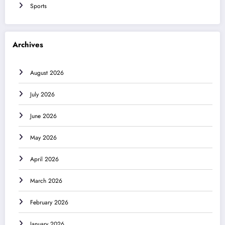
Sports
Archives
August 2026
July 2026
June 2026
May 2026
April 2026
March 2026
February 2026
January 2026