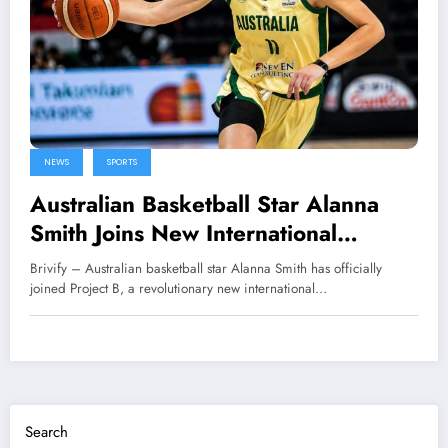
NEWS
SPORTS
Australian Basketball Star Alanna
Smith Joins New International
League Project B
Brivify – Australian basketball star Alanna Smith has officially
joined Project B, a revolutionary new international…
Search