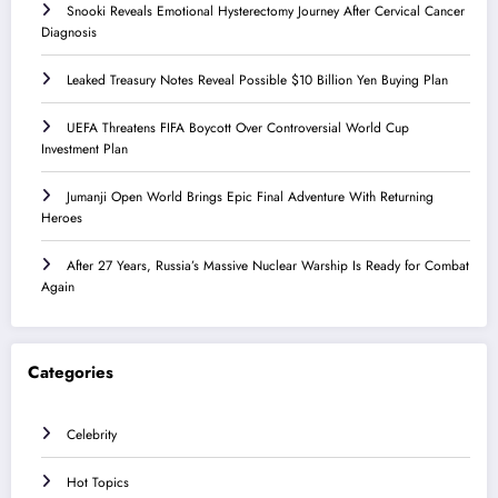
Snooki Reveals Emotional Hysterectomy Journey After Cervical Cancer
Diagnosis
Leaked Treasury Notes Reveal Possible $10 Billion Yen Buying Plan
UEFA Threatens FIFA Boycott Over Controversial World Cup
Investment Plan
Jumanji Open World Brings Epic Final Adventure With Returning
Heroes
After 27 Years, Russia’s Massive Nuclear Warship Is Ready for Combat
Again
Categories
Celebrity
Hot Topics