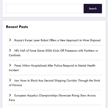
Search
Recent Posts
Russia’s Kuryer Laser Robot Offers a New Approach to Mine Disposal
NFL Hall of Fame Game 2026 Kicks Off Preseason with Panthers vs
Cardinals
Perez Hilton Hospitalized After Police Respond to Mental Health
Incident
Iran Vows to Block Any Second Shipping Corridor Through the Strait
of Hormuz
European Aquatics Championships Showcase Rising Stars Across
Paris