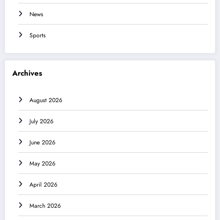
News
Sports
Archives
August 2026
July 2026
June 2026
May 2026
April 2026
March 2026