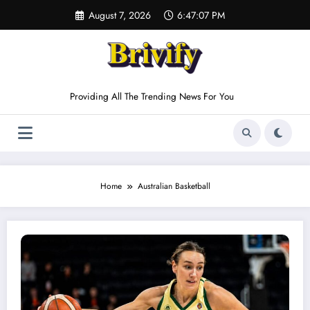
Skip
August 7, 2026
6:47:07 PM
to
content
Providing All The Trending News For You
Home
Australian Basketball