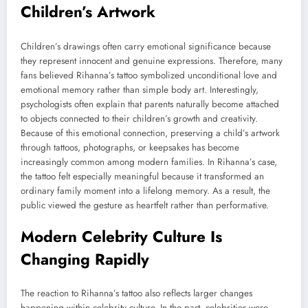
Children’s Artwork
Children’s drawings often carry emotional significance because
they represent innocent and genuine expressions. Therefore, many
fans believed Rihanna’s tattoo symbolized unconditional love and
emotional memory rather than simple body art. Interestingly,
psychologists often explain that parents naturally become attached
to objects connected to their children’s growth and creativity.
Because of this emotional connection, preserving a child’s artwork
through tattoos, photographs, or keepsakes has become
increasingly common among modern families. In Rihanna’s case,
the tattoo felt especially meaningful because it transformed an
ordinary family moment into a lifelong memory. As a result, the
public viewed the gesture as heartfelt rather than performative.
Modern Celebrity Culture Is
Changing Rapidly
The reaction to Rihanna’s tattoo also reflects larger changes
happening within celebrity culture. In the past, celebrities were