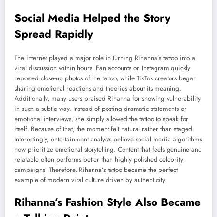
Social Media Helped the Story
Spread Rapidly
The internet played a major role in turning Rihanna’s tattoo into a
viral discussion within hours. Fan accounts on Instagram quickly
reposted close-up photos of the tattoo, while TikTok creators began
sharing emotional reactions and theories about its meaning.
Additionally, many users praised Rihanna for showing vulnerability
in such a subtle way. Instead of posting dramatic statements or
emotional interviews, she simply allowed the tattoo to speak for
itself. Because of that, the moment felt natural rather than staged.
Interestingly, entertainment analysts believe social media algorithms
now prioritize emotional storytelling. Content that feels genuine and
relatable often performs better than highly polished celebrity
campaigns. Therefore, Rihanna’s tattoo became the perfect
example of modern viral culture driven by authenticity.
Rihanna’s Fashion Style Also Became