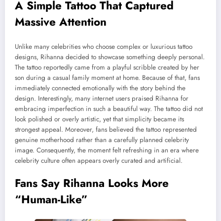
A Simple Tattoo That Captured
Massive Attention
Unlike many celebrities who choose complex or luxurious tattoo
designs, Rihanna decided to showcase something deeply personal.
The tattoo reportedly came from a playful scribble created by her
son during a casual family moment at home. Because of that, fans
immediately connected emotionally with the story behind the
design. Interestingly, many internet users praised Rihanna for
embracing imperfection in such a beautiful way. The tattoo did not
look polished or overly artistic, yet that simplicity became its
strongest appeal. Moreover, fans believed the tattoo represented
genuine motherhood rather than a carefully planned celebrity
image. Consequently, the moment felt refreshing in an era where
celebrity culture often appears overly curated and artificial.
Fans Say Rihanna Looks More
“Human-Like”