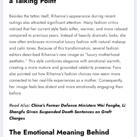
a Talking Point
Besides the tattoo itself, Rihanna’s appearance during recent
outings also attracted significant attention. Many fashion critics
noticed that her current style feels softer, warmer, and more relaxed
compared to previous years. Instead of heavily dramatic looks, she
now often embraces minimalist luxury fashion with natural makeup
and calm tones. Because of this transformation, several fashion
editors described Rihanna’s new image as “luxury motherhood
aesthetic.” This style combines elegance with emotional warmth,
creating a more mature and grounded celebrity presence. Fans
also pointed out how Rihanna’s fashion choices now seem more
connected to her real-life experiences as a mother. Consequently,
her image feels less distant and more emotionally engaging than
before.
Read Also:
China’s Former Defence Ministers Wei Fenghe, Li
Shangfu Given Suspended Death Sentences on Graft
Charges
The Emotional Meaning Behind