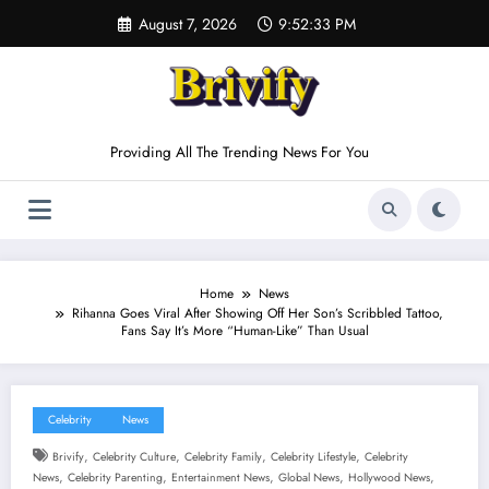
Skip
August 7, 2026
9:52:33 PM
to
content
Providing All The Trending News For You
Home
News
Rihanna Goes Viral After Showing Off Her Son’s Scribbled Tattoo,
Fans Say It’s More “Human-Like” Than Usual
Celebrity
News
,
,
,
,
Brivify
Celebrity Culture
Celebrity Family
Celebrity Lifestyle
Celebrity
,
,
,
,
,
News
Celebrity Parenting
Entertainment News
Global News
Hollywood News