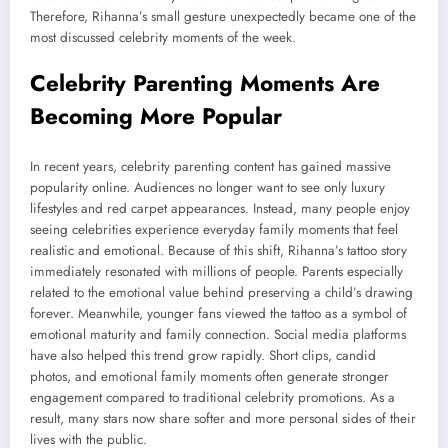
Therefore, Rihanna’s small gesture unexpectedly became one of the
most discussed celebrity moments of the week.
Celebrity Parenting Moments Are
Becoming More Popular
In recent years, celebrity parenting content has gained massive
popularity online. Audiences no longer want to see only luxury
lifestyles and red carpet appearances. Instead, many people enjoy
seeing celebrities experience everyday family moments that feel
realistic and emotional. Because of this shift, Rihanna’s tattoo story
immediately resonated with millions of people. Parents especially
related to the emotional value behind preserving a child’s drawing
forever. Meanwhile, younger fans viewed the tattoo as a symbol of
emotional maturity and family connection. Social media platforms
have also helped this trend grow rapidly. Short clips, candid
photos, and emotional family moments often generate stronger
engagement compared to traditional celebrity promotions. As a
result, many stars now share softer and more personal sides of their
lives with the public.