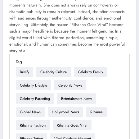
moments naturally. She does not always rely on controversy or
dramatic publicity to remain relevant. Instead, she often connects
with audiences through authenticity, confidence, and emotional
storytelling. Ultimately, the reason “Rihanna Goes Viral” became
such a major headline is because the moment felt genuine. In a
digital world filled with filtered perfection, something simple,
emotional, and human can sometimes become the most powerful
story of all.
Tag
Brivify
Celebrity Culture
Celebrity Family
Celebrity Lifestyle
Celebrity News
Celebrity Parenting
Entertainment News
Global News
Hollywood News
Rihanna
Rihanna Fashion
Rihanna Goes Viral
Rihanna Tattoo
Viral Celebrity Moment