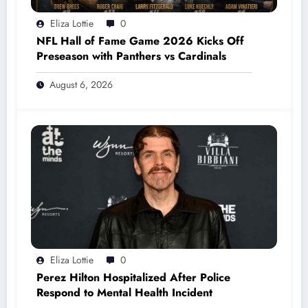
Eliza Lottie
0
NFL Hall of Fame Game 2026 Kicks Off
Preseason with Panthers vs Cardinals
August 6, 2026
Eliza Lottie
0
Perez Hilton Hospitalized After Police
Respond to Mental Health Incident