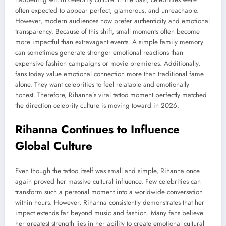
often expected to appear perfect, glamorous, and unreachable.
However, modern audiences now prefer authenticity and emotional
transparency. Because of this shift, small moments often become
more impactful than extravagant events. A simple family memory
can sometimes generate stronger emotional reactions than
expensive fashion campaigns or movie premieres. Additionally,
fans today value emotional connection more than traditional fame
alone. They want celebrities to feel relatable and emotionally
honest. Therefore, Rihanna’s viral tattoo moment perfectly matched
the direction celebrity culture is moving toward in 2026.
Rihanna Continues to Influence
Global Culture
Even though the tattoo itself was small and simple, Rihanna once
again proved her massive cultural influence. Few celebrities can
transform such a personal moment into a worldwide conversation
within hours. However, Rihanna consistently demonstrates that her
impact extends far beyond music and fashion. Many fans believe
her greatest strength lies in her ability to create emotional cultural