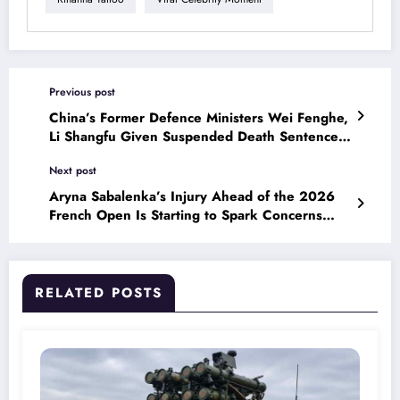
Previous post
China’s Former Defence Ministers Wei Fenghe,
Li Shangfu Given Suspended Death Sentences
on Graft Charges
Next post
Aryna Sabalenka’s Injury Ahead of the 2026
French Open Is Starting to Spark Concerns
Among Tennis Fans
RELATED POSTS