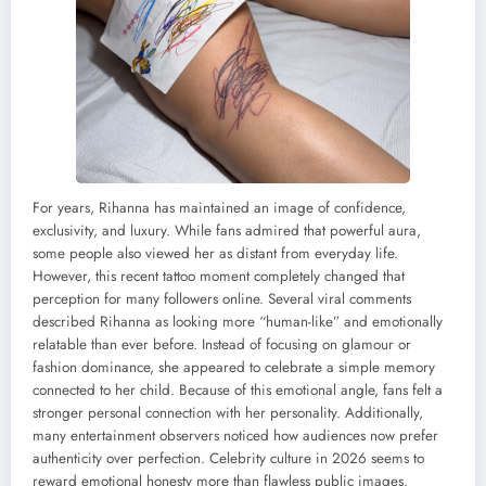
For years, Rihanna has maintained an image of confidence,
exclusivity, and luxury. While fans admired that powerful aura,
some people also viewed her as distant from everyday life.
However, this recent tattoo moment completely changed that
perception for many followers online. Several viral comments
described Rihanna as looking more “human-like” and emotionally
relatable than ever before. Instead of focusing on glamour or
fashion dominance, she appeared to celebrate a simple memory
connected to her child. Because of this emotional angle, fans felt a
stronger personal connection with her personality. Additionally,
many entertainment observers noticed how audiences now prefer
authenticity over perfection. Celebrity culture in 2026 seems to
reward emotional honesty more than flawless public images.