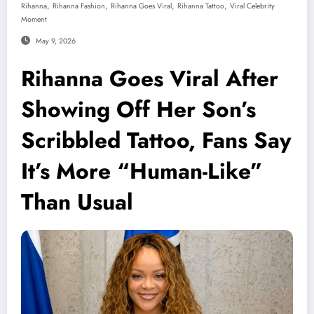
,
,
,
,
Rihanna
Rihanna Fashion
Rihanna Goes Viral
Rihanna Tattoo
Viral Celebrity
Moment
May 9, 2026
Rihanna Goes Viral After
Showing Off Her Son’s
Scribbled Tattoo, Fans Say
It’s More “Human-Like”
Than Usual