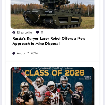
Eliza Lottie
0
Russia’s Kuryer Laser Robot Offers a New
Approach to Mine Disposal
August 7, 2026