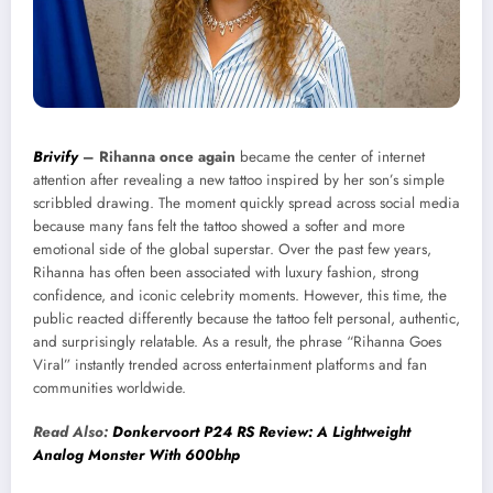
Brivify
–
Rihanna once again
became the center of internet
attention after revealing a new tattoo inspired by her son’s simple
scribbled drawing. The moment quickly spread across social media
because many fans felt the tattoo showed a softer and more
emotional side of the global superstar. Over the past few years,
Rihanna has often been associated with luxury fashion, strong
confidence, and iconic celebrity moments. However, this time, the
public reacted differently because the tattoo felt personal, authentic,
and surprisingly relatable. As a result, the phrase “Rihanna Goes
Viral” instantly trended across entertainment platforms and fan
communities worldwide.
Read Also:
Donkervoort P24 RS Review: A Lightweight
Analog Monster With 600bhp