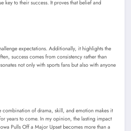
ey to their success. It proves that belief and
llenge expectations. Additionally, it highlights the
 Often, success comes from consistency rather than
esonates not only with sports fans but also with anyone
 combination of drama, skill, and emotion makes it
 for years to come. In my opinion, the lasting impact
y, Iowa Pulls Off a Major Upset becomes more than a