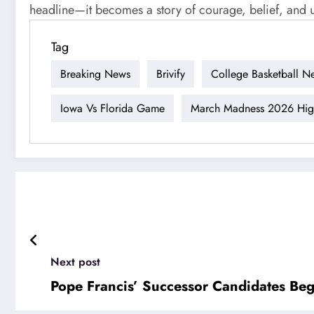
headline—it becomes a story of courage, belief, and 
Tag
Breaking News
Brivify
College Basketball N
Iowa Vs Florida Game
March Madness 2026 High
Next post
Pope Francis’ Successor Candidates Beg