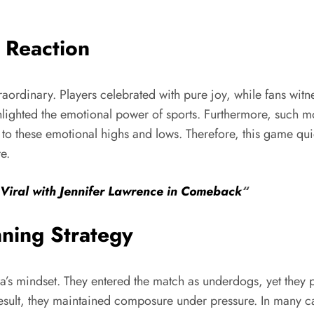
 Reaction
raordinary. Players celebrated with pure joy, while fans witn
highlighted the emotional power of sports. Furthermore, such
o these emotional highs and lows. Therefore, this game quic
e.
Viral with Jennifer Lawrence in Comeback
“
ning Strategy
wa’s mindset. They entered the match as underdogs, yet they 
 result, they maintained composure under pressure. In many c