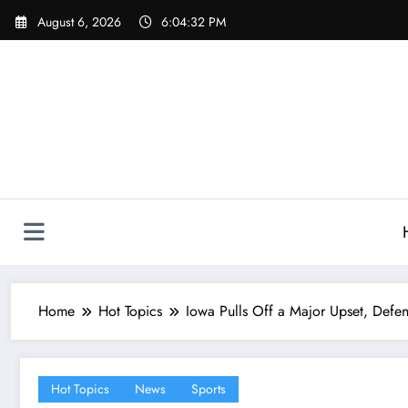
Skip
August 6, 2026
6:04:33 PM
to
content
Home
Hot Topics
Iowa Pulls Off a Major Upset, Defe
Hot Topics
News
Sports