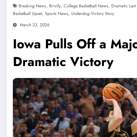
,
,
,
Breaking News
Brivify
College Basketball News
Dramatic Last
,
,
Basketball Upset
Sports News
Underdog Victory Story
March 23, 2026
Iowa Pulls Off a Maj
Dramatic Victory