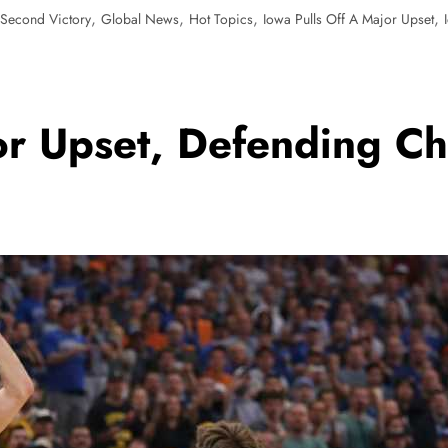
,
,
,
,
 Second Victory
Global News
Hot Topics
Iowa Pulls Off A Major Upset
or Upset, Defending Ch