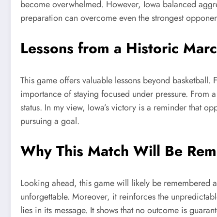
become overwhelmed. However, Iowa balanced aggression
preparation can overcome even the strongest opponen
Lessons from a Historic Mar
This game offers valuable lessons beyond basketball. F
importance of staying focused under pressure. From a b
status. In my view, Iowa’s victory is a reminder that o
pursuing a goal.
Why This Match Will Be Re
Looking ahead, this game will likely be remembered 
unforgettable. Moreover, it reinforces the unpredictable
lies in its message. It shows that no outcome is guara