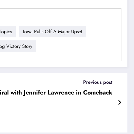
Topics
Iowa Pulls Off A Major Upset
g Victory Story
Previous post
ral with Jennifer Lawrence in Comeback