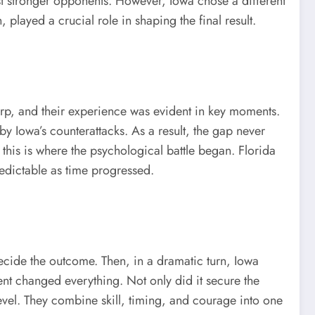
st stronger opponents. However, Iowa chose a different
played a crucial role in shaping the final result.
arp, and their experience was evident in key moments.
y Iowa’s counterattacks. As a result, the gap never
this is where the psychological battle began. Florida
edictable as time progressed.
ecide the outcome. Then, in a dramatic turn, Iowa
ment changed everything. Not only did it secure the
 level. They combine skill, timing, and courage into one