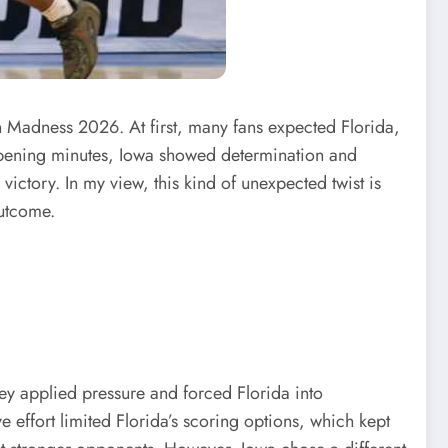
 Madness 2026. At first, many fans expected Florida,
 opening minutes, Iowa showed determination and
 victory. In my view, this kind of unexpected twist is
outcome.
they applied pressure and forced Florida into
e effort limited Florida’s scoring options, which kept