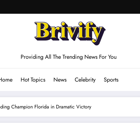
Providing All The Trending News For You
Home
Hot Topics
News
Celebrity
Sports
nding Champion Florida in Dramatic Victory