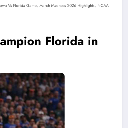
,
,
Iowa Vs Florida Game
March Madness 2026 Highlights
NCAA
ampion Florida in