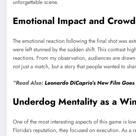
unforgettable scene.
Emotional Impact and Crowd
The emotional reaction following the final shot was ext
were left stunned by the sudden shift. This contrast 
reactions. From my observation, audiences are drawn t
not just a match, but a story that people wanted to shar
“Read Also:
Leonardo DiCaprio’s New Film Goes 
Underdog Mentality as a Win
One of the most interesting aspects of this game is Io
Florida’s reputation, they focused on execution. As a