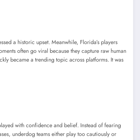
essed a historic upset. Meanwhile, Florida’s players
 moments often go viral because they capture raw human
kly became a trending topic across platforms. It was
played with confidence and belief. Instead of fearing
ases, underdog teams either play too cautiously or