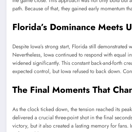
the game close. This approach was not only bold but a
path. Because of that, they gained early momentum that 
Florida’s Dominance Meets 
Despite Iowa’s strong start, Florida still demonstrat
Nevertheless, Iowa continued to respond with equal int
widened significantly. This constant back-and-forth cr
expected control, but Iowa refused to back down. Con
The Final Moments That Cha
As the clock ticked down, the tension reached its pea
delivered a crucial three-point shot in the final secon
victory, but it also created a lasting memory for fans.