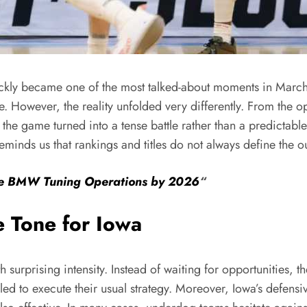
ickly became one of the most talked-about moments in March
e. However, the reality unfolded very differently. From the
 the game turned into a tense battle rather than a predictable
minds us that rankings and titles do not always define the 
ase BMW Tuning Operations by 2026
“
e Tone for Iowa
h surprising intensity. Instead of waiting for opportunities, 
ed to execute their usual strategy. Moreover, Iowa’s defensiv