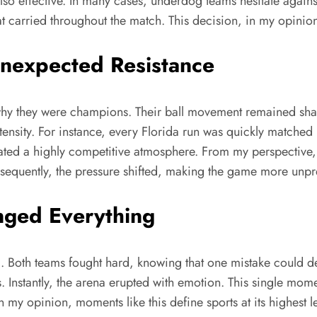
lso effective. In many cases, underdog teams hesitate again
carried throughout the match. This decision, in my opinion, 
Unexpected Resistance
ed why they were champions. Their ball movement remained sh
ensity. For instance, every Florida run was quickly matched b
eated a highly competitive atmosphere. From my perspective, 
sequently, the pressure shifted, making the game more unpr
nged Everything
k. Both teams fought hard, knowing that one mistake could d
ds. Instantly, the arena erupted with emotion. This single mo
 In my opinion, moments like this define sports at its highest