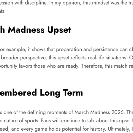
 with discipline. In my opinion, this mindset was the true k
ts.
ch Madness Upset
or example, it shows that preparation and persistence can cha
roader perspective, this upset reflects real-life situations.
pportunity favors those who are ready. Therefore, this match r
membered Long Term
as one of the defining moments of March Madness 2026. The
 nature of sports. Fans will continue to talk about this upset
nteed, and every game holds potential for history. Ultimatel