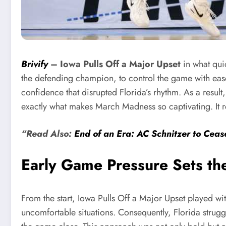
Brivify
–
Iowa Pulls Off a Major Upset
in what qu
the defending champion, to control the game with eas
confidence that disrupted Florida’s rhythm. As a result,
exactly what makes March Madness so captivating. It re
“Read Also:
End of an Era: AC Schnitzer to Ce
Early Game Pressure Sets th
From the start, Iowa Pulls Off a Major Upset played wit
uncomfortable situations. Consequently, Florida struggl