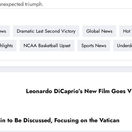
unexpected triumph.
ews
Dramatic Last Second Victory
Global News
Hot 
lights
NCAA Basketball Upset
Sports News
Underdo
Leonardo DiCaprio’s New Film Goes Vi
in to Be Discussed, Focusing on the Vatican