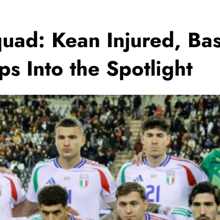
Squad: Kean Injured, Ba
ps Into the Spotlight