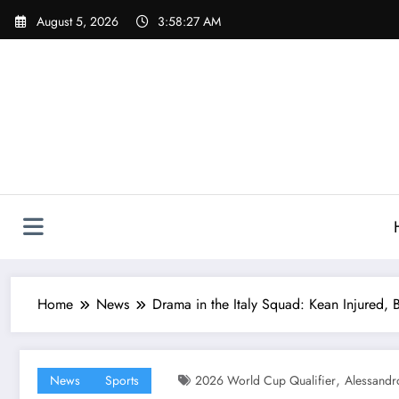
Skip
August 5, 2026
3:58:29 AM
to
content
Home
News
Drama in the Italy Squad: Kean Injured, 
,
News
Sports
2026 World Cup Qualifier
Alessandr