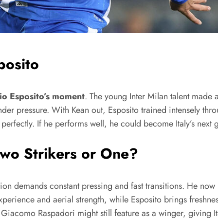
posito
io Esposito’s moment
. The young Inter Milan talent made a
under pressure. With Kean out, Esposito trained intensely t
d perfectly. If he performs well, he could become Italy’s next
Two Strikers or One?
ation demands constant pressing and fast transitions. He now
experience and aerial strength, while Esposito brings freshn
iacomo Raspadori might still feature as a winger, giving Italy 