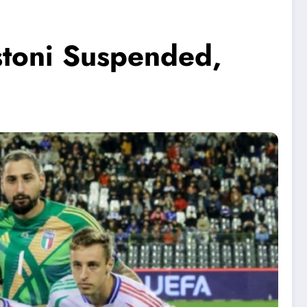
stoni Suspended,