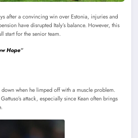
ys after a convincing win over Estonia, injuries and
ension have disrupted Italy’s balance. However, this
ll start for the senior team.
New Hope
“
side down when he limped off with a muscle problem.
 Gattuso’s attack, especially since Kean often brings
e.