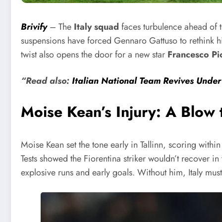
Brivify
– The
Italy squad
faces turbulence ahead of th
suspensions have forced Gennaro Gattuso to rethink his
twist also opens the door for a new star
Francesco Pi
“Read also:
Italian National Team Revives Unde
Moise Kean’s Injury: A Blow 
Moise Kean set the tone early in Tallinn, scoring with
Tests showed the Fiorentina striker wouldn’t recover in
explosive runs and early goals. Without him, Italy mus