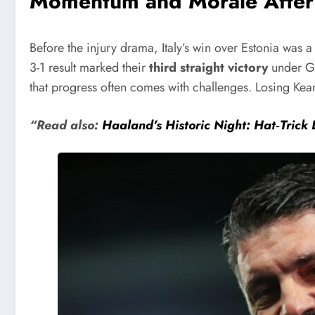
Momentum and Morale After 
Before the injury drama, Italy’s win over Estonia was a
3-1 result marked their
third straight victory
under Ga
that progress often comes with challenges. Losing Kean
“Read also:
Haaland’s Historic Night: Hat‑Trick