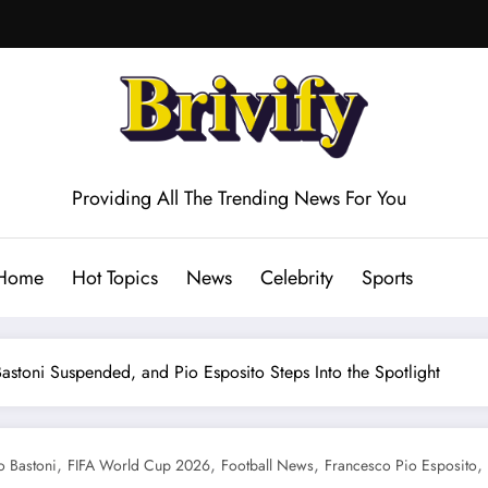
Providing All The Trending News For You
Home
Hot Topics
News
Celebrity
Sports
Bastoni Suspended, and Pio Esposito Steps Into the Spotlight
,
,
,
,
o Bastoni
FIFA World Cup 2026
Football News
Francesco Pio Esposito