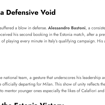
 a Defensive Void
suffered a blow in defense.
Alessandro Bastoni
, a consist
eceived his second booking in the Estonia match, after a p
ak of playing every minute in Italy’s qualifying campaign. Hi
e national team, a gesture that underscores his leadership
officially departing for Milan. This show of unity reflects t
 to mentor younger ones especially the likes of Calafiori and