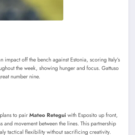
n impact off the bench against Estonia, scoring Italy’s
hroughout the week, showing hunger and focus. Gattuso
 great number nine.
 plans to pair
Mateo Retegui
with Esposito up front,
ess and movement between the lines. This partnership
tactical flexibility without sacrificing creativity.