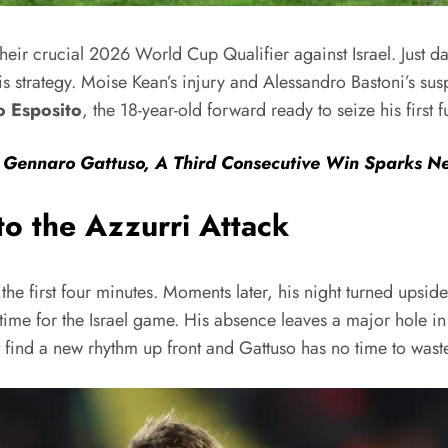
eir crucial 2026 World Cup Qualifier against Israel. Just da
 strategy. Moise Kean’s injury and Alessandro Bastoni’s susp
o Esposito
, the 18-year-old forward ready to seize his first fu
r Gennaro Gattuso, A Third Consecutive Win Sparks 
to the Azzurri Attack
in the first four minutes. Moments later, his night turned up
 time for the Israel game. His absence leaves a major hole in
t find a new rhythm up front and Gattuso has no time to wast