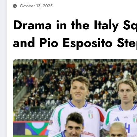
October 13, 2025
Drama in the Italy 
and Pio Esposito Ste