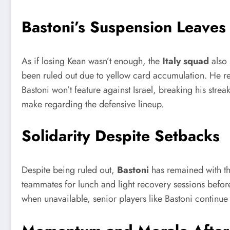
Bastoni’s Suspension Leaves
As if losing Kean wasn’t enough, the
Italy squad
also 
been ruled out due to yellow card accumulation. He r
Bastoni won’t feature against Israel, breaking his stre
make regarding the defensive lineup.
Solidarity Despite Setbacks
Despite being ruled out,
Bastoni
has remained with th
teammates for lunch and light recovery sessions before 
when unavailable, senior players like Bastoni continue