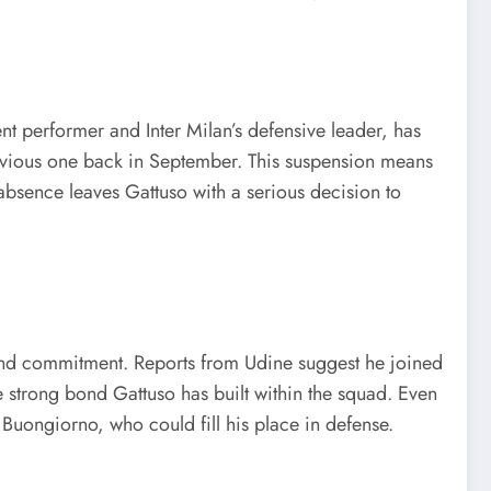
ent performer and Inter Milan’s defensive leader, has
revious one back in September. This suspension means
s absence leaves Gattuso with a serious decision to
 and commitment. Reports from Udine suggest he joined
he strong bond Gattuso has built within the squad. Even
 Buongiorno, who could fill his place in defense.