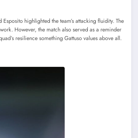
Esposito highlighted the team’s attacking fluidity. The
amwork. However, the match also served as a reminder
squad’s resilience something Gattuso values above all.