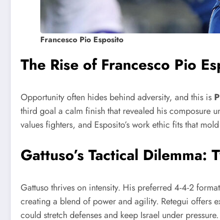
Francesco Pio Esposito
The Rise of Francesco Pio Es
Opportunity often hides behind adversity, and this is
P
third goal a calm finish that revealed his composure 
values fighters, and Esposito’s work ethic fits that mol
Gattuso’s Tactical Dilemma: 
Gattuso thrives on intensity. His preferred 4-4-2 form
creating a blend of power and agility. Retegui offers 
could stretch defenses and keep Israel under pressure. G