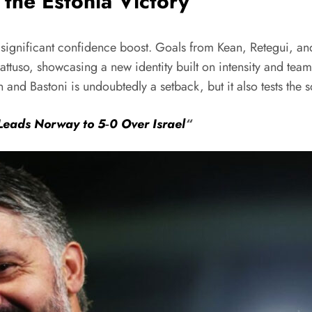
the Estonia Victory
 significant confidence boost. Goals from Kean, Retegui, and 
ttuso, showcasing a new identity built on intensity and te
 and Bastoni is undoubtedly a setback, but it also tests the 
 Leads Norway to 5‑0 Over Israel
“