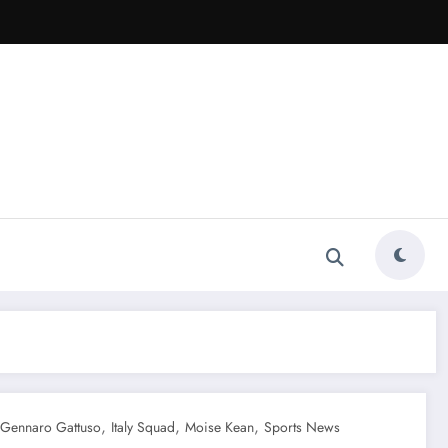
,
,
,
Gennaro Gattuso
Italy Squad
Moise Kean
Sports News