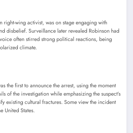
wn right-wing activist, was on stage engaging with
r and disbelief. Surveillance later revealed Robinson had
ice often stirred strong political reactions, being
olarized climate.
was the first to announce the arrest, using the moment
ls of the investigation while emphasizing the suspect’s
y existing cultural fractures. Some view the incident
e United States.