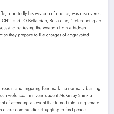
rifle, reportedly his weapon of choice, was discovered
ATCH!” and “O Bella ciao, Bella ciao,” referencing an
iscussing retrieving the weapon from a hidden
t as they prepare to file charges of aggravated
roads, and lingering fear mark the normally bustling
ch violence. First-year student McKinley Shinkle
 of attending an event that turned into a nightmare.
on entire communities struggling to find peace.