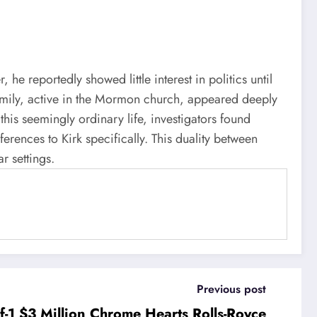
e reportedly showed little interest in politics until
 family, active in the Mormon church, appeared deeply
this seemingly ordinary life, investigators found
erences to Kirk specifically. This duality between
r settings.
Previous post
-1 $3 Million Chrome Hearts Rolls-Royce