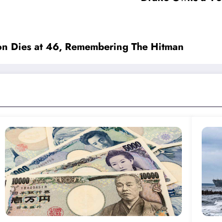
on Dies at 46, Remembering The Hitman