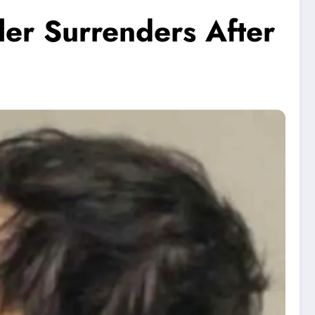
ler Surrenders After