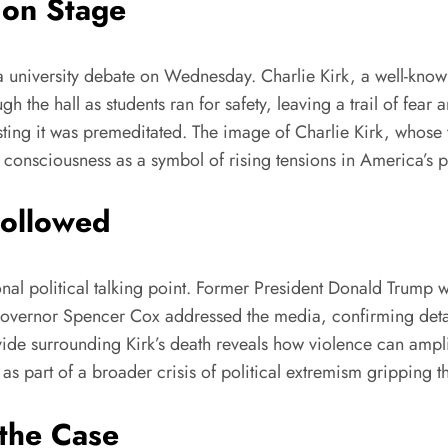
 on Stage
g a university debate on Wednesday. Charlie Kirk, a well-kno
gh the hall as students ran for safety, leaving a trail of fea
ng it was premeditated. The image of Charlie Kirk, whose vo
 consciousness as a symbol of rising tensions in America’s p
Followed
ional political talking point. Former President Donald Trump 
 Governor Spencer Cox addressed the media, confirming detai
vide surrounding Kirk’s death reveals how violence can amplif
s part of a broader crisis of political extremism gripping th
the Case