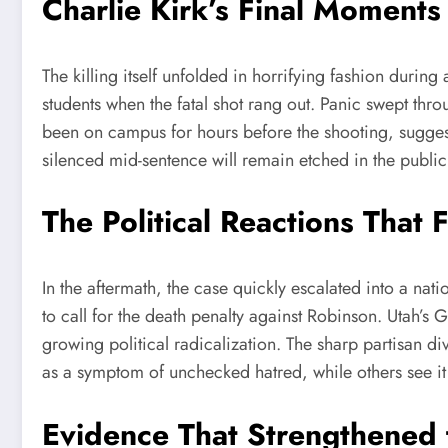
Charlie Kirk’s Final Moments
The killing itself unfolded in horrifying fashion durin
students when the fatal shot rang out. Panic swept throu
been on campus for hours before the shooting, suggesti
silenced mid-sentence will remain etched in the public
The Political Reactions That 
In the aftermath, the case quickly escalated into a nat
to call for the death penalty against Robinson. Utah’s
growing political radicalization. The sharp partisan di
as a symptom of unchecked hatred, while others see it a
Evidence That Strengthened 