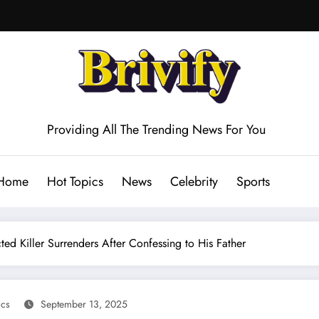
Providing All The Trending News For You
Home
Hot Topics
News
Celebrity
Sports
ted Killer Surrenders After Confessing to His Father
ics
September 13, 2025