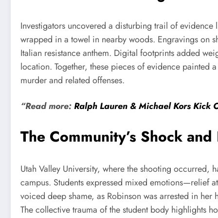
Investigators uncovered a disturbing trail of evidence
wrapped in a towel in nearby woods. Engravings on she
Italian resistance anthem. Digital footprints added w
location. Together, these pieces of evidence painted a
murder and related offenses.
“Read more:
Ralph Lauren & Michael Kors Kick 
The Community’s Shock and
Utah Valley University, where the shooting occurred, 
campus. Students expressed mixed emotions—relief at R
voiced deep shame, as Robinson was arrested in her ho
The collective trauma of the student body highlights ho