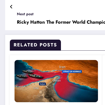
Next post
Ricky Hatton The Former World Champi
RELATED POSTS