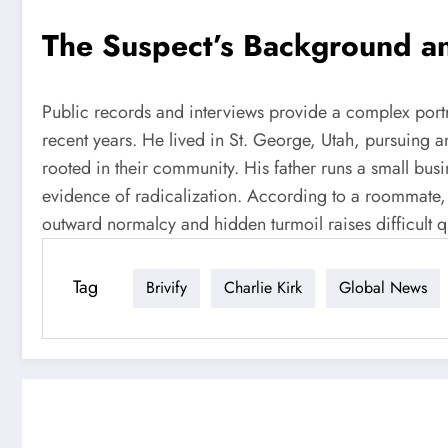
The Suspect’s Background an
Public records and interviews provide a complex portrai
recent years. He lived in St. George, Utah, pursuing a
rooted in their community. His father runs a small busi
evidence of radicalization. According to a roommate, Ro
outward normalcy and hidden turmoil raises difficult q
Tag
Brivify
Charlie Kirk
Global News