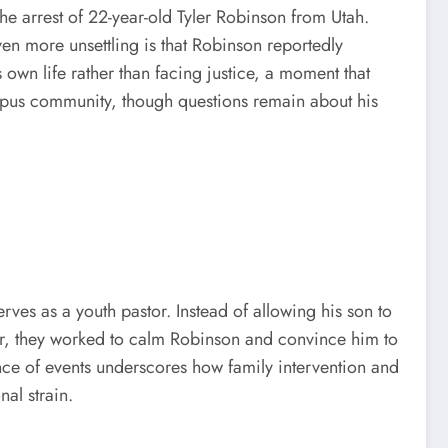
he arrest of 22-year-old Tyler Robinson from Utah.
en more unsettling is that Robinson reportedly
s own life rather than facing justice, a moment that
campus community, though questions remain about his
rves as a youth pastor. Instead of allowing his son to
tor, they worked to calm Robinson and convince him to
ce of events underscores how family intervention and
al strain.