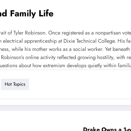
d Family Life
t of Tyler Robinson. Once registered as a nonpartisan voter, h
n electrical apprenticeship at Dixie Technical College. His
ness, while his mother works as a social worker. Yet beneath 
binson’s online activity reflected growing hostility, with ref
uestions about how extremism develops quietly within familia
Hot Topics
Drake Owns a 1-of