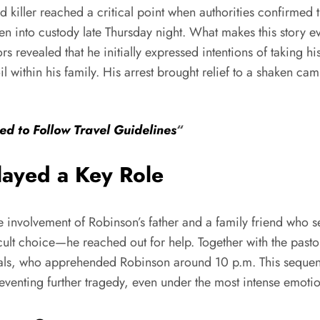
 killer reached a critical point when authorities confirmed t
n into custody late Thursday night. What makes this story ev
rs revealed that he initially expressed intentions of taking hi
oil within his family. His arrest brought relief to a shaken 
ged to Follow Travel Guidelines
“
layed a Key Role
 involvement of Robinson’s father and a family friend who se
icult choice—he reached out for help. Together with the pas
shals, who apprehended Robinson around 10 p.m. This sequen
venting further tragedy, even under the most intense emotion