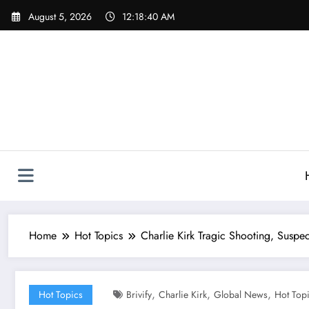
Skip
August 5, 2026
12:18:41 AM
to
content
Home
Hot Topics
Charlie Kirk Tragic Shooting, Suspec
,
,
,
Hot Topics
Brivify
Charlie Kirk
Global News
Hot Top