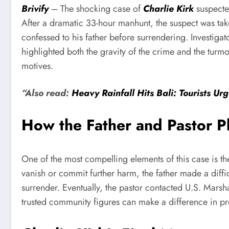
Brivify
– The shocking case of
Charlie Kirk
suspected
After a dramatic 33-hour manhunt, the suspect was take
confessed to his father before surrendering. Investigato
highlighted both the gravity of the crime and the turm
motives.
“Also read:
Heavy Rainfall Hits Bali: Tourists Ur
How the Father and Pastor P
One of the most compelling elements of this case is the
vanish or commit further harm, the father made a diff
surrender. Eventually, the pastor contacted U.S. Mar
trusted community figures can make a difference in pre