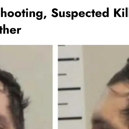
Shooting, Suspected Kil
ther