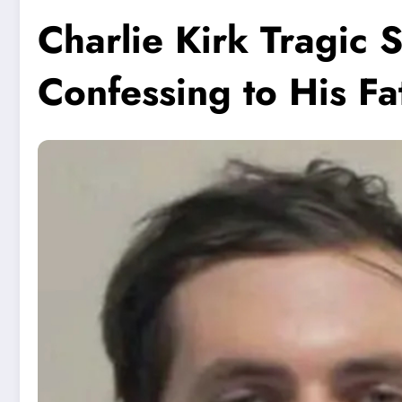
Charlie Kirk Tragic 
Confessing to His Fa