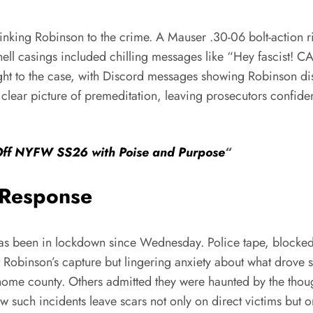
 linking Robinson to the crime. A Mauser .30-06 bolt-action 
ll casings included chilling messages like “Hey fascist! C
eight to the case, with Discord messages showing Robinson d
 clear picture of premeditation, leaving prosecutors confiden
Off NYFW SS26 with Poise and Purpose
“
 Response
has been in lockdown since Wednesday. Police tape, blocked 
obinson’s capture but lingering anxiety about what drove su
me county. Others admitted they were haunted by the thought
w such incidents leave scars not only on direct victims but 