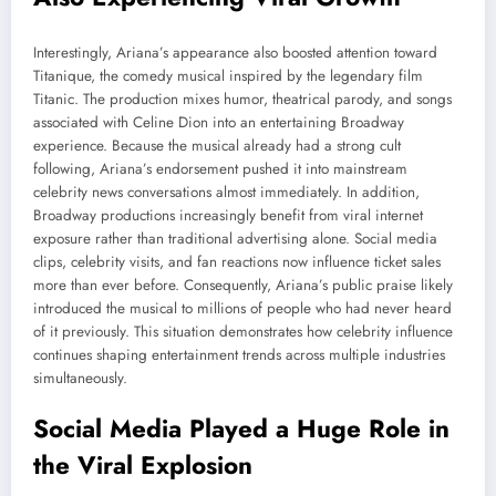
Interestingly, Ariana’s appearance also boosted attention toward
Titanique, the comedy musical inspired by the legendary film
Titanic. The production mixes humor, theatrical parody, and songs
associated with Celine Dion into an entertaining Broadway
experience. Because the musical already had a strong cult
following, Ariana’s endorsement pushed it into mainstream
celebrity news conversations almost immediately. In addition,
Broadway productions increasingly benefit from viral internet
exposure rather than traditional advertising alone. Social media
clips, celebrity visits, and fan reactions now influence ticket sales
more than ever before. Consequently, Ariana’s public praise likely
introduced the musical to millions of people who had never heard
of it previously. This situation demonstrates how celebrity influence
continues shaping entertainment trends across multiple industries
simultaneously.
Social Media Played a Huge Role in
the Viral Explosion