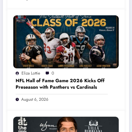
Eliza Lottie
0
NFL Hall of Fame Game 2026 Kicks Off
Preseason with Panthers vs Cardinals
August 6, 2026