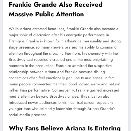
Frankie Grande Also Received
Massive Public Attention
While Ariana attracted headlines, Frankie Grande also became a
major topic of discussion after his energetic performance in
Titanique. Frankie is known for his theatrical personality and strong
stage presence, so many viewers praised his ability to command
attention throughout the show. Furthermore, his chemistry with the
Broadway cast reportedly created one of the most entertaining
moments in the production. Fans also admired the supportive
relationship between Ariana and Frankie because sibling
connections often feel emotionally genuine to audiences. In fact,
many people commented that their bond looked warm and natural
rather than performative. Consequently, Frankie gained increased
media attention beyond Broadway circles. This situation also
introduced newer audiences to his theatrical career, especially
younger fans who primarily knew him through Ariana Grande’s
social media presence.
Why Fans Believe Ariana Is Entering