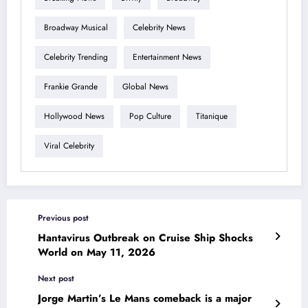
Broadway Musical
Celebrity News
Celebrity Trending
Entertainment News
Frankie Grande
Global News
Hollywood News
Pop Culture
Titanique
Viral Celebrity
Previous post
Hantavirus Outbreak on Cruise Ship Shocks
World on May 11, 2026
Next post
Jorge Martin’s Le Mans comeback is a major