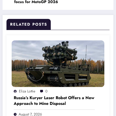
focus for MotoGP 2026
RELATED POSTS
Eliza Lottie
0
Russia’s Kuryer Laser Robot Offers a New
Approach to Mine Disposal
August 7, 2026