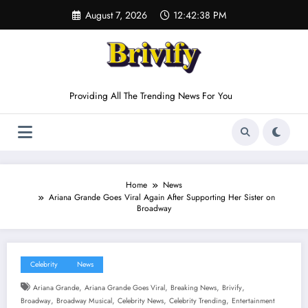
Skip
August 7, 2026
12:42:38 PM
to
content
Providing All The Trending News For You
Home
News
Ariana Grande Goes Viral Again After Supporting Her Sister on
Broadway
Celebrity
News
,
,
,
,
Ariana Grande
Ariana Grande Goes Viral
Breaking News
Brivify
,
,
,
,
Broadway
Broadway Musical
Celebrity News
Celebrity Trending
Entertainment