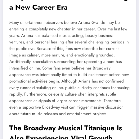
a New Career Era
Many entertainment observers believe Ariana Grande may be
entering a completely new chapter in her career. Over the last few
years, Ariana has balanced music, acting, beauty business
ventures, and personal healing after several challenging periods in
the public eye. Because of this, fans now describe her current
image as calmer, more mature, and emotionally grounded.
Additionally, speculation surrounding her upcoming album has
intensified online. Some fans even believe her Broadway
appearance was intentionally timed to build excitement before new
promotional activities begin. Although Ariana has not confirmed
every rumor circulating online, public curiosity continues increasing
rapidly. Furthermore, celebrity culture often interprets subtle
appearances as signals of larger career movements. Therefore,
even a supportive Broadway visit can trigger massive discussion
about future music releases and entertainment projects.
The Broadway Musical Titanique Is
Also Experiencing Viral Growth