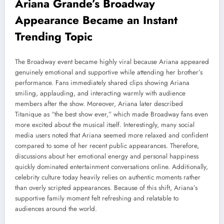
Ariana Grande’s Broadway
Appearance Became an Instant
Trending Topic
The Broadway event became highly viral because Ariana appeared
genuinely emotional and supportive while attending her brother’s
performance. Fans immediately shared clips showing Ariana
smiling, applauding, and interacting warmly with audience
members after the show. Moreover, Ariana later described
Titanique as “the best show ever,” which made Broadway fans even
more excited about the musical itself. Interestingly, many social
media users noted that Ariana seemed more relaxed and confident
compared to some of her recent public appearances. Therefore,
discussions about her emotional energy and personal happiness
quickly dominated entertainment conversations online. Additionally,
celebrity culture today heavily relies on authentic moments rather
than overly scripted appearances. Because of this shift, Ariana’s
supportive family moment felt refreshing and relatable to
audiences around the world.