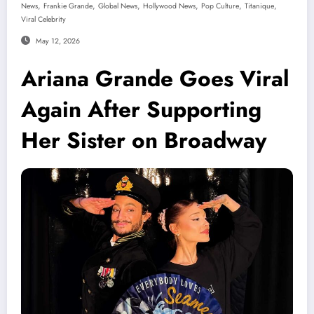
,
,
,
,
,
,
News
Frankie Grande
Global News
Hollywood News
Pop Culture
Titanique
Viral Celebrity
May 12, 2026
Ariana Grande Goes Viral
Again After Supporting
Her Sister on Broadway