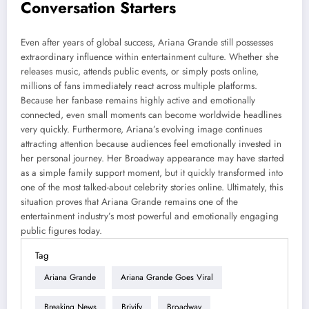
Conversation Starters
Even after years of global success, Ariana Grande still possesses
extraordinary influence within entertainment culture. Whether she
releases music, attends public events, or simply posts online,
millions of fans immediately react across multiple platforms.
Because her fanbase remains highly active and emotionally
connected, even small moments can become worldwide headlines
very quickly. Furthermore, Ariana’s evolving image continues
attracting attention because audiences feel emotionally invested in
her personal journey. Her Broadway appearance may have started
as a simple family support moment, but it quickly transformed into
one of the most talked-about celebrity stories online. Ultimately, this
situation proves that Ariana Grande remains one of the
entertainment industry’s most powerful and emotionally engaging
public figures today.
Tag
Ariana Grande
Ariana Grande Goes Viral
Breaking News
Brivify
Broadway