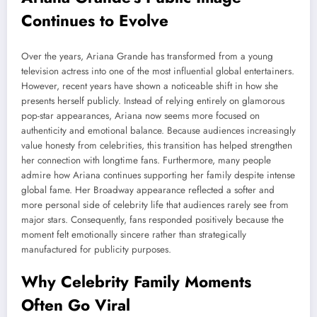
Continues to Evolve
Over the years, Ariana Grande has transformed from a young
television actress into one of the most influential global entertainers.
However, recent years have shown a noticeable shift in how she
presents herself publicly. Instead of relying entirely on glamorous
pop-star appearances, Ariana now seems more focused on
authenticity and emotional balance. Because audiences increasingly
value honesty from celebrities, this transition has helped strengthen
her connection with longtime fans. Furthermore, many people
admire how Ariana continues supporting her family despite intense
global fame. Her Broadway appearance reflected a softer and
more personal side of celebrity life that audiences rarely see from
major stars. Consequently, fans responded positively because the
moment felt emotionally sincere rather than strategically
manufactured for publicity purposes.
Why Celebrity Family Moments
Often Go Viral