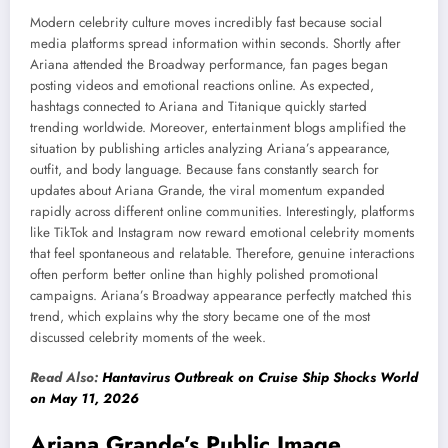
Modern celebrity culture moves incredibly fast because social
media platforms spread information within seconds. Shortly after
Ariana attended the Broadway performance, fan pages began
posting videos and emotional reactions online. As expected,
hashtags connected to Ariana and Titanique quickly started
trending worldwide. Moreover, entertainment blogs amplified the
situation by publishing articles analyzing Ariana’s appearance,
outfit, and body language. Because fans constantly search for
updates about Ariana Grande, the viral momentum expanded
rapidly across different online communities. Interestingly, platforms
like TikTok and Instagram now reward emotional celebrity moments
that feel spontaneous and relatable. Therefore, genuine interactions
often perform better online than highly polished promotional
campaigns. Ariana’s Broadway appearance perfectly matched this
trend, which explains why the story became one of the most
discussed celebrity moments of the week.
Read Also:
Hantavirus Outbreak on Cruise Ship Shocks World
on May 11, 2026
Ariana Grande’s Public Image