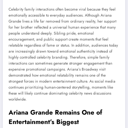
Celebrity family interactions often become viral because they feel
emotionally accessible to everyday audiences. Although Ariana
Grande lives a life far removed from ordinary reality, her support
for her brother reflected a universal human experience that many
people understand deeply. Sibling pride, emotional
encouragement, and public support create moments that feel
relatable regardless of fame or status. In addition, audiences today
are increasingly drawn toward emotional authenticity instead of
highly controlled celebrity branding. Therefore, simple family
interactions can sometimes generate stronger engagement than
expensive promotional campaigns. Ariana’s Broadway visit
demonstrated how emotional relatability remains one of the
strongest forces in modern entertainment culture. As social media
continues prioritizing human-centered storytelling, moments like
these will likely continue dominating celebrity news discussions
worldwide.
Ariana Grande Remains One of
Entertainment’s Biggest