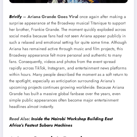
Brivify
–
Ariana Grande Goes Viral
once again after making a
surprise appearance at the Broadway musical Titanique to support
her brother, Frankie Grande. The moment quickly exploded across
social media because fans had not seen Ariana appear publicly in
such a relaxed and emotional setting for quite some time. Although
Ariana has remained active through music and film projects, this
Broadway appearance felt more personal and authentic to many
fans. Consequently, videos and photos from the event spread
rapidly across TikTok, Instagram, and entertainment news platforms
within hours. Many people described the moment as a soft return to
the spotlight, especially as anticipation surrounding Ariana’s
upcoming projects continues growing worldwide. Because Ariana
Grande has built a massive global fanbase over the years, even
simple public appearances often become major entertainment
headlines almost instantly.
Read Also:
Inside the Nairobi Workshop Building East
Africa’s Fastest Subaru Machines